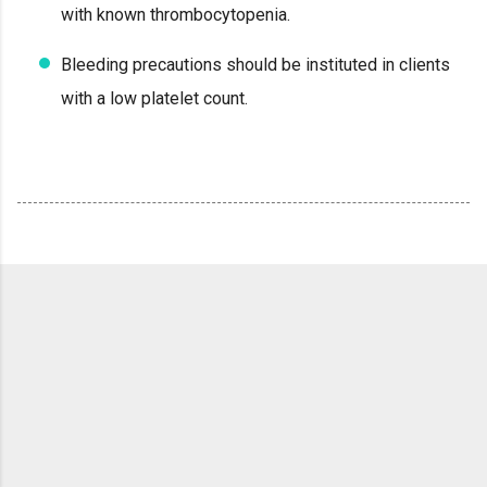
with known thrombocytopenia.
Bleeding precautions should be instituted in clients
with a low platelet count.