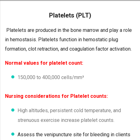
Skip to main content
Platelets (PLT)
Platelets are produced in the bone marrow and play a role
in hemostasis. Platelets function in hemostatic plug
formation, clot retraction, and coagulation factor activation.
Normal values for platelet count:
150,000 to 400,000 cells/mm³
Nursing considerations for Platelet counts:
High altitudes, persistent cold temperature, and
strenuous exercise increase platelet counts.
Assess the venipuncture site for bleeding in clients