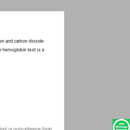
gen and carbon dioxide
he hemoglobin test is a
in) or polycythemia (high