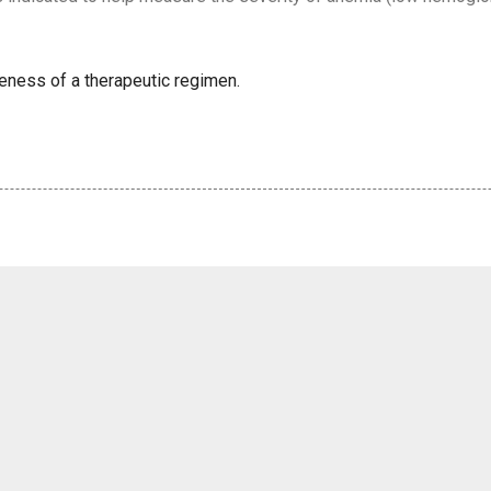
veness of a therapeutic regimen.