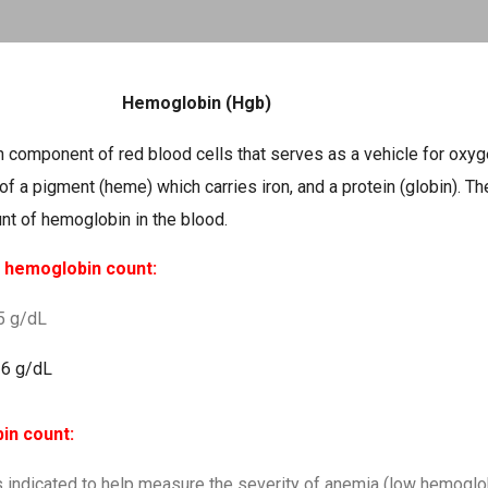
Skip to main content
Hemoglobin (Hgb)
n component of red blood cells that serves as a vehicle for oxy
of a pigment (heme) which carries iron, and a protein (globin). T
nt of hemoglobin in the blood.
r hemoglobin count:
.5 g/dL
16 g/dL
bin count:
 indicated to help measure the severity of anemia (low hemoglob