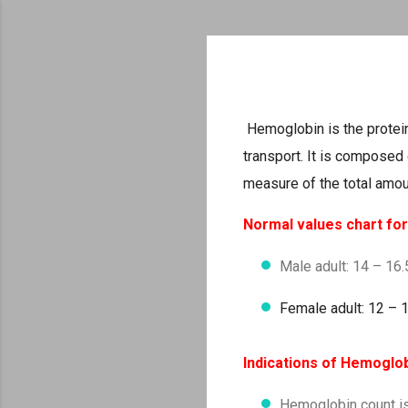
Hemoglobin is the protei
transport. It is composed 
measure of the total amou
Normal values chart fo
Male adult: 14 – 16
Female adult: 12 – 
Indications of Hemoglo
Hemoglobin count is