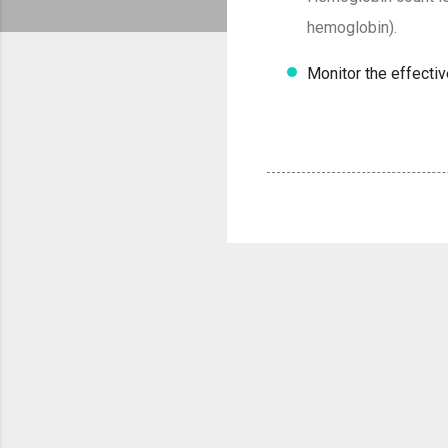
hemoglobin).
Monitor the effecti