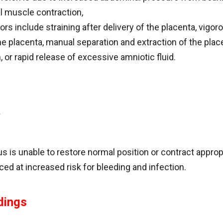
 muscle contraction,
rs include straining after delivery of the placenta, vigor
e placenta, manual separation and extraction of the place
, or rapid release of excessive amniotic fluid.
y
s is unable to restore normal position or contract appropr
ed at increased risk for bleeding and infection.
dings