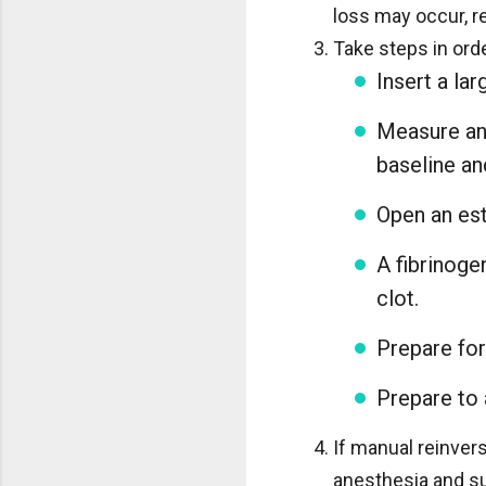
loss may occur, r
Take steps in ord
Insert a la
Measure and
baseline a
Open an est
A fibrinoge
clot.
Prepare for
Prepare to 
If manual reinvers
anesthesia and su