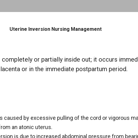
Skip to main content
Uterine Inversion Nursing Management
 completely or partially inside out; it occurs immed
placenta or in the immediate postpartum period.
is caused by excessive pulling of the cord or vigorous m
from an atonic uterus.
sion is due to increased abdominal pressure from beari