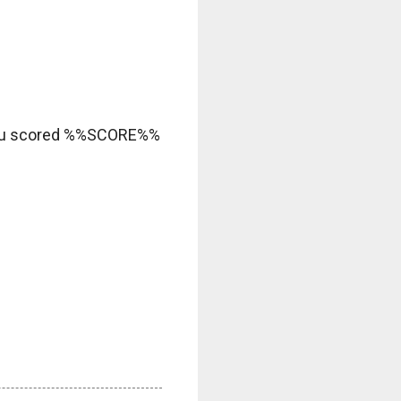
ou scored %%SCORE%%