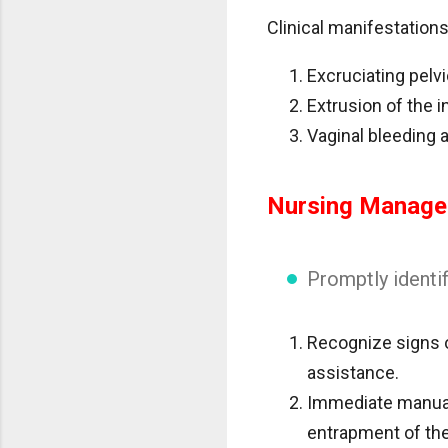
Clinical manifestations
Excruciating pelvi
Extrusion of the i
Vaginal bleeding 
Nursing Manag
Promptly identif
Recognize signs o
assistance.
Immediate manual 
entrapment of the