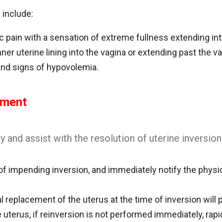
 include:
c pain with a sensation of extreme fullness extending int
nner uterine lining into the vagina or extending past the vag
and signs of hypovolemia.
ement
y and assist with the resolution of uterine inversion
f impending inversion, and immediately notify the physici
replacement of the uterus at the time of inversion will p
 uterus, if reinversion is not performed immediately, rap