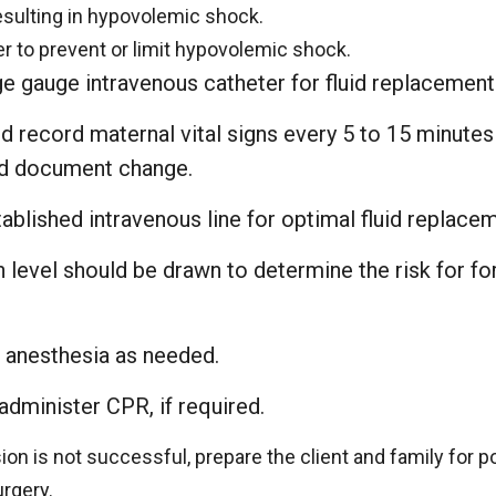
esulting in hypovolemic shock.
er to prevent or limit hypovolemic shock.
rge gauge intravenous catheter for fluid replacement
 record maternal vital signs every 5 to 15 minutes 
nd document change.
ablished intravenous line for optimal fluid replace
n level should be drawn to determine the risk for f
 anesthesia as needed.
administer CPR, if required.
ion is not successful, prepare the client and family for p
rgery.