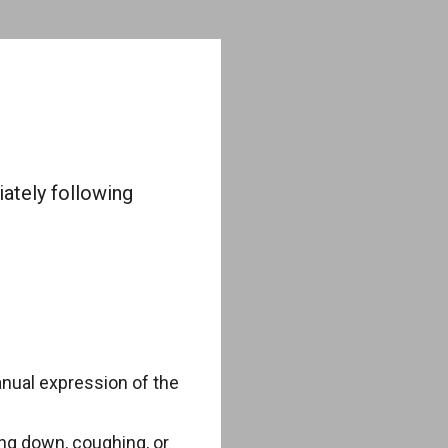
iately following
anual expression of the
ng down, coughing, or