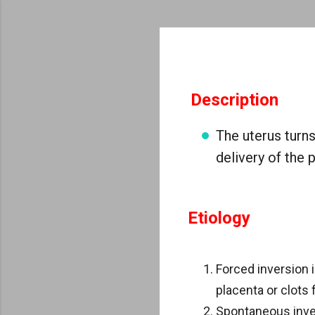
Description
The uterus turns
delivery of the 
Etiology
Forced inversion 
placenta or clots 
Spontaneous inver