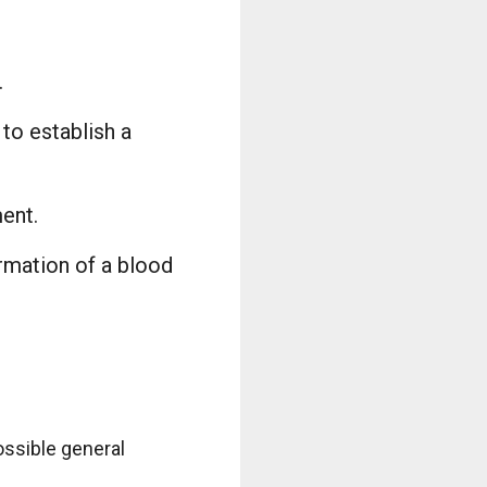
.
to establish a
ment.
ormation of a blood
ossible general