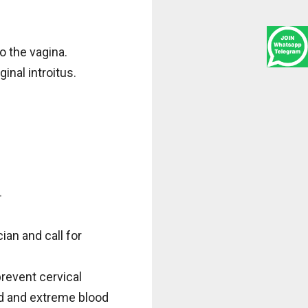
o the vagina.
inal introitus.
.
an and call for
revent cervical
id and extreme blood