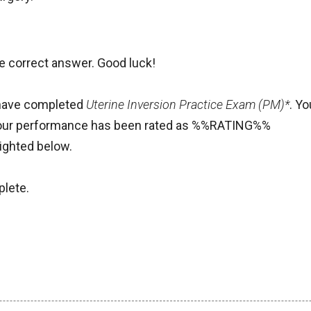
he correct answer. Good luck!
 have completed
Uterine Inversion Practice Exam (PM)*
. Y
our performance has been rated as %%RATING%%
ighted below.
lete.