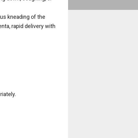
ous kneading of the
nta, rapid delivery with
iately.