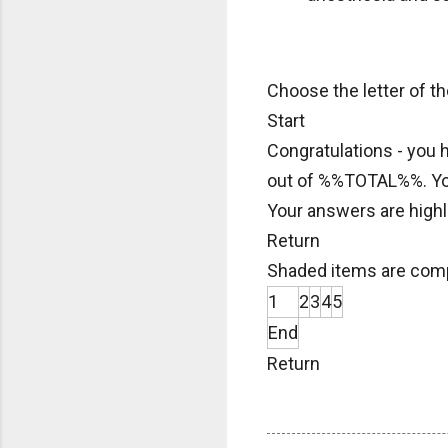
Choose the letter of t
Start
Congratulations - you
out of %%TOTAL%%. Y
Your answers are highl
Return
Shaded items are comp
1
2
3
4
5
End
Return