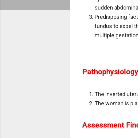
sudden abdominal
Predisposing facto
fundus to expel th
multiple gestation
Pathophysiolog
The inverted uteru
The woman is plac
Assessment Fin