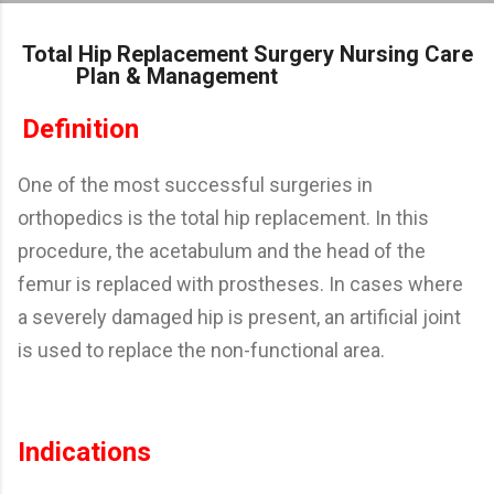
Skip to main content
Total Hip Replacement Surgery Nursing Care
Plan & Management
Definition
One of the most successful surgeries in
orthopedics is the total hip replacement. In this
procedure, the acetabulum and the head of the
femur is replaced with prostheses. In cases where
a severely damaged hip is present, an artificial joint
is used to replace the non-functional area.
Indications