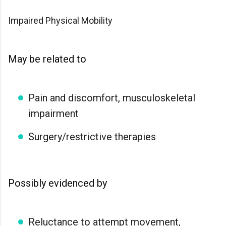
Impaired Physical Mobility
May be related to
Pain and discomfort, musculoskeletal
impairment
Surgery/restrictive therapies
Possibly evidenced by
Reluctance to attempt movement,