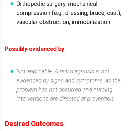
Orthopedic surgery; mechanical
compression (e.g., dressing, brace, cast),
vascular obstruction, immobilization
Possibly evidenced by
Not applicable. A risk diagnosis is not
evidenced by signs and symptoms, as the
problem has not occurred and nursing
interventions are directed at prevention.
Desired Outcomes