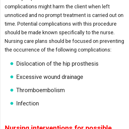
complications might harm the client when left
unnoticed and no prompt treatment is carried out on
time. Potential complications with this procedure
should be made known specifically to the nurse.
Nursing care plans should be focused on preventing
the occurrence of the following complications:
Dislocation of the hip prosthesis
Excessive wound drainage
Thromboembolism
Infection
Nursing interventions for possible