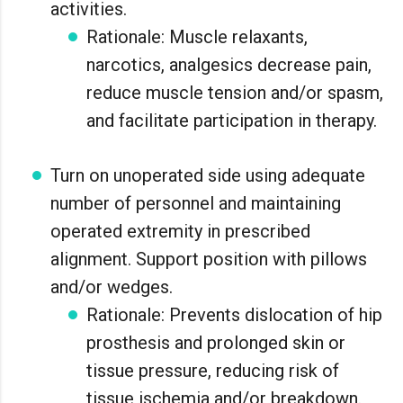
activities.
Rationale: Muscle relaxants,
narcotics, analgesics decrease pain,
reduce muscle tension and/or spasm,
and facilitate participation in therapy.
Turn on unoperated side using adequate
number of personnel and maintaining
operated extremity in prescribed
alignment. Support position with pillows
and/or wedges.
Rationale: Prevents dislocation of hip
prosthesis and prolonged skin or
tissue pressure, reducing risk of
tissue ischemia and/or breakdown.