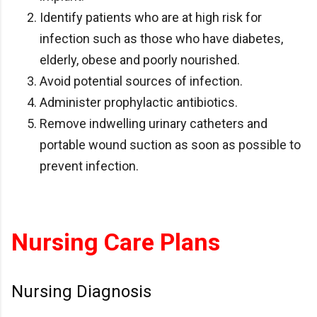
Identify patients who are at high risk for
infection such as those who have diabetes,
elderly, obese and poorly nourished.
Avoid potential sources of infection.
Administer prophylactic antibiotics.
Remove indwelling urinary catheters and
portable wound suction as soon as possible to
prevent infection.
Nursing Care Plans
Nursing Diagnosis