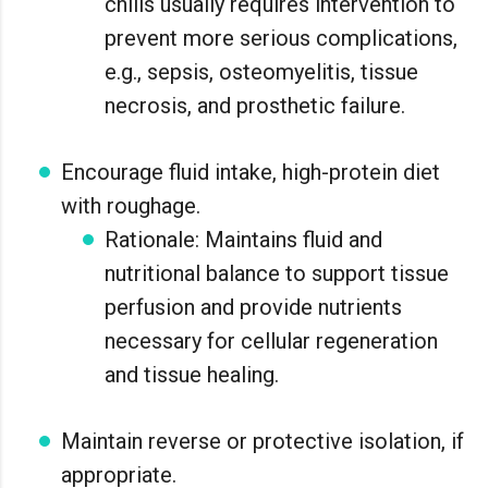
chills usually requires intervention to
prevent more serious complications,
e.g., sepsis, osteomyelitis, tissue
necrosis, and prosthetic failure.
Encourage fluid intake, high-protein diet
with roughage.
Rationale: Maintains fluid and
nutritional balance to support tissue
perfusion and provide nutrients
necessary for cellular regeneration
and tissue healing.
Maintain reverse or protective isolation, if
appropriate.