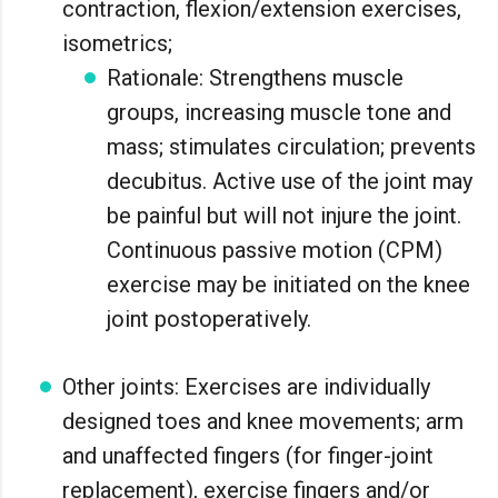
contraction, flexion/extension exercises,
isometrics;
Rationale: Strengthens muscle
groups, increasing muscle tone and
mass; stimulates circulation; prevents
decubitus. Active use of the joint may
be painful but will not injure the joint.
Continuous passive motion (CPM)
exercise may be initiated on the knee
joint postoperatively.
Other joints: Exercises are individually
designed toes and knee movements; arm
and unaffected fingers (for finger-joint
replacement), exercise fingers and/or