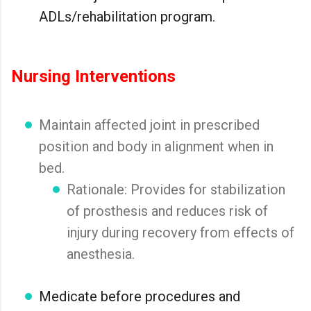
ADLs/rehabilitation program.
Nursing Interventions
Maintain affected joint in prescribed
position and body in alignment when in
bed.
Rationale: Provides for stabilization
of prosthesis and reduces risk of
injury during recovery from effects of
anesthesia.
Medicate before procedures and