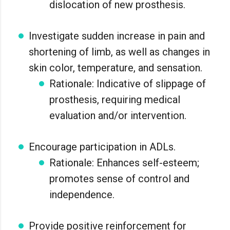
dislocation of new prosthesis.
Investigate sudden increase in pain and
shortening of limb, as well as changes in
skin color, temperature, and sensation.
Rationale: Indicative of slippage of
prosthesis, requiring medical
evaluation and/or intervention.
Encourage participation in ADLs.
Rationale: Enhances self-esteem;
promotes sense of control and
independence.
Provide positive reinforcement for