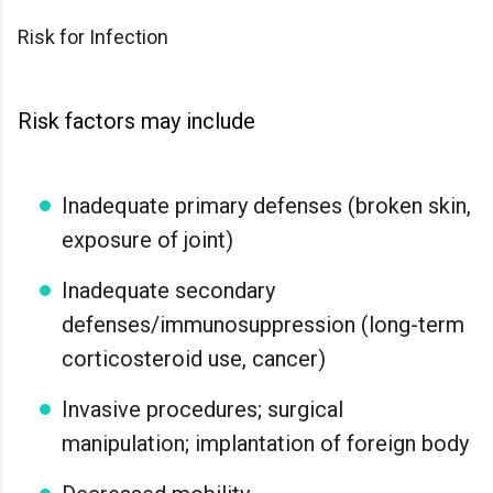
Risk for Infection
Risk factors may include
Inadequate primary defenses (broken skin,
exposure of joint)
Inadequate secondary
defenses/immunosuppression (long-term
corticosteroid use, cancer)
Invasive procedures; surgical
manipulation; implantation of foreign body