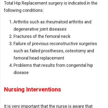
Total Hip Replacement surgery is indicated in the
following conditions:
Arthritis such as rheumatoid arthritis and
degenerative joint diseases
Fractures of the femoral neck
Failure of previous reconstructive surgeries
such as failed prostheses, osteotomy and
femoral head replacement
Problems that results from congenital hip
disease
Nursing Interventions
It is very important that the nurse is aware that