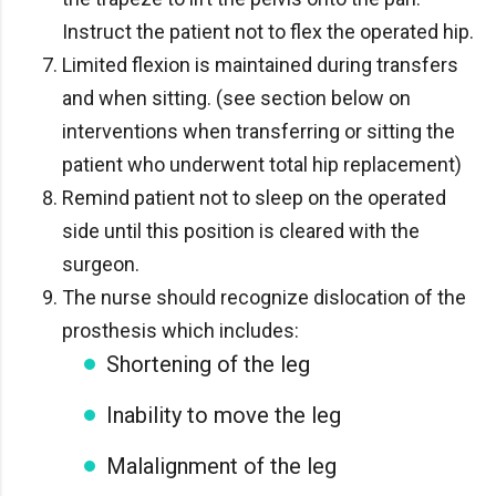
Instruct the patient not to flex the operated hip.
Limited flexion is maintained during transfers
and when sitting. (see section below on
interventions when transferring or sitting the
patient who underwent total hip replacement)
Remind patient not to sleep on the operated
side until this position is cleared with the
surgeon.
The nurse should recognize dislocation of the
prosthesis which includes:
Shortening of the leg
Inability to move the leg
Malalignment of the leg