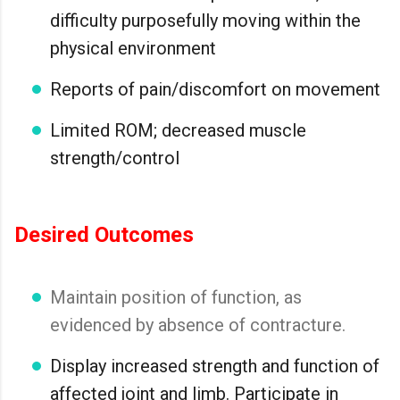
difficulty purposefully moving within the
physical environment
Reports of pain/discomfort on movement
Limited ROM; decreased muscle
strength/control
Desired Outcomes
Maintain position of function, as
evidenced by absence of contracture.
Display increased strength and function of
affected joint and limb. Participate in