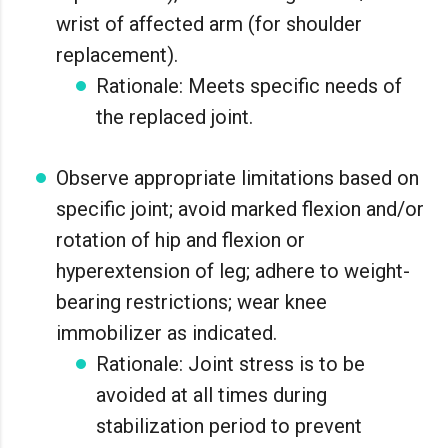
wrist of affected arm (for shoulder
replacement).
Rationale: Meets specific needs of
the replaced joint.
Observe appropriate limitations based on
specific joint; avoid marked flexion and/or
rotation of hip and flexion or
hyperextension of leg; adhere to weight-
bearing restrictions; wear knee
immobilizer as indicated.
Rationale: Joint stress is to be
avoided at all times during
stabilization period to prevent