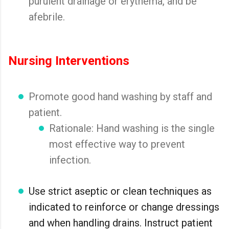
purulent drainage or erythema, and be
afebrile.
Nursing Interventions
Promote good hand washing by staff and
patient.
Rationale: Hand washing is the single
most effective way to prevent
infection.
Use strict aseptic or clean techniques as
indicated to reinforce or change dressings
and when handling drains. Instruct patient