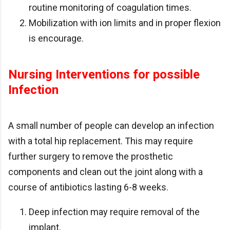
routine monitoring of coagulation times.
Mobilization with ion limits and in proper flexion
is encourage.
Nursing Interventions for possible
Infection
A small number of people can develop an infection
with a total hip replacement. This may require
further surgery to remove the prosthetic
components and clean out the joint along with a
course of antibiotics lasting 6-8 weeks.
Deep infection may require removal of the
implant.