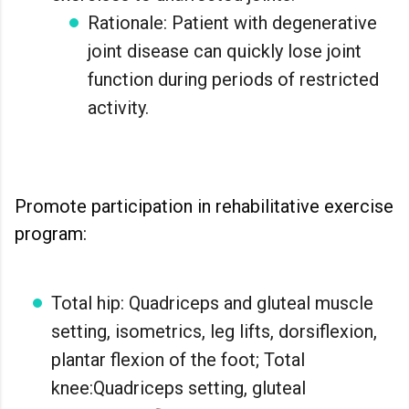
Rationale: Patient with degenerative
joint disease can quickly lose joint
function during periods of restricted
activity.
Promote participation in rehabilitative exercise
program:
Total hip: Quadriceps and gluteal muscle
setting, isometrics, leg lifts, dorsiflexion,
plantar flexion of the foot; Total
knee:Quadriceps setting, gluteal