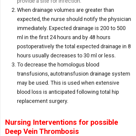
provide a site for infection.
When drainage volumes are greater than
expected, the nurse should notify the physician
immediately. Expected drainage is 200 to 500
ml in the first 24 hours and by 48 hours
postoperatively the total expected drainage in 8
hours usually decreases to 30 ml or less.
To decrease the homologus blood
transfusions, autotransfusion drainage system
may be used. This is used when extensive
blood loss is anticipated following total hip
replacement surgery.
Nursing Interventions for possible
Deep Vein Thrombosis