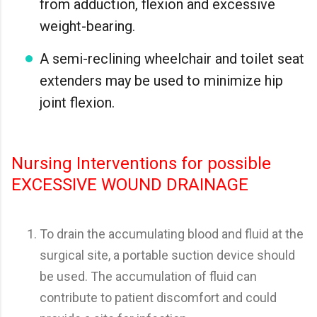
from adduction, flexion and excessive
weight-bearing.
A semi-reclining wheelchair and toilet seat
extenders may be used to minimize hip
joint flexion.
Nursing Interventions for possible
EXCESSIVE WOUND DRAINAGE
To drain the accumulating blood and fluid at the
surgical site, a portable suction device should
be used. The accumulation of fluid can
contribute to patient discomfort and could