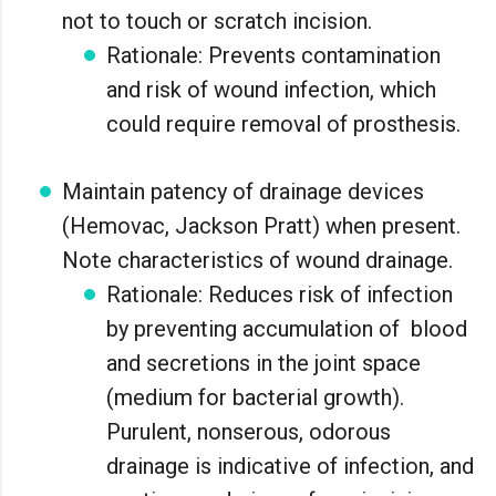
not to touch or scratch incision.
Rationale: Prevents contamination
and risk of wound infection, which
could require removal of prosthesis.
Maintain patency of drainage devices
(Hemovac, Jackson Pratt) when present.
Note characteristics of wound drainage.
Rationale: Reduces risk of infection
by preventing accumulation of blood
and secretions in the joint space
(medium for bacterial growth).
Purulent, nonserous, odorous
drainage is indicative of infection, and