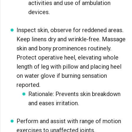
activities and use of ambulation
devices.
Inspect skin, observe for reddened areas.
Keep linens dry and wrinkle-free. Massage
skin and bony prominences routinely.
Protect operative heel, elevating whole
length of leg with pillow and placing heel
on water glove if burning sensation
reported.
Rationale: Prevents skin breakdown
and eases irritation.
Perform and assist with range of motion
exercises to unaffected joints.