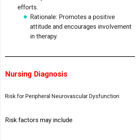
efforts.
Rationale: Promotes a positive
attitude and encourages involvement
in therapy.
Nursing Diagnosis
Risk for Peripheral Neurovascular Dysfunction
Risk factors may include