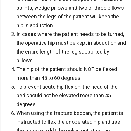
splints, wedge pillows and two or three pillows
between the legs of the patient will keep the
hip in abduction.
In cases where the patient needs to be turned,
the operative hip must be kept in abduction and
the entire length of the leg supported by
pillows.
The hip of the patient should NOT be flexed
more than 45 to 60 degrees.
To prevent acute hip flexion, the head of the
bed should not be elevated more than 45
degrees.
When using the fracture bedpan, the patient is
instructed to flex the unoperated hip and use
the trapeze to lift the pelvis onto the pan.