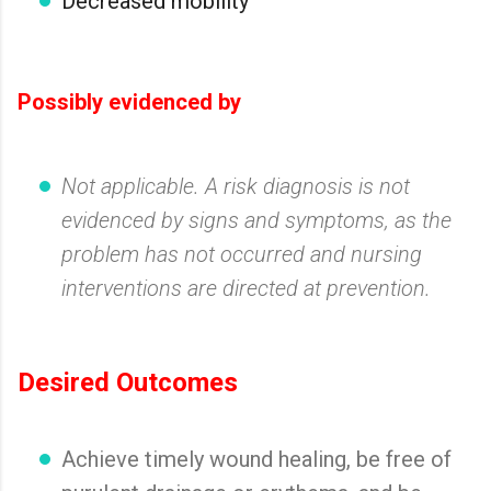
Decreased mobility
Possibly evidenced by
Not applicable. A risk diagnosis is not
evidenced by signs and symptoms, as the
problem has not occurred and nursing
interventions are directed at prevention.
Desired Outcomes
Achieve timely wound healing, be free of