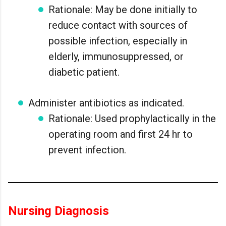
Rationale: May be done initially to
reduce contact with sources of
possible infection, especially in
elderly, immunosuppressed, or
diabetic patient.
Administer antibiotics as indicated.
Rationale: Used prophylactically in the
operating room and first 24 hr to
prevent infection.
Nursing Diagnosis