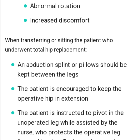
Abnormal rotation
Increased discomfort
When transferring or sitting the patient who
underwent total hip replacement:
An abduction splint or pillows should be
kept between the legs
The patient is encouraged to keep the
operative hip in extension
The patient is instructed to pivot in the
unoperated leg while assisted by the
nurse, who protects the operative leg