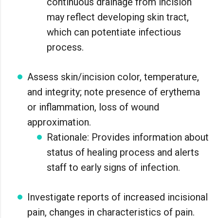
continuous drainage from incision
may reflect developing skin tract,
which can potentiate infectious
process.
Assess skin/incision color, temperature,
and integrity; note presence of erythema
or inflammation, loss of wound
approximation.
Rationale: Provides information about
status of healing process and alerts
staff to early signs of infection.
Investigate reports of increased incisional
pain, changes in characteristics of pain.