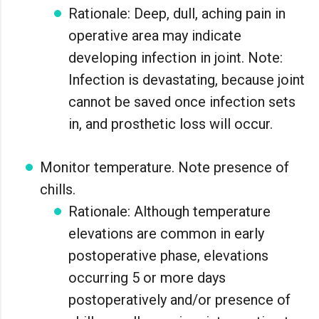
Rationale: Deep, dull, aching pain in
operative area may indicate
developing infection in joint. Note:
Infection is devastating, because joint
cannot be saved once infection sets
in, and prosthetic loss will occur.
Monitor temperature. Note presence of
chills.
Rationale: Although temperature
elevations are common in early
postoperative phase, elevations
occurring 5 or more days
postoperatively and/or presence of