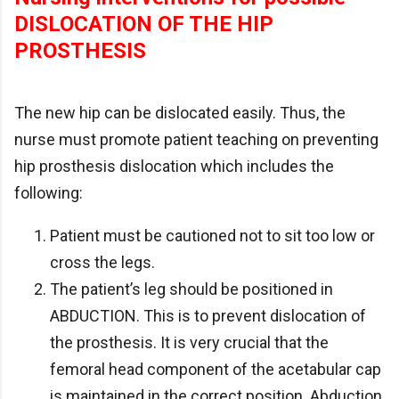
DISLOCATION OF THE HIP
PROSTHESIS
The new hip can be dislocated easily. Thus, the
nurse must promote patient teaching on preventing
hip prosthesis dislocation which includes the
following:
Patient must be cautioned not to sit too low or
cross the legs.
The patient’s leg should be positioned in
ABDUCTION. This is to prevent dislocation of
the prosthesis. It is very crucial that the
femoral head component of the acetabular cap
is maintained in the correct position. Abduction