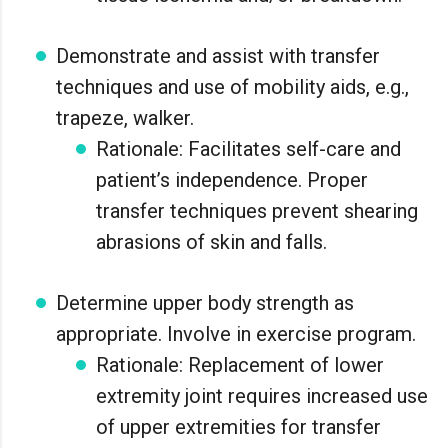
Demonstrate and assist with transfer
techniques and use of mobility aids, e.g.,
trapeze, walker.
Rationale: Facilitates self-care and
patient’s independence. Proper
transfer techniques prevent shearing
abrasions of skin and falls.
Determine upper body strength as
appropriate. Involve in exercise program.
Rationale: Replacement of lower
extremity joint requires increased use
of upper extremities for transfer