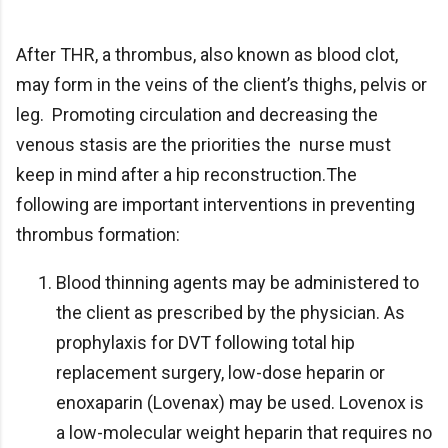
After THR, a thrombus, also known as blood clot,
may form in the veins of the client’s thighs, pelvis or
leg. Promoting circulation and decreasing the
venous stasis are the priorities the nurse must
keep in mind after a hip reconstruction.The
following are important interventions in preventing
thrombus formation:
Blood thinning agents may be administered to
the client as prescribed by the physician. As
prophylaxis for DVT following total hip
replacement surgery, low-dose heparin or
enoxaparin (Lovenax) may be used. Lovenox is
a low-molecular weight heparin that requires no