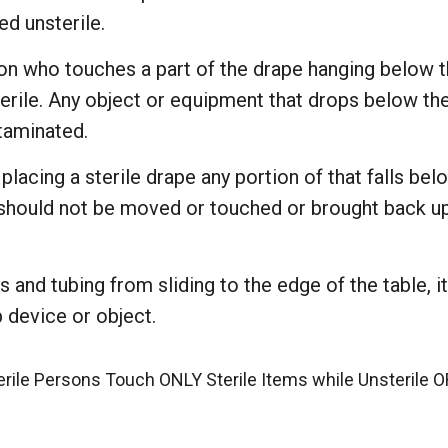
ed unsterile.
on who touches a part of the drape hanging below th
erile. Any object or equipment that drops below the
taminated.
 placing a sterile drape any portion of that falls bel
 should not be moved or touched or brought back up 
 and tubing from sliding to the edge of the table, i
 device or object.
erile Persons Touch ONLY Sterile Items while Unsterile 