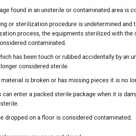
age found in an unsterile or contaminated area is c
ming or sterilization procedure is undetermined and 
ization process, the equipments sterilized with the
considered contaminated.
which has been touch or rubbed accidentally by an u
 longer considered sterile.
 material is broken or has missing pieces it is no lon
can enter a packed sterile package when it is dam
terile.
ge dropped on a floor is considered contaminated.