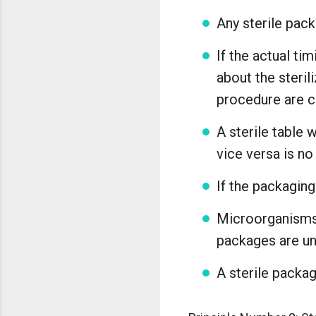
Any sterile pack
If the actual ti
about the steril
procedure are 
A sterile table 
vice versa is no
If the packaging
Microorganisms 
packages are uns
A sterile packa