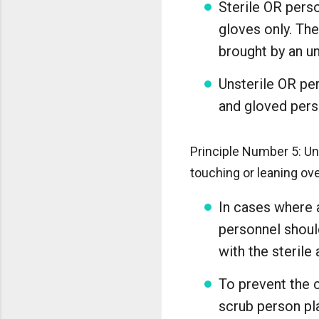
Sterile OR pers
gloves only. The
brought by an un
Unsterile OR pe
and gloved pers
Principle Number 5: Uns
touching or leaning ove
In cases where a
personnel should
with the sterile 
To prevent the c
scrub person pl