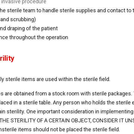
n invasive procedure
the sterile team to handle sterile supplies and contact to 
 and scrubbing)
nd draping of the patient
ance throughout the operation
ility
 sterile items are used within the sterile field.
s are obtained from a stock room with sterile packages
placed in a sterile table. Any person who holds the steri
in sterility. One important consideration in implementing st
THE STERILITY OF A CERTAIN OBJECT, CONSIDER IT UNS
erile items should not be placed the sterile field.