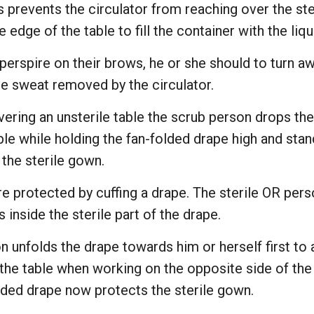
is prevents the circulator from reaching over the ster
 edge of the table to fill the container with the liqu
erspire on their brows, he or she should to turn aw
he sweat removed by the circulator.
vering an unsterile table the scrub person drops the
ble while holding the fan-folded drape high and sta
 the sterile gown.
re protected by cuffing a drape. The sterile OR per
 inside the sterile part of the drape.
 unfolds the drape towards him or herself first to 
he table when working on the opposite side of the t
olded drape now protects the sterile gown.