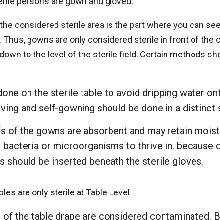
erile persons are gown and gloved.
he considered sterile area is the part where you can see
eld. Thus, gowns are only considered sterile in front of the
down to the level of the sterile field. Certain methods s
one on the sterile table to avoid dripping water ont
ing and self-gowning should be done in a distinct s
fs of the gowns are absorbent and may retain moistu
r bacteria or microorganisms to thrive in. because of
s should be inserted beneath the sterile gloves.
les are only sterile at Table Level
 of the table drape are considered contaminated. B