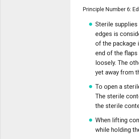
Principle Number 6: Ed
Sterile supplies
edges is conside
of the package i
end of the flaps
loosely. The oth
yet away from th
To open a steril
The sterile cont
the sterile cont
When lifting con
while holding th