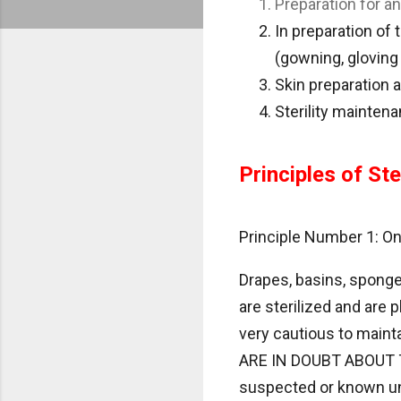
Preparation for a
In preparation of 
(gowning, gloving
Skin preparation a
Sterility mainten
Principles of Ster
Principle Number 1: Only
Drapes, basins, sponge
are sterilized and are 
very cautious to mainta
ARE IN DOUBT ABOUT 
suspected or known unst