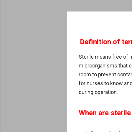
Definition of te
Sterile means free of
microorganisms that c
room to prevent contam
for nurses to know and 
during operation.
When are sterile