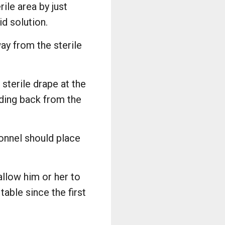
ile area by just
id solution.
ay from the sterile
 sterile drape at the
nding back from the
sonnel should place
allow him or her to
able since the first