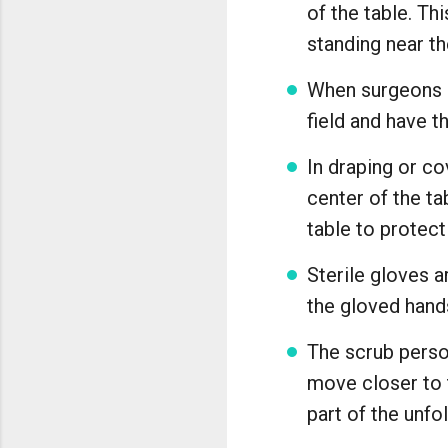
of the table. Th
standing near the
When surgeons p
field and have t
In draping or co
center of the ta
table to protect
Sterile gloves a
the gloved hands
The scrub person
move closer to t
part of the unf