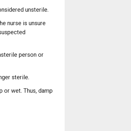
onsidered unsterile.
the nurse is unsure
 suspected
nsterile person or
ger sterile.
p or wet. Thus, damp