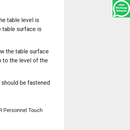
e table level is
 table surface is
ow the table surface
to the level of the
t should be fastened
OR Personnel Touch