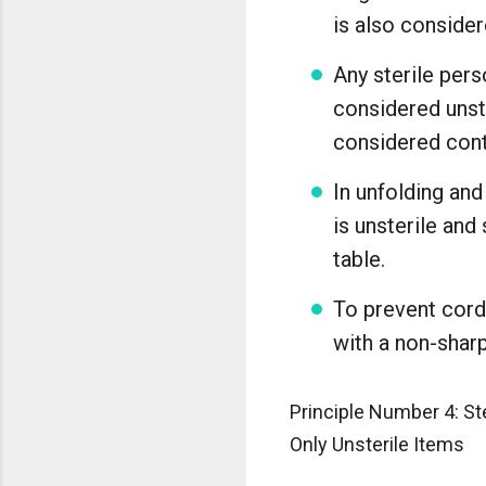
is also consider
Any sterile pers
considered unst
considered con
In unfolding and
is unsterile and
table.
To prevent cords
with a non-sharp
Principle Number 4: St
Only Unsterile Items