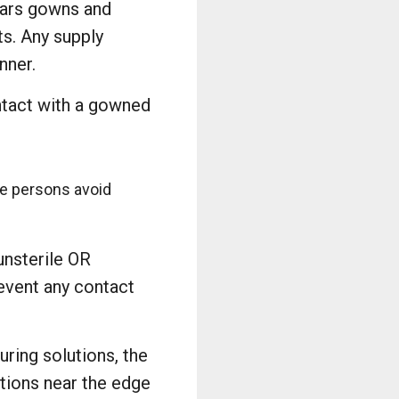
ears gowns and
ts. Any supply
nner.
ontact with a gowned
ile persons avoid
unsterile OR
revent any contact
uring solutions, the
utions near the edge