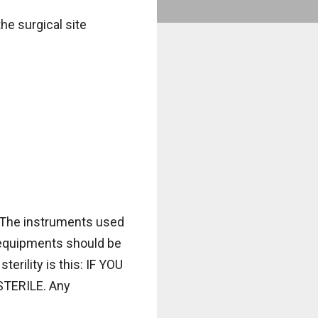
the surgical site
. The instruments used
le equipments should be
erility is this: IF YOU
TERILE. Any