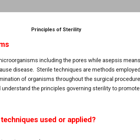
Skip to main content
Principles of Sterility
rms
 microorganisms including the pores while asepsis mean
ause disease. Sterile techniques are methods employed 
ination of organisms throughout the surgical procedure. 
understand the principles governing sterility to promote 
 techniques used or applied?