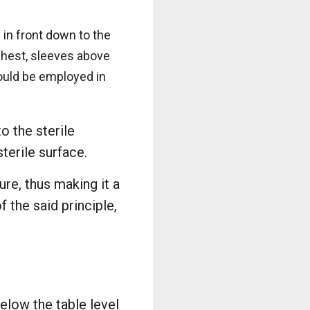
 in front down to the
 chest, sleeves above
hould be employed in
o the sterile
terile surface.
re, thus making it a
 the said principle,
elow the table level