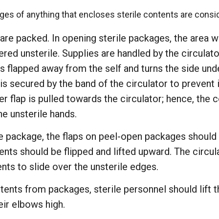
ges of anything that encloses sterile contents are consi
 are packed. In opening sterile packages, the area w
red unsterile. Supplies are handled by the circulato
s flapped away from the self and turns the side unde
 is secured by the band of the circulator to prevent 
er flap is pulled towards the circulator; hence, the
e unsterile hands.
e package, the flaps on peel-open packages should 
ents should be flipped and lifted upward. The circu
ents to slide over the unsterile edges.
tents from packages, sterile personnel should lift t
eir elbows high.