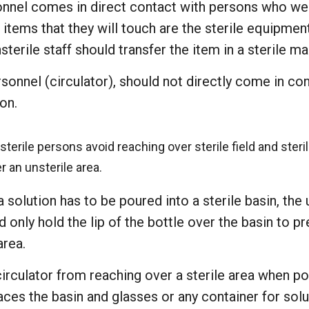
onnel comes in direct contact with persons who w
 items that they will touch are the sterile equipmen
sterile staff should transfer the item in a sterile ma
rsonnel (circulator), should not directly come in c
on.
terile persons avoid reaching over sterile field and ster
r an unsterile area.
 solution has to be poured into a sterile basin, the 
 only hold the lip of the bottle over the basin to p
area.
irculator from reaching over a sterile area when po
aces the basin and glasses or any container for sol