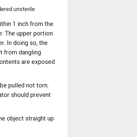
dered unsterile
ithin 1 inch from the
r. The upper portion
r. In doing so, the
it from dangling
 contents are exposed
be pulled not torn.
lator should prevent
he object straight up