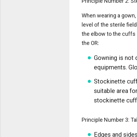
Principle Number 2: St
When wearing a gown, t
level of the sterile fi
the elbow to the cuffs 
the OR:
Gowning is not d
equipments. Glov
Stockinette cuf
suitable area fo
stockinette cuff
Principle Number 3: Tab
Edges and sides