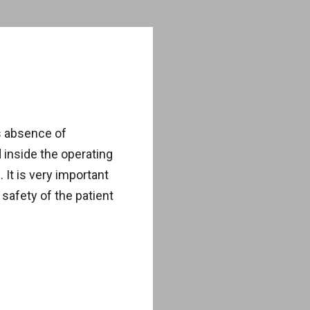
s absence of
inside the operating
It is very important
safety of the patient