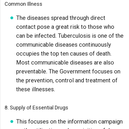
Common Illness
The diseases spread through direct
contact pose a great risk to those who
can be infected. Tuberculosis is one of the
communicable diseases continuously
occupies the top ten causes of death.
Most communicable diseases are also
preventable. The Government focuses on
the prevention, control and treatment of
these illnesses.
8. Supply of Essential Drugs
This focuses on the information campaign