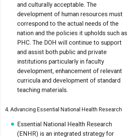
and culturally acceptable. The
development of human resources must
correspond to the actual needs of the
nation and the policies it upholds such as
PHC. The DOH will continue to support
and assist both public and private
institutions particularly in faculty
development, enhancement of relevant
curricula and development of standard
teaching materials.
4. Advancing Essential National Health Research
Essential National Health Research
(ENHR) is an integrated strategy for