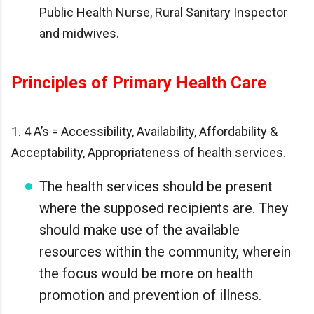
Public Health Nurse, Rural Sanitary Inspector
and midwives.
Principles of Primary Health Care
1. 4 A’s = Accessibility, Availability, Affordability &
Acceptability, Appropriateness of health services.
The health services should be present
where the supposed recipients are. They
should make use of the available
resources within the community, wherein
the focus would be more on health
promotion and prevention of illness.