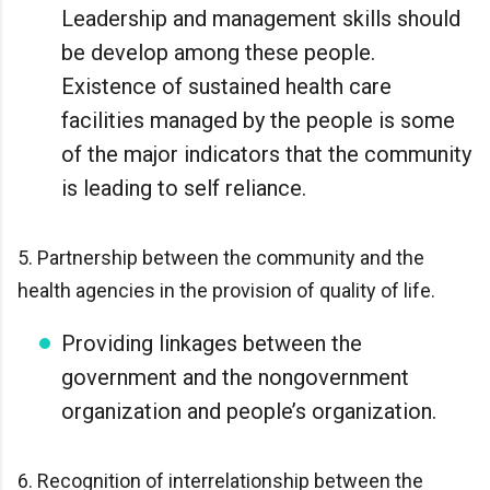
Leadership and management skills should
be develop among these people.
Existence of sustained health care
facilities managed by the people is some
of the major indicators that the community
is leading to self reliance.
5. Partnership between the community and the
health agencies in the provision of quality of life.
Providing linkages between the
government and the nongovernment
organization and people’s organization.
6. Recognition of interrelationship between the