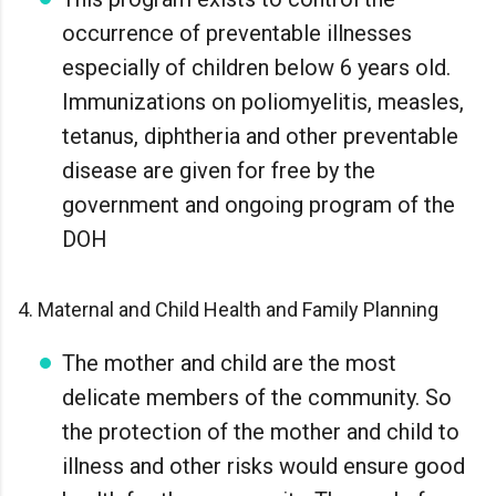
occurrence of preventable illnesses
especially of children below 6 years old.
Immunizations on poliomyelitis, measles,
tetanus, diphtheria and other preventable
disease are given for free by the
government and ongoing program of the
DOH
4. Maternal and Child Health and Family Planning
The mother and child are the most
delicate members of the community. So
the protection of the mother and child to
illness and other risks would ensure good