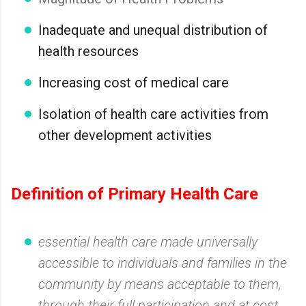
Inadequate and unequal distribution of
health resources
Increasing cost of medical care
Isolation of health care activities from
other development activities
Definition of Primary Health Care
essential health care made universally
accessible to individuals and families in the
community by means acceptable to them,
through their full participation and at cost