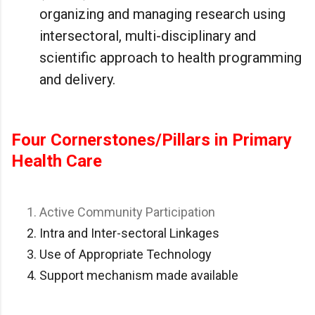
organizing and managing research using
intersectoral, multi-disciplinary and
scientific approach to health programming
and delivery.
Four Cornerstones/Pillars in Primary
Health Care
Active Community Participation
Intra and Inter-sectoral Linkages
Use of Appropriate Technology
Support mechanism made available