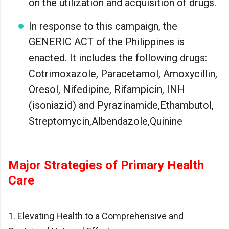
on the utilization and acquisition of drugs.
In response to this campaign, the
GENERIC ACT of the Philippines is
enacted. It includes the following drugs:
Cotrimoxazole, Paracetamol, Amoxycillin,
Oresol, Nifedipine, Rifampicin, INH
(isoniazid) and Pyrazinamide,Ethambutol,
Streptomycin,Albendazole,Quinine
Major Strategies of Primary Health
Care
1. Elevating Health to a Comprehensive and