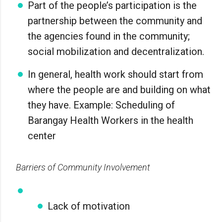
Part of the people’s participation is the
partnership between the community and
the agencies found in the community;
social mobilization and decentralization.
In general, health work should start from
where the people are and building on what
they have. Example: Scheduling of
Barangay Health Workers in the health
center
Barriers of Community Involvement
Lack of motivation