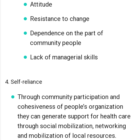
Attitude
Resistance to change
Dependence on the part of
community people
Lack of managerial skills
4. Self-reliance
Through community participation and
cohesiveness of people’s organization
they can generate support for health care
through social mobilization, networking
and mobilization of local resources.