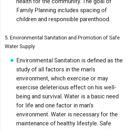
health for the community. The goal of
Family Planning includes spacing of
children and responsible parenthood.
5. Environmental Sanitation and Promotion of Safe
Water Supply
Environmental Sanitation is defined as the
study of all factors in the man’s
environment, which exercise or may
exercise deleterious effect on his well-
being and survival. Water is a basic need
for life and one factor in man’s
environment. Water is necessary for the
maintenance of healthy lifestyle. Safe