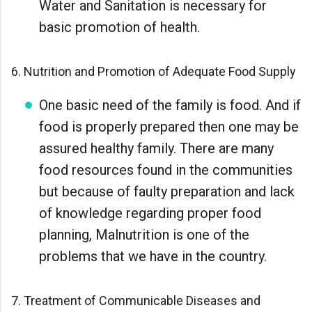
Water and Sanitation is necessary for
basic promotion of health.
6. Nutrition and Promotion of Adequate Food Supply
One basic need of the family is food. And if
food is properly prepared then one may be
assured healthy family. There are many
food resources found in the communities
but because of faulty preparation and lack
of knowledge regarding proper food
planning, Malnutrition is one of the
problems that we have in the country.
7. Treatment of Communicable Diseases and