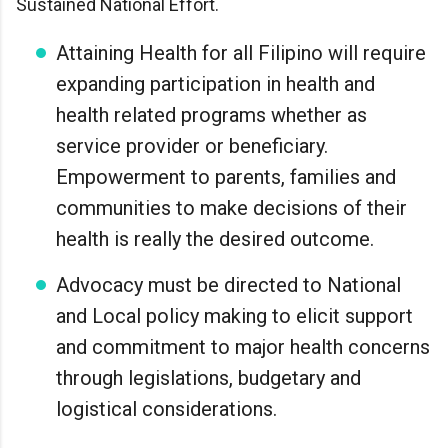
Sustained National Effort.
Attaining Health for all Filipino will require
expanding participation in health and
health related programs whether as
service provider or beneficiary.
Empowerment to parents, families and
communities to make decisions of their
health is really the desired outcome.
Advocacy must be directed to National
and Local policy making to elicit support
and commitment to major health concerns
through legislations, budgetary and
logistical considerations.