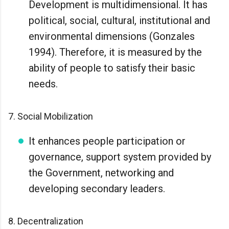
Development is multidimensional. It has
political, social, cultural, institutional and
environmental dimensions (Gonzales
1994). Therefore, it is measured by the
ability of people to satisfy their basic
needs.
7. Social Mobilization
It enhances people participation or
governance, support system provided by
the Government, networking and
developing secondary leaders.
8. Decentralization