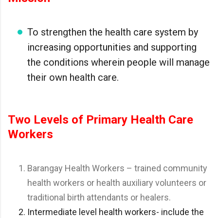
To strengthen the health care system by
increasing opportunities and supporting
the conditions wherein people will manage
their own health care.
Two Levels of Primary Health Care
Workers
Barangay Health Workers – trained community
health workers or health auxiliary volunteers or
traditional birth attendants or healers.
Intermediate level health workers- include the