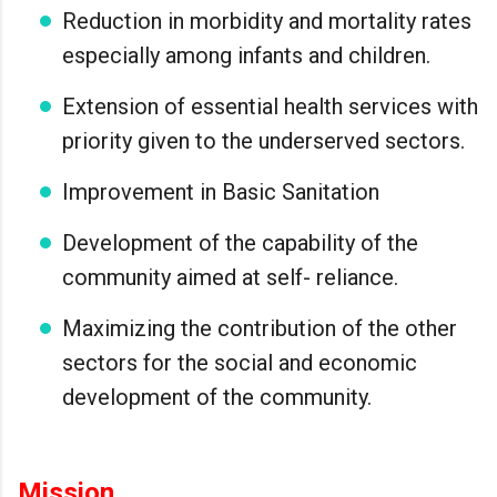
Reduction in morbidity and mortality rates
especially among infants and children.
Extension of essential health services with
priority given to the underserved sectors.
Improvement in Basic Sanitation
Development of the capability of the
community aimed at self- reliance.
Maximizing the contribution of the other
sectors for the social and economic
development of the community.
Mission