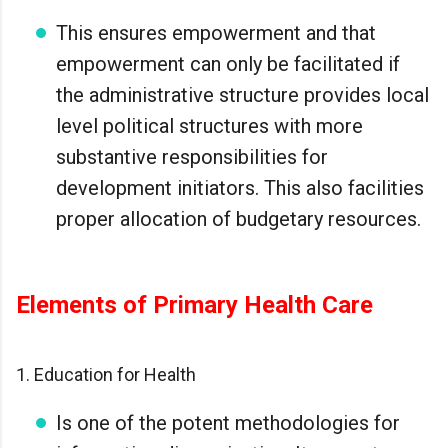
This ensures empowerment and that
empowerment can only be facilitated if
the administrative structure provides local
level political structures with more
substantive responsibilities for
development initiators. This also facilities
proper allocation of budgetary resources.
Elements of Primary Health Care
1. Education for Health
Is one of the potent methodologies for