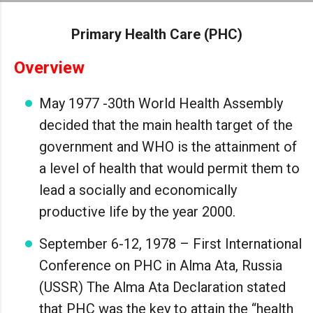
Skip to main content
Primary Health Care (PHC)
Overview
May 1977 -30th World Health Assembly
decided that the main health target of the
government and WHO is the attainment of
a level of health that would permit them to
lead a socially and economically
productive life by the year 2000.
September 6-12, 1978 – First International
Conference on PHC in Alma Ata, Russia
(USSR) The Alma Ata Declaration stated
that PHC was the key to attain the “health