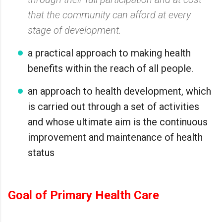
that the community can afford at every
stage of development.
a practical approach to making health
benefits within the reach of all people.
an approach to health development, which
is carried out through a set of activities
and whose ultimate aim is the continuous
improvement and maintenance of health
status
Goal of Primary Health Care