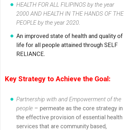
HEALTH FOR ALL FILIPINOS by the year
2000 AND HEALTH IN THE HANDS OF THE
PEOPLE by the year 2020.
An improved state of health and quality of
life for all people attained through SELF
RELIANCE.
Key Strategy to Achieve the Goal:
Partnership with and Empowerment of the
people
– permeate as the core strategy in
the effective provision of essential health
services that are community based,