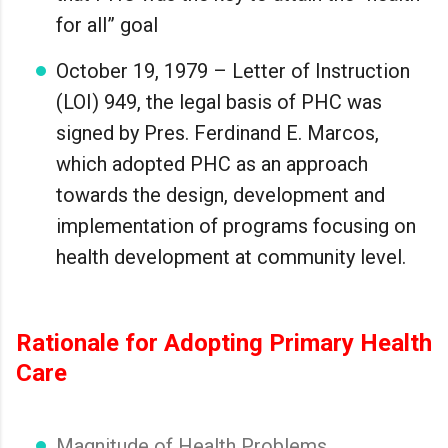
for all” goal
October 19, 1979 – Letter of Instruction
(LOI) 949, the legal basis of PHC was
signed by Pres. Ferdinand E. Marcos,
which adopted PHC as an approach
towards the design, development and
implementation of programs focusing on
health development at community level.
Rationale for Adopting Primary Health
Care
Magnitude of Health Problems