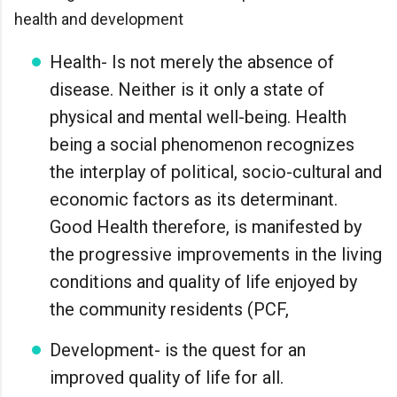
health and development
Health- Is not merely the absence of
disease. Neither is it only a state of
physical and mental well-being. Health
being a social phenomenon recognizes
the interplay of political, socio-cultural and
economic factors as its determinant.
Good Health therefore, is manifested by
the progressive improvements in the living
conditions and quality of life enjoyed by
the community residents (PCF,
Development- is the quest for an
improved quality of life for all.