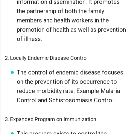
information dissemination. It promotes
the partnership of both the family
members and health workers in the
promotion of health as well as prevention
of illness.
2. Locally Endemic Disease Control
The control of endemic disease focuses
on the prevention of its occurrence to
reduce morbidity rate. Example Malaria
Control and Schistosomiasis Control
3. Expanded Program on Immunization
This program exists to control the