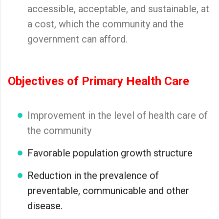
accessible, acceptable, and sustainable, at
a cost, which the community and the
government can afford.
Objectives of Primary Health Care
Improvement in the level of health care of
the community
Favorable population growth structure
Reduction in the prevalence of
preventable, communicable and other
disease.