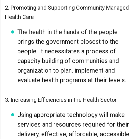
2. Promoting and Supporting Community Managed
Health Care
The health in the hands of the people
brings the government closest to the
people. It necessitates a process of
capacity building of communities and
organization to plan, implement and
evaluate health programs at their levels.
3. Increasing Efficiencies in the Health Sector
Using appropriate technology will make
services and resources required for their
delivery, effective, affordable, accessible