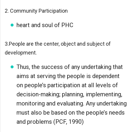
2. Community Participation
heart and soul of PHC
3.People are the center, object and subject of
development.
Thus, the success of any undertaking that
aims at serving the people is dependent
on people’s participation at all levels of
decision-making; planning, implementing,
monitoring and evaluating. Any undertaking
must also be based on the people’s needs
and problems (PCF, 1990)