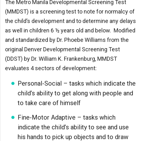
The Metro Manila Developmental Screening Test
(MMDST) is a screening test to note for normalcy of
the child’s development and to determine any delays
as well in children 6 ½ years old and below. Modified
and standardized by Dr. Phoebe Williams from the
original Denver Developmental Screening Test
(DDST) by Dr. William K. Frankenburg, MMDST
evaluates 4 sectors of development:
Personal-Social – tasks which indicate the
child’s ability to get along with people and
to take care of himself
Fine-Motor Adaptive – tasks which
indicate the child’s ability to see and use
his hands to pick up objects and to draw