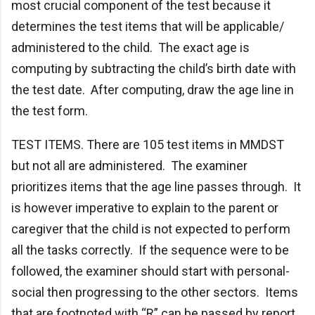
most crucial component of the test because it
determines the test items that will be applicable/
administered to the child. The exact age is
computing by subtracting the child’s birth date with
the test date. After computing, draw the age line in
the test form.
TEST ITEMS. There are 105 test items in MMDST
but not all are administered. The examiner
prioritizes items that the age line passes through. It
is however imperative to explain to the parent or
caregiver that the child is not expected to perform
all the tasks correctly. If the sequence were to be
followed, the examiner should start with personal-
social then progressing to the other sectors. Items
that are footnoted with “R” can be passed by report.