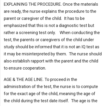
EXPLAINING THE PROCEDURE. Once the materials
are ready, the nurse explains the procedure to the
parent or caregiver of the child. It has to be
emphasized that this is not a diagnostic test but
rather a screening test only. When conducting the
test, the parents or caregivers of the child under
study should be informed that it is not an IQ test as
it may be misinterpreted by them. The nurse should
also establish rapport with the parent and the child
to ensure cooperation.
AGE & THE AGE LINE. To proceed in the
administration of the test, the nurse is to compute
for the exact age of the child, meaning the age of
the child during the test date itself. The age is the