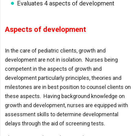
Evaluates 4 aspects of development
Aspects of development
In the care of pediatric clients, growth and
development are not in isolation. Nurses being
competent in the aspects of growth and
development particularly principles, theories and
milestones are in best position to counsel clients on
these aspects. Having background knowledge on
growth and development, nurses are equipped with
assessment skills to determine developmental
delays through the aid of screening tests.