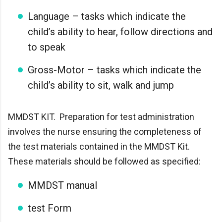
Language – tasks which indicate the
child’s ability to hear, follow directions and
to speak
Gross-Motor – tasks which indicate the
child’s ability to sit, walk and jump
MMDST KIT. Preparation for test administration
involves the nurse ensuring the completeness of
the test materials contained in the MMDST Kit.
These materials should be followed as specified:
MMDST manual
test Form