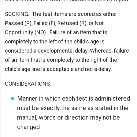
SCORING. The test items are scored as either
Passed (P), Failed (F), Refused (R), or Nor
Opportunity (NO). Failure of an item that is
completely to the left of the child’s age is
considered a developmental delay. Whereas, failure
of an item that is completely to the right of the
child’s age line is acceptable and not a delay.
CONSIDERATIONS:
Manner in which each test is administered
must be exactly the same as stated in the
manual, words or direction may not be
changed