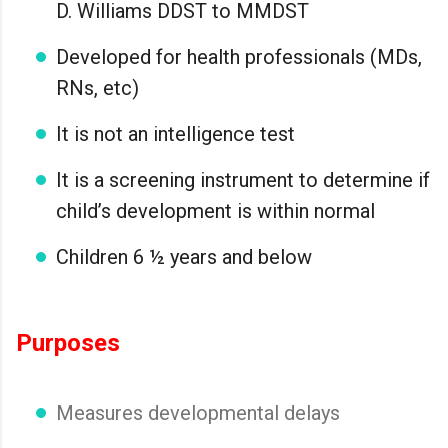
D. Williams DDST to MMDST
Developed for health professionals (MDs,
RNs, etc)
It is not an intelligence test
It is a screening instrument to determine if
child’s development is within normal
Children 6 ½ years and below
Purposes
Measures developmental delays