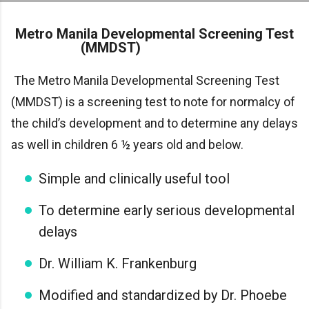
Skip to main content
Metro Manila Developmental Screening Test
(MMDST)
The Metro Manila Developmental Screening Test
(MMDST) is a screening test to note for normalcy of
the child’s development and to determine any delays
as well in children 6 ½ years old and below.
Simple and clinically useful tool
To determine early serious developmental
delays
Dr. William K. Frankenburg
Modified and standardized by Dr. Phoebe