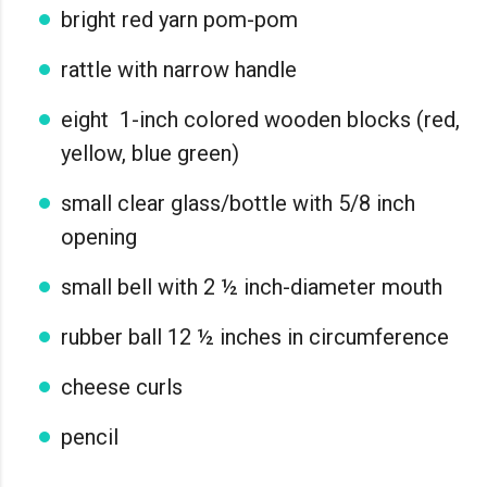
bright red yarn pom-pom
rattle with narrow handle
eight 1-inch colored wooden blocks (red,
yellow, blue green)
small clear glass/bottle with 5/8 inch
opening
small bell with 2 ½ inch-diameter mouth
rubber ball 12 ½ inches in circumference
cheese curls
pencil