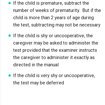
If the child is premature, subtract the
number of weeks of prematurity. But if the
child is more than 2 years of age during
the test, subtracting may not be necessary
If the child is shy or uncooperative, the
caregiver may be asked to administer the
test provided that the examiner instructs
the caregiver to administer it exactly as
directed in the manual
If the child is very shy or uncooperative,
the test may be deferred