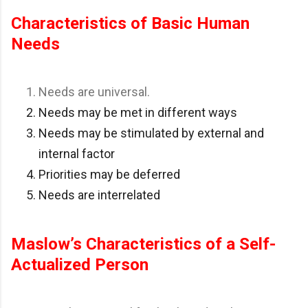
Characteristics of Basic Human
Needs
Needs are universal.
Needs may be met in different ways
Needs may be stimulated by external and
internal factor
Priorities may be deferred
Needs are interrelated
Maslow’s Characteristics of a Self-
Actualized Person