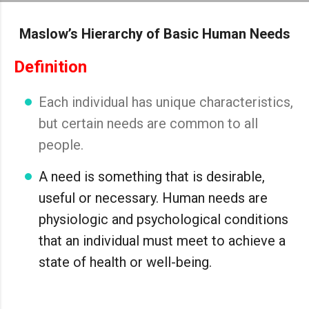
Skip to main content
Maslow’s Hierarchy of Basic Human Needs
Definition
Each individual has unique characteristics,
but certain needs are common to all
people.
A need is something that is desirable,
useful or necessary. Human needs are
physiologic and psychological conditions
that an individual must meet to achieve a
state of health or well-being.