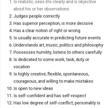
Is realistic, sees life clearly and is objective
about his or her observations
Judges people correctly
Has superior perception, is more decisive
Has a clear notion of right or wrong
Is usually accurate in predicting future events
Understands art, music, politics and philosophy
Possesses humility, listens to others carefully
Is dedicated to some work, task, duty or
vocation
Is highly creative, flexible, spontaneous,
courageous, and willing to make mistakes
Is open to new ideas
Is self-confident and has self-respect
Has low degree of self-conflict; personality is