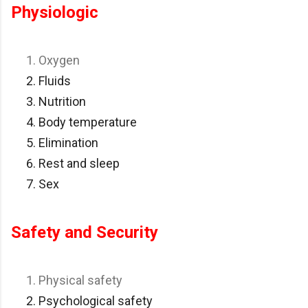
Physiologic
Oxygen
Fluids
Nutrition
Body temperature
Elimination
Rest and sleep
Sex
Safety and Security
Physical safety
Psychological safety