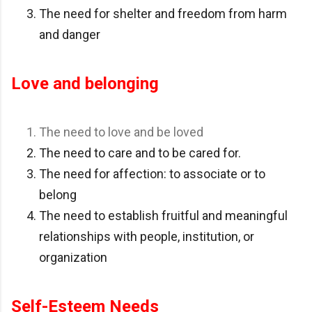
The need for shelter and freedom from harm
and danger
Love and belonging
The need to love and be loved
The need to care and to be cared for.
The need for affection: to associate or to
belong
The need to establish fruitful and meaningful
relationships with people, institution, or
organization
Self-Esteem Needs