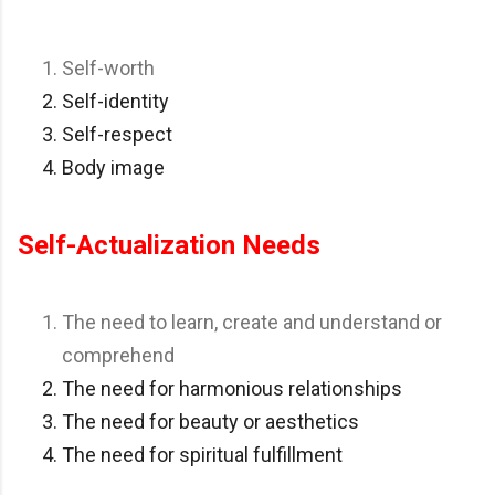
Self-worth
Self-identity
Self-respect
Body image
Self-Actualization Needs
The need to learn, create and understand or
comprehend
The need for harmonious relationships
The need for beauty or aesthetics
The need for spiritual fulfillment