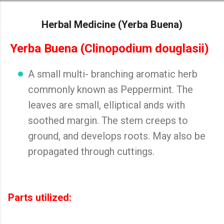
Skip to main content
Herbal Medicine (Yerba Buena)
Yerba Buena (Clinopodium douglasii)
A small multi- branching aromatic herb
commonly known as Peppermint. The
leaves are small, elliptical ands with
soothed margin. The stem creeps to
ground, and develops roots. May also be
propagated through cuttings.
Parts utilized: