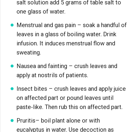
salt solution add 5 grams of table salt to
one glass of water.
Menstrual and gas pain – soak a handful of
leaves in a glass of boiling water. Drink
infusion. It induces menstrual flow and
sweating.
Nausea and fainting – crush leaves and
apply at nostrils of patients.
Insect bites – crush leaves and apply juice
on affected part or pound leaves until
paste-like. Then rub this on affected part.
Pruritis– boil plant alone or with
eucalyptus in water. Use decoction as