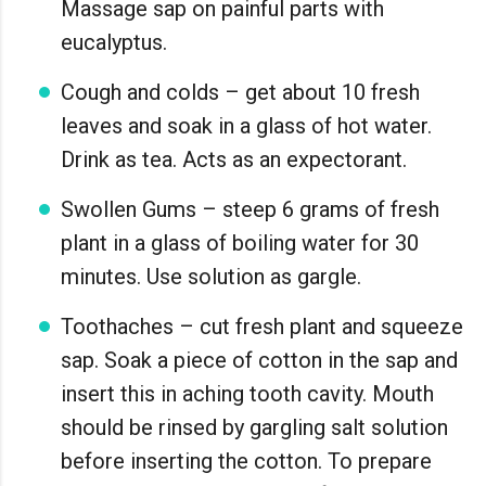
Massage sap on painful parts with
eucalyptus.
Cough and colds – get about 10 fresh
leaves and soak in a glass of hot water.
Drink as tea. Acts as an expectorant.
Swollen Gums – steep 6 grams of fresh
plant in a glass of boiling water for 30
minutes. Use solution as gargle.
Toothaches – cut fresh plant and squeeze
sap. Soak a piece of cotton in the sap and
insert this in aching tooth cavity. Mouth
should be rinsed by gargling salt solution
before inserting the cotton. To prepare