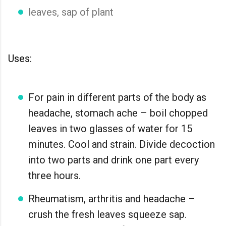
leaves, sap of plant
Uses:
For pain in different parts of the body as
headache, stomach ache – boil chopped
leaves in two glasses of water for 15
minutes. Cool and strain. Divide decoction
into two parts and drink one part every
three hours.
Rheumatism, arthritis and headache –
crush the fresh leaves squeeze sap.