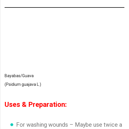
Bayabas/Guava
(Psidium guajava L.)
Uses & Preparation:
For washing wounds – Maybe use twice a