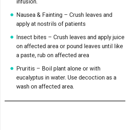
infusion.
Nausea & Fainting – Crush leaves and
apply at nostrils of patients
Insect bites – Crush leaves and apply juice
on affected area or pound leaves until like
a paste, rub on affected area
Pruritis – Boil plant alone or with
eucalyptus in water. Use decoction as a
wash on affected area.