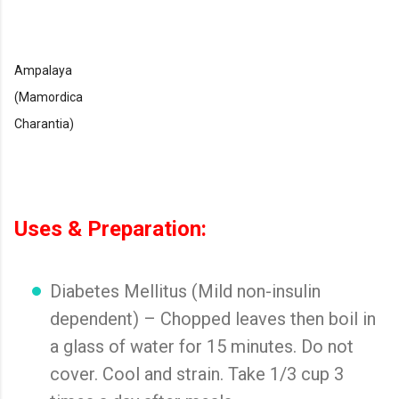
Ampalaya
(Mamordica
Charantia)
Uses & Preparation:
Diabetes Mellitus (Mild non-insulin
dependent) – Chopped leaves then boil in
a glass of water for 15 minutes. Do not
cover. Cool and strain. Take 1/3 cup 3