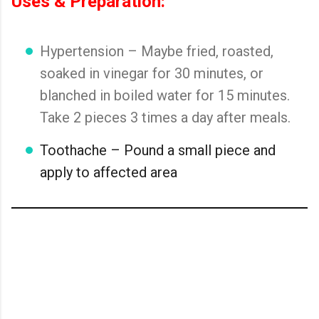
Uses & Preparation:
Hypertension – Maybe fried, roasted,
soaked in vinegar for 30 minutes, or
blanched in boiled water for 15 minutes.
Take 2 pieces 3 times a day after meals.
Toothache – Pound a small piece and
apply to affected area