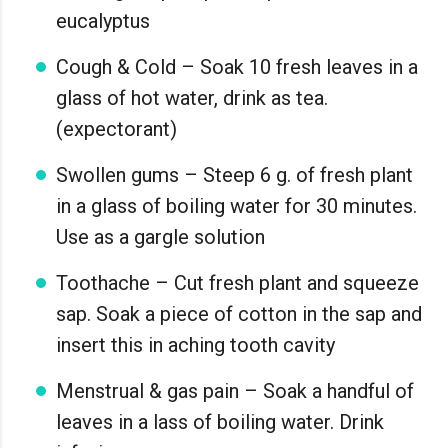
eucalyptus
Cough & Cold – Soak 10 fresh leaves in a
glass of hot water, drink as tea.
(expectorant)
Swollen gums – Steep 6 g. of fresh plant
in a glass of boiling water for 30 minutes.
Use as a gargle solution
Toothache – Cut fresh plant and squeeze
sap. Soak a piece of cotton in the sap and
insert this in aching tooth cavity
Menstrual & gas pain – Soak a handful of
leaves in a lass of boiling water. Drink