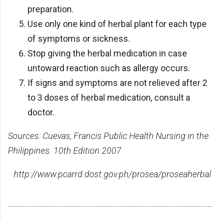
preparation.
Use only one kind of herbal plant for each type
of symptoms or sickness.
Stop giving the herbal medication in case
untoward reaction such as allergy occurs.
If signs and symptoms are not relieved after 2
to 3 doses of herbal medication, consult a
doctor.
Sources: Cuevas, Francis Public Health Nursing in the
Philippines. 10th Edition 2007
http://www.pcarrd.dost.gov.ph/prosea/proseaherbal