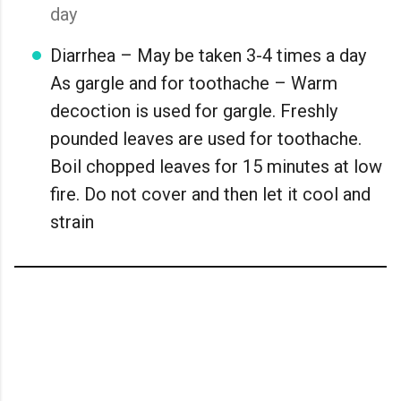
day
Diarrhea – May be taken 3-4 times a day
As gargle and for toothache – Warm
decoction is used for gargle. Freshly
pounded leaves are used for toothache.
Boil chopped leaves for 15 minutes at low
fire. Do not cover and then let it cool and
strain