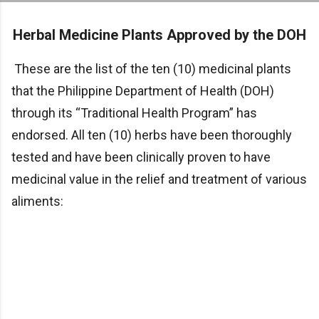
Skip to main content
Herbal Medicine Plants Approved by the DOH
These are the list of the ten (10) medicinal plants
that the Philippine Department of Health (DOH)
through its “Traditional Health Program” has
endorsed. All ten (10) herbs have been thoroughly
tested and have been clinically proven to have
medicinal value in the relief and treatment of various
aliments: