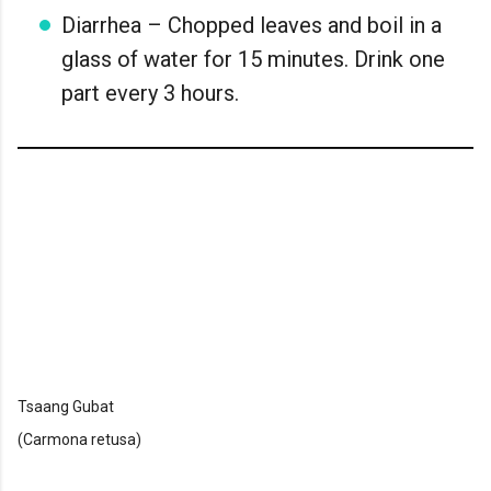
Diarrhea – Chopped leaves and boil in a
glass of water for 15 minutes. Drink one
part every 3 hours.
Tsaang Gubat
(Carmona retusa)