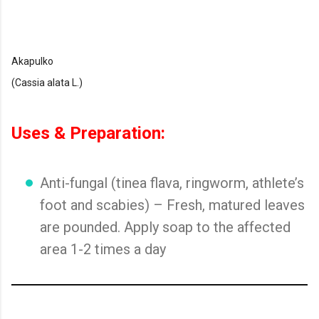
Akapulko
(Cassia alata L.)
Uses & Preparation:
Anti-fungal (tinea flava, ringworm, athlete’s
foot and scabies) – Fresh, matured leaves
are pounded. Apply soap to the affected
area 1-2 times a day