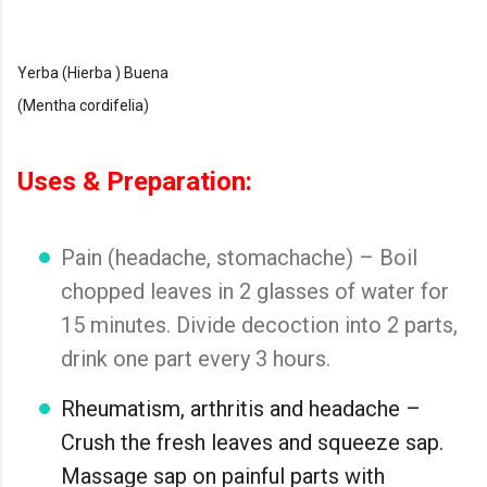
Yerba (Hierba ) Buena
(Mentha cordifelia)
Uses & Preparation:
Pain (headache, stomachache) – Boil
chopped leaves in 2 glasses of water for
15 minutes. Divide decoction into 2 parts,
drink one part every 3 hours.
Rheumatism, arthritis and headache –
Crush the fresh leaves and squeeze sap.
Massage sap on painful parts with