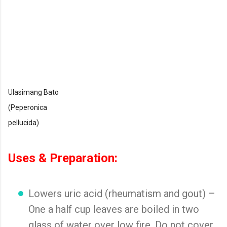
Ulasimang Bato
(Peperonica
pellucida)
Uses & Preparation:
Lowers uric acid (rheumatism and gout) –
One a half cup leaves are boiled in two
glass of water over low fire. Do not cover