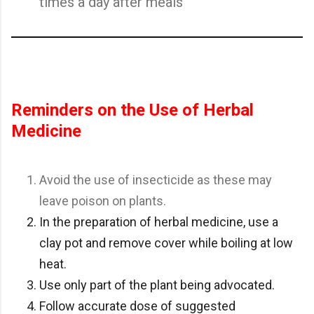
times a day after meals
Reminders on the Use of Herbal
Medicine
Avoid the use of insecticide as these may
leave poison on plants.
In the preparation of herbal medicine, use a
clay pot and remove cover while boiling at low
heat.
Use only part of the plant being advocated.
Follow accurate dose of suggested