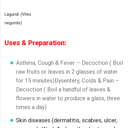
Lagundi (Vitex
negundo)
Uses & Preparation:
Asthma, Cough & Fever – Decoction ( Boil
raw fruits or leaves in 2 glasses of water
for 15 minutes)Dysentery, Colds & Pain –
Decoction ( Boil a handful of leaves &
flowers in water to produce a glass, three
times a day)
Skin diseases (dermatitis, scabies, ulcer,