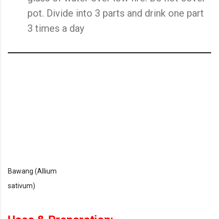
pot. Divide into 3 parts and drink one part
3 times a day
Bawang (Allium
sativum)