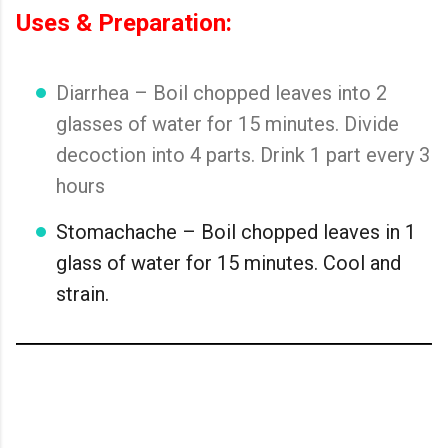
Uses & Preparation:
Diarrhea – Boil chopped leaves into 2
glasses of water for 15 minutes. Divide
decoction into 4 parts. Drink 1 part every 3
hours
Stomachache – Boil chopped leaves in 1
glass of water for 15 minutes. Cool and
strain.