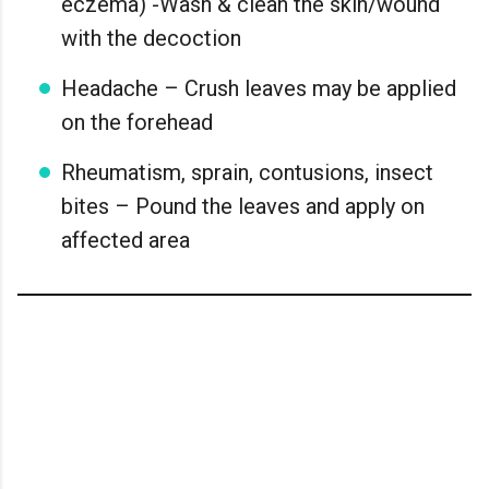
eczema) -Wash & clean the skin/wound
with the decoction
Headache – Crush leaves may be applied
on the forehead
Rheumatism, sprain, contusions, insect
bites – Pound the leaves and apply on
affected area