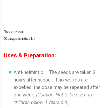
Niyug-niyogan
(Quisqualis indica L.)
Uses & Preparation:
Anti-helmintic – The seeds are taken 2
hours after supper. If no worms are
expelled, the dose may be repeated after
one week.
(Caution: Not to be given to
children below 4 years old)