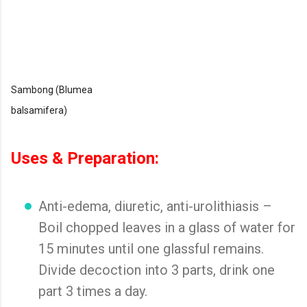
Sambong (Blumea
balsamifera)
Uses & Preparation:
Anti-edema, diuretic, anti-urolithiasis –
Boil chopped leaves in a glass of water for
15 minutes until one glassful remains.
Divide decoction into 3 parts, drink one
part 3 times a day.