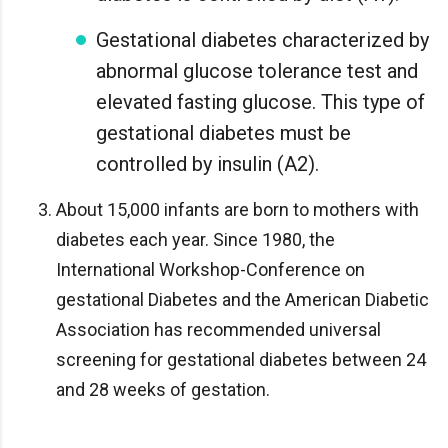
Gestational diabetes characterized by
abnormal glucose tolerance test and
elevated fasting glucose. This type of
gestational diabetes must be
controlled by insulin (A2).
About 15,000 infants are born to mothers with
diabetes each year. Since 1980, the
International Workshop-Conference on
gestational Diabetes and the American Diabetic
Association has recommended universal
screening for gestational diabetes between 24
and 28 weeks of gestation.