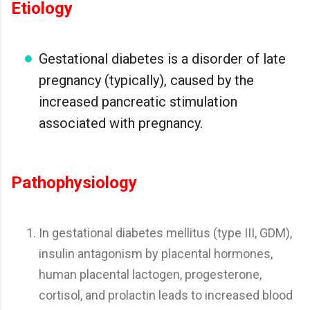
Etiology
Gestational diabetes is a disorder of late
pregnancy (typically), caused by the
increased pancreatic stimulation
associated with pregnancy.
Pathophysiology
In gestational diabetes mellitus (type III, GDM),
insulin antagonism by placental hormones,
human placental lactogen, progesterone,
cortisol, and prolactin leads to increased blood