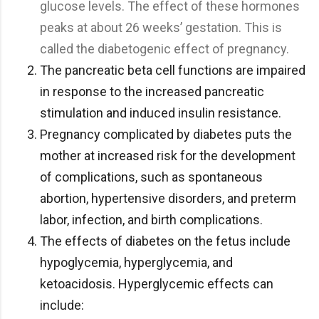
glucose levels. The effect of these hormones
peaks at about 26 weeks’ gestation. This is
called the diabetogenic effect of pregnancy.
The pancreatic beta cell functions are impaired
in response to the increased pancreatic
stimulation and induced insulin resistance.
Pregnancy complicated by diabetes puts the
mother at increased risk for the development
of complications, such as spontaneous
abortion, hypertensive disorders, and preterm
labor, infection, and birth complications.
The effects of diabetes on the fetus include
hypoglycemia, hyperglycemia, and
ketoacidosis. Hyperglycemic effects can
include: