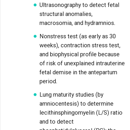
Ultrasonography to detect fetal
structural anomalies,
macrosomia, and hydramnios.
Nonstress test (as early as 30
weeks), contraction stress test,
and biophysical profile because
of risk of unexplained intrauterine
fetal demise in the antepartum
period.
Lung maturity studies (by
amniocentesis) to determine
lecithinsphingomyelin (L/S) ratio
and to detect