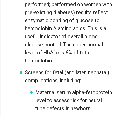
performed; performed on women with
pre-existing diabetes) results reflect
enzymatic bonding of glucose to
hemoglobin A amino acids. This is a
useful indicator of overall blood
glucose control. The upper normal
level of HbA1c is 6% of total
hemoglobin.
Screens for fetal (and later, neonatal)
complications, including:
Maternal serum alpha-fetoprotein
level to assess risk for neural
tube defects in newborn.