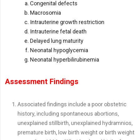
Congenital defects
Macrosomia
Intrauterine growth restriction
Intrauterine fetal death
Delayed lung maturity
Neonatal hypoglycemia
Neonatal hyperbilirubinemia
Assessment Findings
Associated findings include a poor obstetric
history, including spontaneous abortions,
unexplained stillbirth, unexplained hydramnios,
premature birth, low birth weight or birth weight