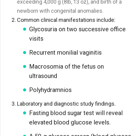
exceeding 4,000 g (8lb, 13 oz), and birth of a
newborn with congenital anomalies.
Common clinical manifestations include:
Glycosuria on two successive office
visits
Recurrent monilial vaginitis
Macrosomia of the fetus on
ultrasound
Polyhydramnios
Laboratory and diagnostic study findings.
Fasting blood sugar test will reveal
elevated blood glucose levels.