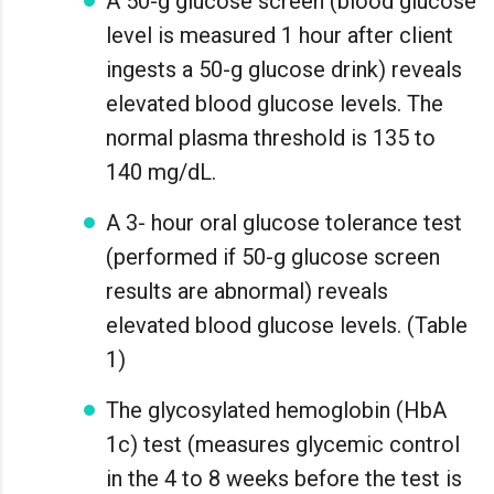
A 50-g glucose screen (blood glucose
level is measured 1 hour after client
ingests a 50-g glucose drink) reveals
elevated blood glucose levels. The
normal plasma threshold is 135 to
140 mg/dL.
A 3- hour oral glucose tolerance test
(performed if 50-g glucose screen
results are abnormal) reveals
elevated blood glucose levels. (Table
1)
The glycosylated hemoglobin (HbA
1c) test (measures glycemic control
in the 4 to 8 weeks before the test is