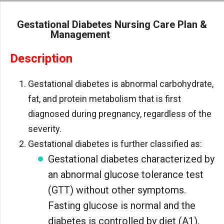
Skip to main content
Gestational Diabetes Nursing Care Plan &
Management
Description
Gestational diabetes is abnormal carbohydrate,
fat, and protein metabolism that is first
diagnosed during pregnancy, regardless of the
severity.
Gestational diabetes is further classified as:
Gestational diabetes characterized by
an abnormal glucose tolerance test
(GTT) without other symptoms.
Fasting glucose is normal and the
diabetes is controlled by diet (A1).