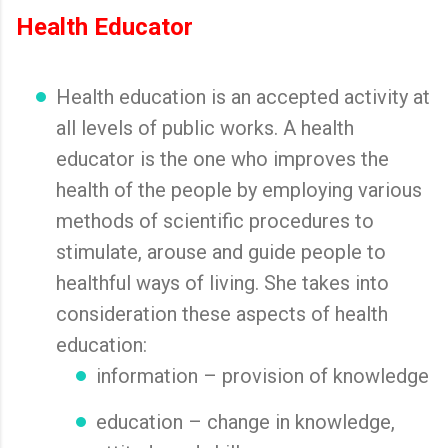
Health Educator
Health education is an accepted activity at
all levels of public works. A health
educator is the one who improves the
health of the people by employing various
methods of scientific procedures to
stimulate, arouse and guide people to
healthful ways of living. She takes into
consideration these aspects of health
education:
information – provision of knowledge
education – change in knowledge,