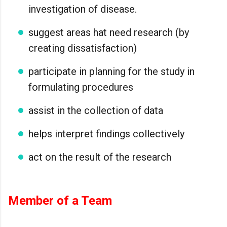
investigation of disease.
suggest areas hat need research (by
creating dissatisfaction)
participate in planning for the study in
formulating procedures
assist in the collection of data
helps interpret findings collectively
act on the result of the research
Member of a Team