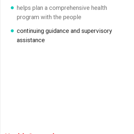
helps plan a comprehensive health
program with the people
continuing guidance and supervisory
assistance