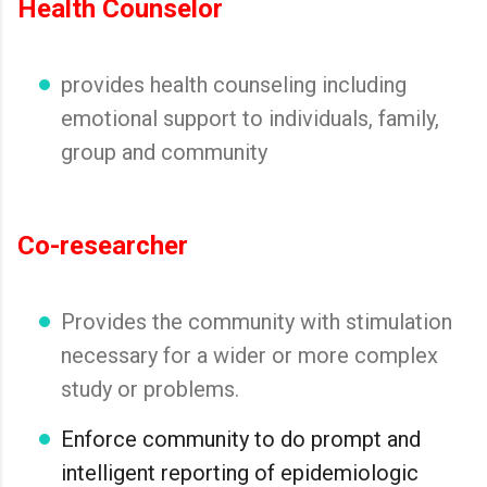
Health Counselor
provides health counseling including
emotional support to individuals, family,
group and community
Co-researcher
Provides the community with stimulation
necessary for a wider or more complex
study or problems.
Enforce community to do prompt and
intelligent reporting of epidemiologic