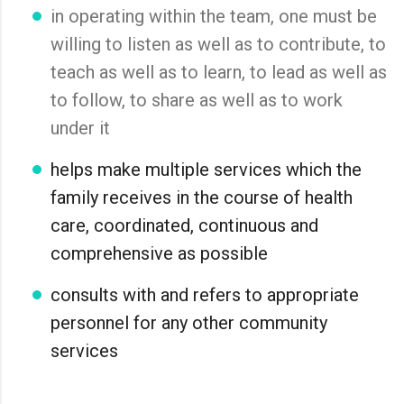
in operating within the team, one must be
willing to listen as well as to contribute, to
teach as well as to learn, to lead as well as
to follow, to share as well as to work
under it
helps make multiple services which the
family receives in the course of health
care, coordinated, continuous and
comprehensive as possible
consults with and refers to appropriate
personnel for any other community
services