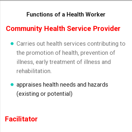
Skip to main content
Functions of a Health Worker
Community Health Service Provider
Carries out health services contributing to
the promotion of health, prevention of
illness, early treatment of illness and
rehabilitation.
appraises health needs and hazards
(existing or potential)
Facilitator