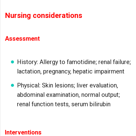
Nursing considerations
Assessment
History: Allergy to famotidine; renal failure;
lactation, pregnancy, hepatic impairment
Physical: Skin lesions; liver evaluation,
abdominal examination, normal output;
renal function tests, serum bilirubin
Interventions