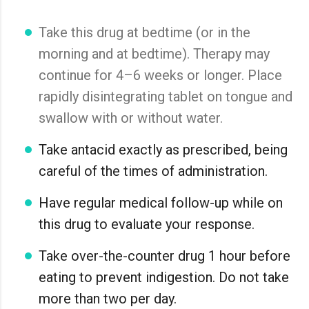
Take this drug at bedtime (or in the
morning and at bedtime). Therapy may
continue for 4–6 weeks or longer. Place
rapidly disintegrating tablet on tongue and
swallow with or without water.
Take antacid exactly as prescribed, being
careful of the times of administration.
Have regular medical follow-up while on
this drug to evaluate your response.
Take over-the-counter drug 1 hour before
eating to prevent indigestion. Do not take
more than two per day.