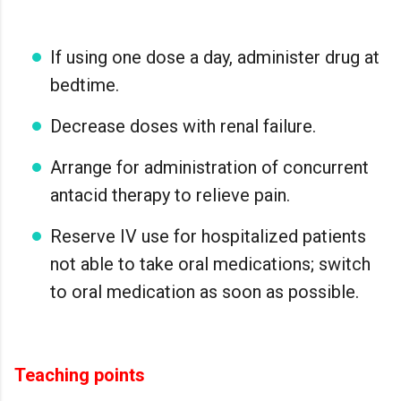
If using one dose a day, administer drug at
bedtime.
Decrease doses with renal failure.
Arrange for administration of concurrent
antacid therapy to relieve pain.
Reserve IV use for hospitalized patients
not able to take oral medications; switch
to oral medication as soon as possible.
Teaching points