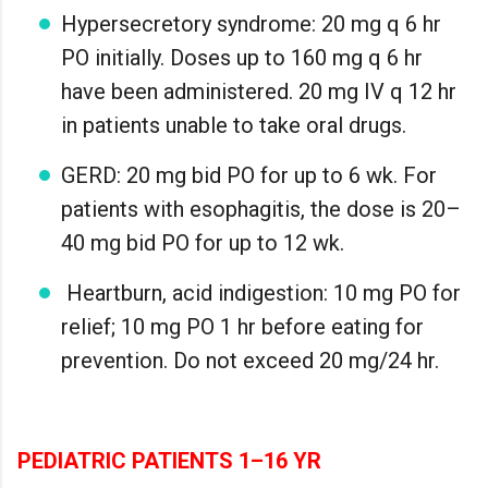
Hypersecretory syndrome: 20 mg q 6 hr
PO initially. Doses up to 160 mg q 6 hr
have been administered. 20 mg IV q 12 hr
in patients unable to take oral drugs.
GERD: 20 mg bid PO for up to 6 wk. For
patients with esophagitis, the dose is 20–
40 mg bid PO for up to 12 wk.
Heartburn, acid indigestion: 10 mg PO for
relief; 10 mg PO 1 hr before eating for
prevention. Do not exceed 20 mg/24 hr.
PEDIATRIC PATIENTS 1–16 YR