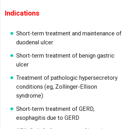
Indications
Short-term treatment and maintenance of
duodenal ulcer
Short-term treatment of benign gastric
ulcer
Treatment of pathologic hypersecretory
conditions (eg, Zollinger-Ellison
syndrome)
Short-term treatment of GERD,
esophagitis due to GERD