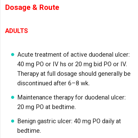
Dosage & Route
ADULTS
Acute treatment of active duodenal ulcer:
40 mg PO or IV hs or 20 mg bid PO or IV.
Therapy at full dosage should generally be
discontinued after 6–8 wk.
Maintenance therapy for duodenal ulcer:
20 mg PO at bedtime.
Benign gastric ulcer: 40 mg PO daily at
bedtime.