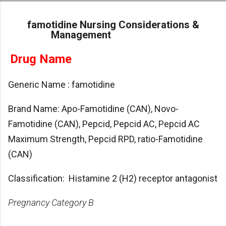
Skip to main content
famotidine Nursing Considerations &
Management
Drug Name
Generic Name : famotidine
Brand Name: Apo-Famotidine (CAN), Novo-
Famotidine (CAN), Pepcid, Pepcid AC, Pepcid AC
Maximum Strength, Pepcid RPD, ratio-Famotidine
(CAN)
Classification: Histamine 2 (H2) receptor antagonist
Pregnancy Category B