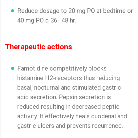
Reduce dosage to 20 mg PO at bedtime or
40 mg PO q 36–48 hr.
Therapeutic actions
Famotidine competitively blocks
histamine H2-receptors thus reducing
basal, nocturnal and stimulated gastric
acid secretion. Pepsin secretion is
reduced resulting in decreased peptic
activity. It effectively heals duodenal and
gastric ulcers and prevents recurrence.