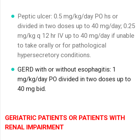
Peptic ulcer: 0.5 mg/kg/day PO hs or
divided in two doses up to 40 mg/day; 0.25
mg/kg q 12 hr IV up to 40 mg/day if unable
to take orally or for pathological
hypersecretory conditions.
GERD with or without esophagitis: 1
mg/kg/day PO divided in two doses up to
40 mg bid.
GERIATRIC PATIENTS OR PATIENTS WITH
RENAL IMPAIRMENT