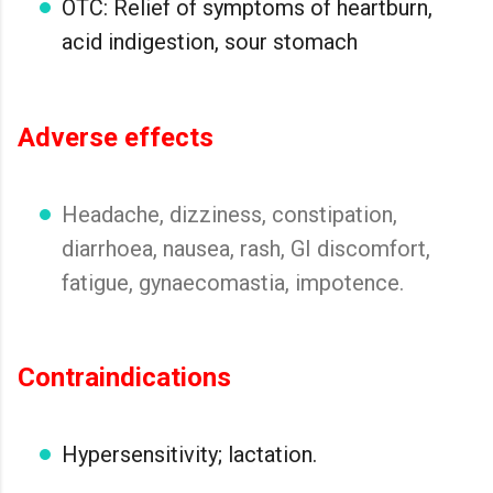
OTC: Relief of symptoms of heartburn,
acid indigestion, sour stomach
Adverse effects
Headache, dizziness, constipation,
diarrhoea, nausea, rash, GI discomfort,
fatigue, gynaecomastia, impotence.
Contraindications
Hypersensitivity; lactation.