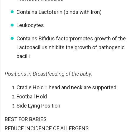
Contains Lactoferin (binds with Iron)
Leukocytes
Contains Bifidus factorpromotes growth of the
Lactobacillusinhibits the growth of pathogenic
bacilli
Positions in Breastfeeding of the baby:
Cradle Hold = head and neck are supported
Football Hold
Side Lying Position
BEST FOR BABIES
REDUCE INCIDENCE OF ALLERGENS