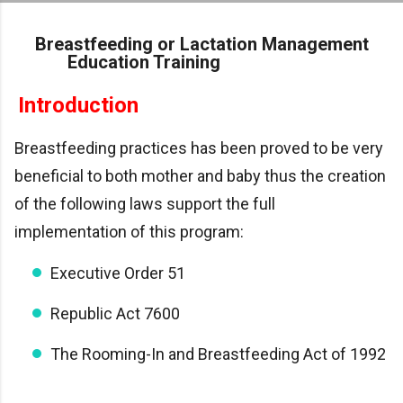
Skip to main content
Breastfeeding or Lactation Management
Education Training
Introduction
Breastfeeding practices has been proved to be very
beneficial to both mother and baby thus the creation
of the following laws support the full
implementation of this program:
Executive Order 51
Republic Act 7600
The Rooming-In and Breastfeeding Act of 1992