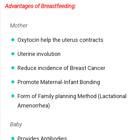
Advantages of Breastfeeding:
Mother
Oxytocin help the uterus contracts
Uterine involution
Reduce incidence of Breast Cancer
Promote Maternal-Infant Bonding
Form of Family planning Method (Lactational
Amenorrhea)
Baby
Provides Antibodies