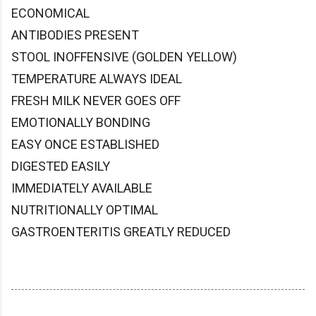
ECONOMICAL
ANTIBODIES PRESENT
STOOL INOFFENSIVE (GOLDEN YELLOW)
TEMPERATURE ALWAYS IDEAL
FRESH MILK NEVER GOES OFF
EMOTIONALLY BONDING
EASY ONCE ESTABLISHED
DIGESTED EASILY
IMMEDIATELY AVAILABLE
NUTRITIONALLY OPTIMAL
GASTROENTERITIS GREATLY REDUCED