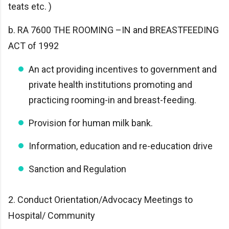
teats etc. )
b. RA 7600 THE ROOMING –IN and BREASTFEEDING
ACT of 1992
An act providing incentives to government and
private health institutions promoting and
practicing rooming-in and breast-feeding.
Provision for human milk bank.
Information, education and re-education drive
Sanction and Regulation
2. Conduct Orientation/Advocacy Meetings to
Hospital/ Community