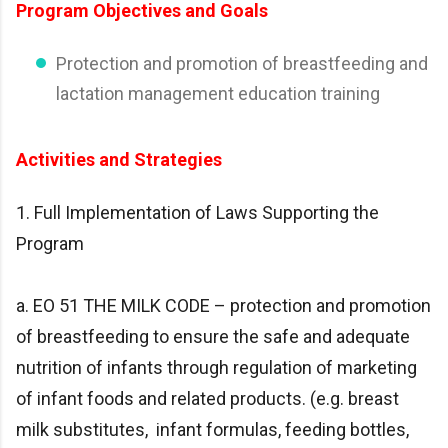
Program Objectives and Goals
Protection and promotion of breastfeeding and
lactation management education training
Activities and Strategies
1. Full Implementation of Laws Supporting the
Program
a. EO 51 THE MILK CODE – protection and promotion
of breastfeeding to ensure the safe and adequate
nutrition of infants through regulation of marketing
of infant foods and related products. (e.g. breast
milk substitutes, infant formulas, feeding bottles,