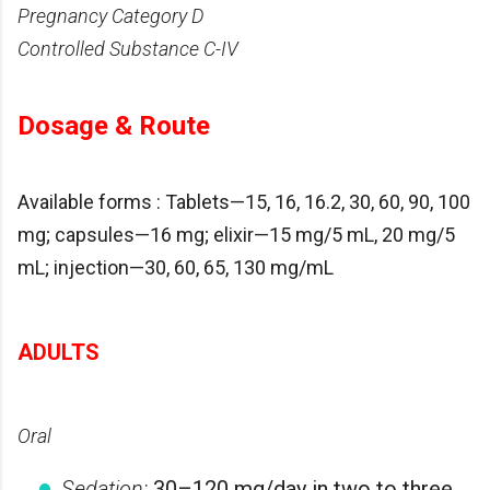
Pregnancy Category D
Controlled Substance C-IV
Dosage & Route
Available forms : Tablets—15, 16, 16.2, 30, 60, 90, 100
mg; capsules—16 mg; elixir—15 mg/5 mL, 20 mg/5
mL; injection—30, 60, 65, 130 mg/mL
ADULTS
Oral
Sedation:
30–120 mg/day in two to three