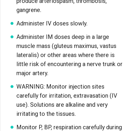
produce arteriospasm, thrombosis,
gangrene.
Administer IV doses slowly.
Administer IM doses deep in a large
muscle mass (gluteus maximus, vastus
lateralis) or other areas where there is
little risk of encountering a nerve trunk or
major artery.
WARNING: Monitor injection sites
carefully for irritation, extravasation (IV
use). Solutions are alkaline and very
irritating to the tissues.
Monitor P, BP, respiration carefully during