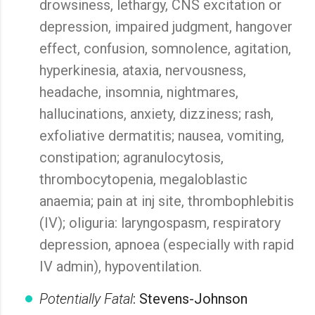
drowsiness, lethargy, CNS excitation or
depression, impaired judgment, hangover
effect, confusion, somnolence, agitation,
hyperkinesia, ataxia, nervousness,
headache, insomnia, nightmares,
hallucinations, anxiety, dizziness; rash,
exfoliative dermatitis; nausea, vomiting,
constipation; agranulocytosis,
thrombocytopenia, megaloblastic
anaemia; pain at inj site, thrombophlebitis
(IV); oliguria: laryngospasm, respiratory
depression, apnoea (especially with rapid
IV admin), hypoventilation.
Potentially Fatal
: Stevens-Johnson