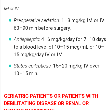
IM or IV
Preoperative sedation:
1–3 mg/kg IM or IV
60–90 min before surgery.
Antiepileptic:
4–6 mg/kg/day for 7–10 days
to a blood level of 10–15 mcg/mL or 10–
15 mg/kg/day IV or IM.
Status epilepticus:
15–20 mg/kg IV over
10–15 min.
GERIATRIC PATIENTS OR PATIENTS WITH
DEBILITATING DISEASE OR RENAL OR