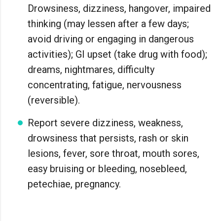
Drowsiness, dizziness, hangover, impaired
thinking (may lessen after a few days;
avoid driving or engaging in dangerous
activities); GI upset (take drug with food);
dreams, nightmares, difficulty
concentrating, fatigue, nervousness
(reversible).
Report severe dizziness, weakness,
drowsiness that persists, rash or skin
lesions, fever, sore throat, mouth sores,
easy bruising or bleeding, nosebleed,
petechiae, pregnancy.