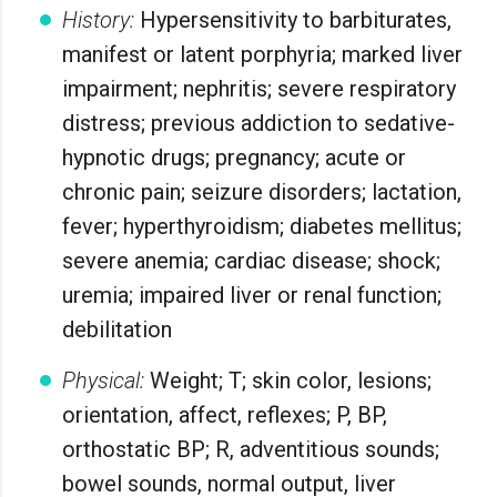
History:
Hypersensitivity to barbiturates,
manifest or latent porphyria; marked liver
impairment; nephritis; severe respiratory
distress; previous addiction to sedative-
hypnotic drugs; pregnancy; acute or
chronic pain; seizure disorders; lactation,
fever; hyperthyroidism; diabetes mellitus;
severe anemia; cardiac disease; shock;
uremia; impaired liver or renal function;
debilitation
Physical:
Weight; T; skin color, lesions;
orientation, affect, reflexes; P, BP,
orthostatic BP; R, adventitious sounds;
bowel sounds, normal output, liver