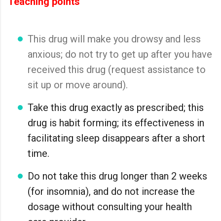
Teaching points
This drug will make you drowsy and less
anxious; do not try to get up after you have
received this drug (request assistance to
sit up or move around).
Take this drug exactly as prescribed; this
drug is habit forming; its effectiveness in
facilitating sleep disappears after a short
time.
Do not take this drug longer than 2 weeks
(for insomnia), and do not increase the
dosage without consulting your health