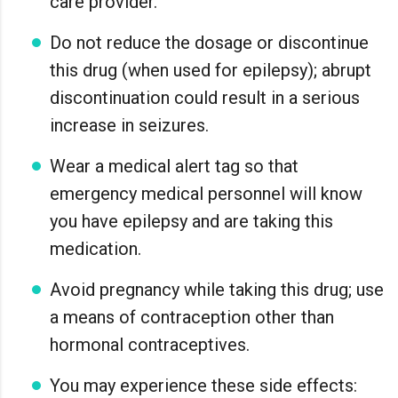
care provider.
Do not reduce the dosage or discontinue
this drug (when used for epilepsy); abrupt
discontinuation could result in a serious
increase in seizures.
Wear a medical alert tag so that
emergency medical personnel will know
you have epilepsy and are taking this
medication.
Avoid pregnancy while taking this drug; use
a means of contraception other than
hormonal contraceptives.
You may experience these side effects: