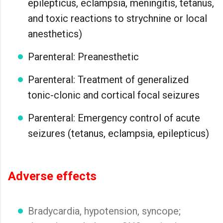
epilepticus, eclampsia, meningitis, tetanus,
and toxic reactions to strychnine or local
anesthetics)
Parenteral: Preanesthetic
Parenteral: Treatment of generalized
tonic-clonic and cortical focal seizures
Parenteral: Emergency control of acute
seizures (tetanus, eclampsia, epilepticus)
Adverse effects
Bradycardia, hypotension, syncope;