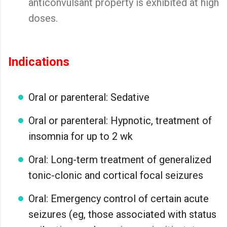
anticonvulsant property is exhibited at high
doses.
Indications
Oral or parenteral: Sedative
Oral or parenteral: Hypnotic, treatment of
insomnia for up to 2 wk
Oral: Long-term treatment of generalized
tonic-clonic and cortical focal seizures
Oral: Emergency control of certain acute
seizures (eg, those associated with status