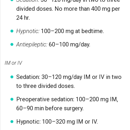
divided doses. No more than 400 mg per
24 hr.
Hypnotic:
100–200 mg at bedtime.
Antiepileptic:
60–100 mg/day.
IM or IV
Sedation: 30–120 mg/day IM or IV in two
to three divided doses.
Preoperative sedation: 100–200 mg IM,
60–90 min before surgery.
Hypnotic: 100–320 mg IM or IV.