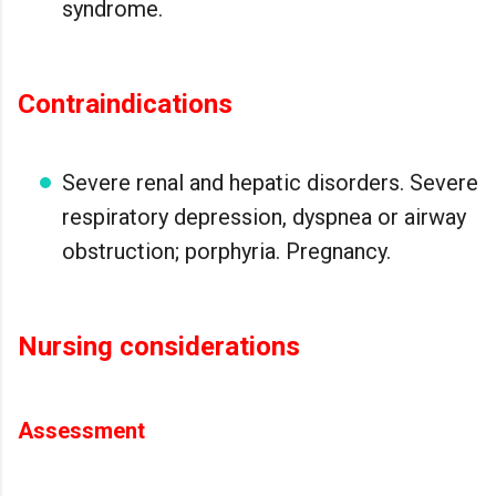
syndrome.
Contraindications
Severe renal and hepatic disorders. Severe
respiratory depression, dyspnea or airway
obstruction; porphyria. Pregnancy.
Nursing considerations
Assessment