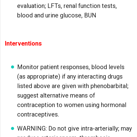
evaluation; LFTs, renal function tests,
blood and urine glucose, BUN
Interventions
Monitor patient responses, blood levels
(as appropriate) if any interacting drugs
listed above are given with phenobarbital;
suggest alternative means of
contraception to women using hormonal
contraceptives.
WARNING: Do not give intra-arterially; may