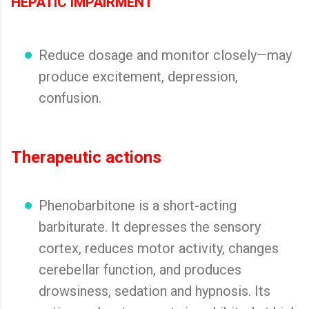
HEPATIC IMPAIRMENT
Reduce dosage and monitor closely—may
produce excitement, depression,
confusion.
Therapeutic actions
Phenobarbitone is a short-acting
barbiturate. It depresses the sensory
cortex, reduces motor activity, changes
cerebellar function, and produces
drowsiness, sedation and hypnosis. Its