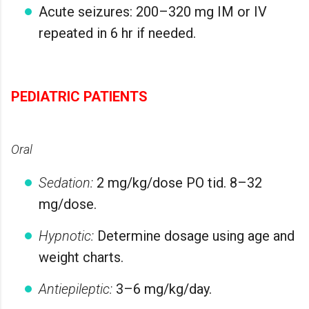
Acute seizures: 200–320 mg IM or IV
repeated in 6 hr if needed.
PEDIATRIC PATIENTS
Oral
Sedation:
2 mg/kg/dose PO tid. 8–32
mg/dose.
Hypnotic:
Determine dosage using age and
weight charts.
Antiepileptic:
3–6 mg/kg/day.