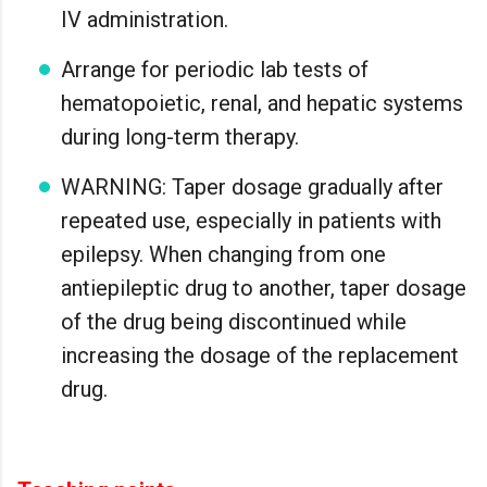
IV administration.
Arrange for periodic lab tests of
hematopoietic, renal, and hepatic systems
during long-term therapy.
WARNING: Taper dosage gradually after
repeated use, especially in patients with
epilepsy. When changing from one
antiepileptic drug to another, taper dosage
of the drug being discontinued while
increasing the dosage of the replacement
drug.