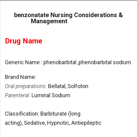
Skip to main content
benzonatate Nursing Considerations &
Management
Drug Name
Generic Name : phenobarbital ,phenobarbital sodium
Brand Name:
Oral preparations:
Bellatal, Solfoton
Parenteral:
Luminal Sodium
Classification: Barbiturate (long
acting), Sedative, Hypnotic, Antiepileptic