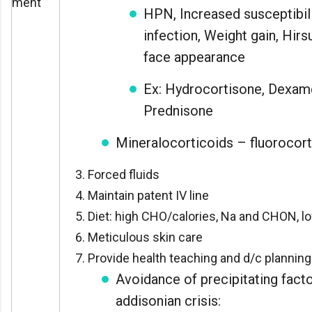
ment
HPN, Increased susceptibili
infection, Weight gain, Hir
face appearance
Ex: Hydrocortisone, Dexam
Prednisone
Mineralocorticoids – fluorocor
Forced fluids
Maintain patent IV line
Diet: high CHO/calories, Na and CHON, l
Meticulous skin care
Provide health teaching and d/c planning
Avoidance of precipitating facto
addisonian crisis: