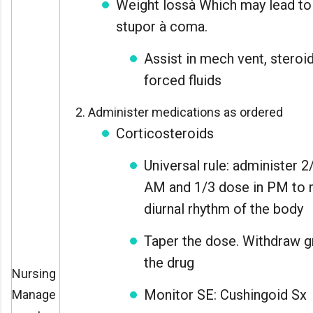
Weight lossà Which may lead to
stupor à coma.
Assist in mech vent, steroi
forced fluids
Administer medications as ordered
Corticosteroids
Universal rule: administer 2
AM and 1/3 dose in PM to 
diurnal rhythm of the body
Taper the dose. Withdraw g
the drug
Nursing
Monitor SE: Cushingoid Sx
Manage