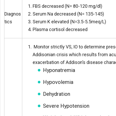
FBS decreased (N= 80-120 mg/dl)
Diagnos
Serum Na decreased (N= 135-145)
tics
Serum K elevated (N=3.5-5.5meq/L)
Plasma cortisol decreased
Monitor strictly VS, IO to determine pre
Addisonian crisis which results from ac
exacerbation of Addison’s disease chara
Hyponatremia
Hypovolemia
Dehydration
Severe Hypotension