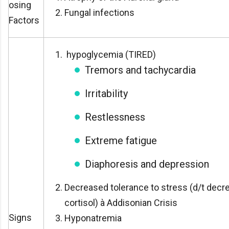
osing
Fungal infections
Factors
hypoglycemia (TIRED)
Tremors and tachycardia
Irritability
Restlessness
Extreme fatigue
Diaphoresis and depression
Decreased tolerance to stress (d/t decr
cortisol) à Addisonian Crisis
Signs
Hyponatremia