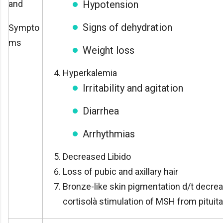
and
Hypotension
Signs of dehydration
Sympto
ms
Weight loss
Hyperkalemia
Irritability and agitation
Diarrhea
Arrhythmias
Decreased Libido
Loss of pubic and axillary hair
Bronze-like skin pigmentation d/t decre
cortisolà stimulation of MSH from pituita