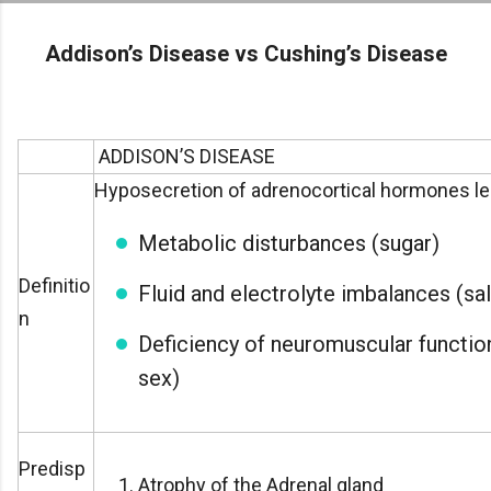
Skip to main
Addison’s Disease vs Cushing’s Disease
ADDISON’S DISEASE
Hyposecretion of adrenocortical hormones le
Metabolic disturbances (sugar)
Definitio
Fluid and electrolyte imbalances (sal
n
Deficiency of neuromuscular function
sex)
Predisp
Atrophy of the Adrenal gland