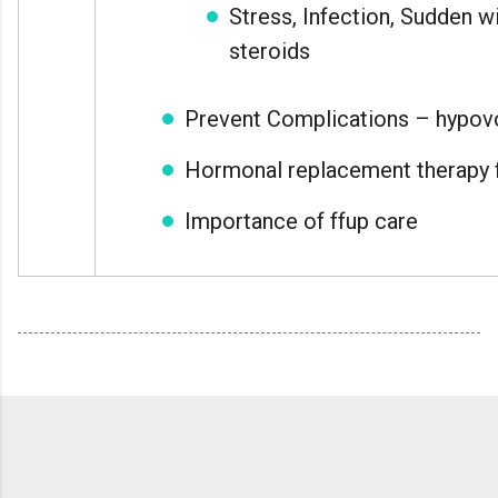
Stress, Infection, Sudden w
steroids
Prevent Complications – hypov
Hormonal replacement therapy f
Importance of ffup care