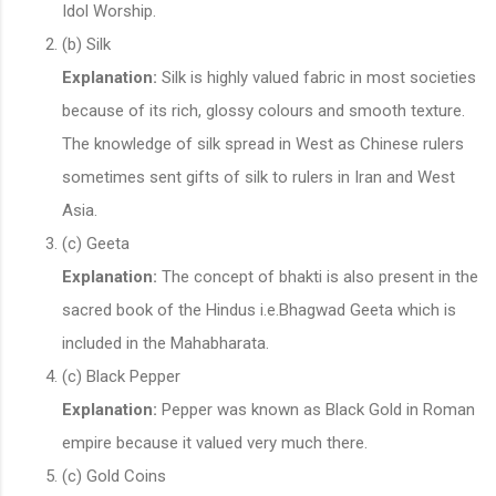
Idol Worship.
(b) Silk
Explanation:
Silk is highly valued fabric in most societies
because of its rich, glossy colours and smooth texture.
The knowledge of silk spread in West as Chinese rulers
sometimes sent gifts of silk to rulers in Iran and West
Asia.
(c) Geeta
Explanation:
The concept of bhakti is also present in the
sacred book of the Hindus i.e.Bhagwad Geeta which is
included in the Mahabharata.
(c) Black Pepper
Explanation:
Pepper was known as Black Gold in Roman
empire because it valued very much there.
(c) Gold Coins