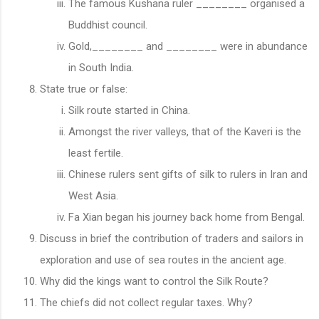
The famous Kushana ruler ________ organised a
Buddhist council.
Gold,________ and ________ were in abundance
in South India.
State true or false:
Silk route started in China.
Amongst the river valleys, that of the Kaveri is the
least fertile.
Chinese rulers sent gifts of silk to rulers in Iran and
West Asia.
Fa Xian began his journey back home from Bengal.
Discuss in brief the contribution of traders and sailors in
exploration and use of sea routes in the ancient age.
Why did the kings want to control the Silk Route?
The chiefs did not collect regular taxes. Why?