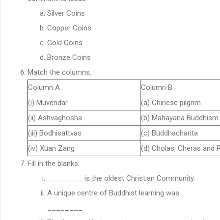
Silver Coins
Copper Coins
Gold Coins
Bronze Coins
Match the columns:
Column A
Column B
(i) Muvendar
(a) Chinese pilgrim
(ii) Ashvaghosha
(b) Mahayana Buddhism
(iii) Bodhisattvas
(c) Buddhacharita
(iv) Xuan Zang
(d) Cholas, Cheras and 
Fill in the blanks:
________ is the oldest Christian Community.
A unique centre of Buddhist learning was
________.