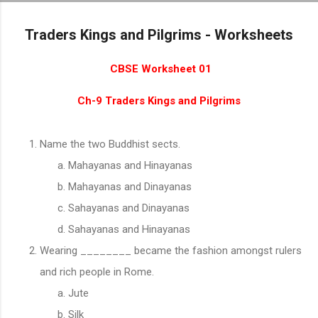
Skip to main content
Traders Kings and Pilgrims - Worksheets
CBSE Worksheet 01
Ch-9 Traders Kings and Pilgrims
Name the two Buddhist sects.
Mahayanas and Hinayanas
Mahayanas and Dinayanas
Sahayanas and Dinayanas
Sahayanas and Hinayanas
Wearing ________ became the fashion amongst rulers
and rich people in Rome.
Jute
Silk