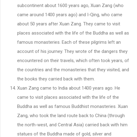
subcontinent about 1600 years ago, Xuan Zang (who
came around 1400 years ago) and I-Qing, who came
about 50 years after Xuan Zang. They came to visit
places associated with the life of the Buddha as well as
famous monasteries. Each of these pilgrims left an
account of his journey. They wrote of the dangers they
encountered on their travels, which often took years, of
the countries and the monasteries that they visited, and
the books they carried back with them.
Xuan Zang came to India about 1400 years ago. He
came to visit places associated with the life of the
Buddha as well as famous Buddhist monasteries. Xuan
Zang, who took the land route back to China (through
the north-west, and Central Asia) carried back with him
statues of the Buddha made of gold, silver and