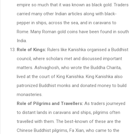
empire so much that it was known as black gold. Traders
carried many other Indian articles along with black-
pepper in ships, across the sea, and in caravans to
Rome. Many Roman gold coins have been found in south
India.
Role of Kings:
Rulers like Kanishka organised a Buddhist
council, where scholars met and discussed important
matters. Ashvaghosh, who wrote the Buddha Charita,
lived at the court of King Kanishka. King Kanishka also
patronized Buddhist monks and donated money to build
monasteries.
Role of Pilgrims and Travellers:
As traders journeyed
to distant lands in caravans and ships, pilgrims often
travelled with them. The best-known of these are the
Chinese Buddhist pilgrims, Fa Xian, who came to the