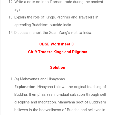
Write a note on Indo-Roman trade during the ancient
age.
Explain the role of Kings, Pilgrims and Travellers in
spreading Buddhism outside India.
Discuss in short the Xuan Zang’s visit to India.
CBSE Worksheet 01
Ch-9 Traders Kings and Pilgrims
Solution
(a) Mahayanas and Hinayanas
Explanation:
Hinayana follows the original teaching of
Buddha. It emphasizes individual salvation through self
discipline and meditation. Mahayana sect of Buddhism
believes in the heavenliness of Buddha and believes in