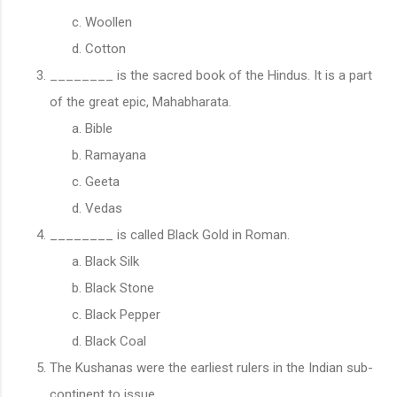
Woollen
Cotton
________ is the sacred book of the Hindus. It is a part
of the great epic, Mahabharata.
Bible
Ramayana
Geeta
Vedas
________ is called Black Gold in Roman.
Black Silk
Black Stone
Black Pepper
Black Coal
The Kushanas were the earliest rulers in the Indian sub-
continent to issue