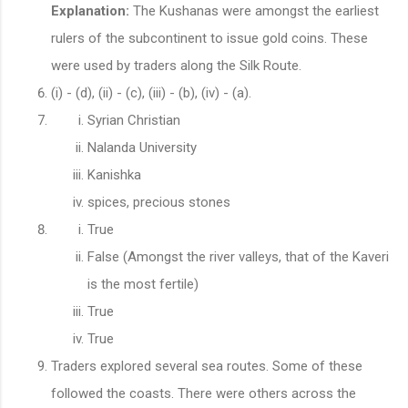
Explanation:
The Kushanas were amongst the earliest
rulers of the subcontinent to issue gold coins. These
were used by traders along the Silk Route.
​​​​​(i) - (d), (ii) - (c), (iii) - (b), (iv) - (a).
Syrian Christian
Nalanda University
Kanishka
spices, precious stones
True
False (Amongst the river valleys, that of the Kaveri
is the most fertile)
True
True
Traders explored several sea routes. Some of these
followed the coasts. There were others across the