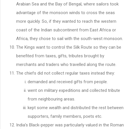
Arabian Sea and the Bay of Bengal, where sailors took
advantage of the monsoon winds to cross the seas
more quickly. So, if they wanted to reach the western
coast of the Indian subcontinent from East Africa or
Africa, they chose to sail with the south-west monsoon.
The Kings want to control the Silk Route so they can be
benefited from taxes, gifts, tributes brought by
merchants and traders who travelled along the route.
The chiefs did not collect regular taxes instead they:
demanded and received gifts from people.
went on military expeditions and collected tribute
from neighbouring areas.
kept some wealth and distributed the rest between
supporters, family members, poets etc.
India’s Black-pepper was particularly valued in the Roman