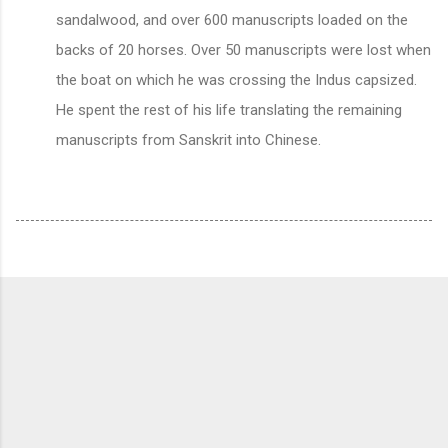
sandalwood, and over 600 manuscripts loaded on the
backs of 20 horses. Over 50 manuscripts were lost when
the boat on which he was crossing the Indus capsized.
He spent the rest of his life translating the remaining
manuscripts from Sanskrit into Chinese.