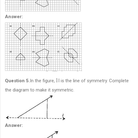
Answer:
l
l
Question 5.
In the figure,
is the line of symmetry. Complete
the diagram to make it symmetric.
Answer: