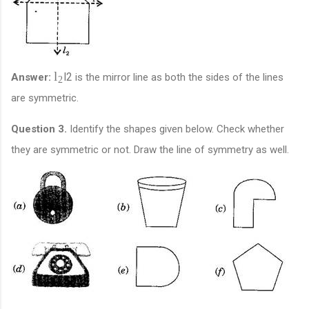
l
l
2
Answer:
is the mirror line as both the sides of the lines
2
are symmetric.
Question 3.
Identify the shapes given below. Check whether
they are symmetric or not. Draw the line of symmetry as well.