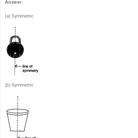
Answer:
(a) Symmetric
(b) Symmetric