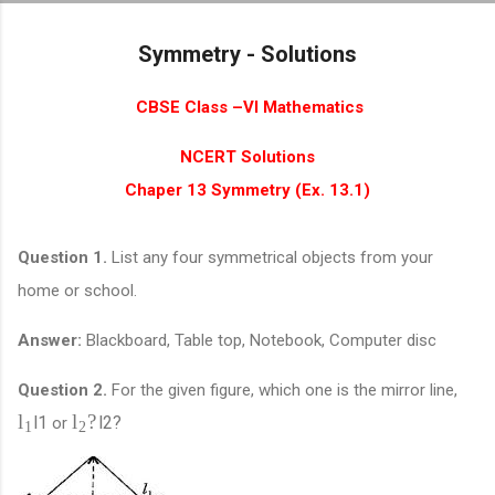
Skip to main content
Symmetry - Solutions
CBSE Class –VI Mathematics
NCERT Solutions
Chaper 13 Symmetry (Ex. 13.1)
Question 1.
List any four symmetrical objects from your
home or school.
Answer:
Blackboard, Table top, Notebook, Computer disc
Question 2.
For the given figure, which one is the mirror line,
?
l
l
l
1
l
2
?
or
1
2