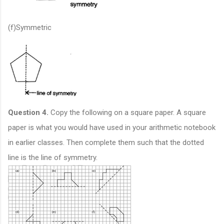
(f)Symmetric
Question 4.
Copy the following on a square paper. A square
paper is what you would have used in your arithmetic notebook
in earlier classes. Then complete them such that the dotted
line is the line of symmetry.