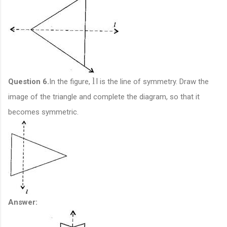
l
l
Question 6.
In the figure,
is the line of symmetry. Draw the
image of the triangle and complete the diagram, so that it
becomes symmetric.
Answer: