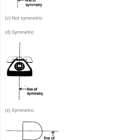
(c) Not symmetric
(d) Symmetric
(e) Symmetric