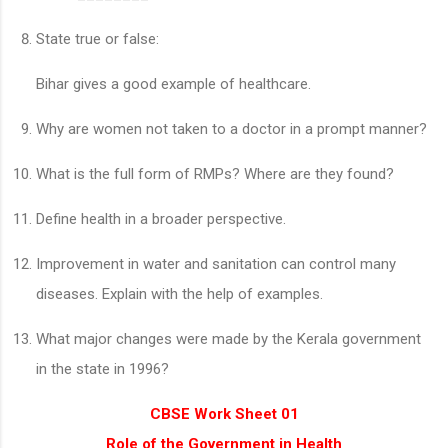
State true or false:
Bihar gives a good example of healthcare.
Why are women not taken to a doctor in a prompt manner?
What is the full form of RMPs? Where are they found?
Define health in a broader perspective.
Improvement in water and sanitation can control many
diseases. Explain with the help of examples.
What major changes were made by the Kerala government
in the state in 1996?
CBSE Work Sheet 01
Role of the Government in Health