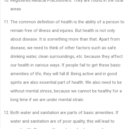
Registered Medical Practitioners. They are found in the rural
areas.
The common definition of health is the ability of a person to
remain free of illness and injuries. But health is not only
about disease. It is something more than that. Apart from
disease, we need to think of other factors such as safe
drinking water, clean surroundings, etc. because they affect
our health in various ways. If people fail to get these basic
amenities of life, they will fall ill. Being active and in good
spirits are also essential part of health. We also need to be
without mental stress, because we cannot be healthy for a
long time if we are under mental strain.
Both water and sanitation are parts of basic amenities. If
water and sanitation are of poor quality, this will lead to