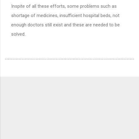
Inspite of all these efforts, some problems such as
shortage of medicines, insufficient hospital beds, not
enough doctors still exist and these are needed to be
solved.