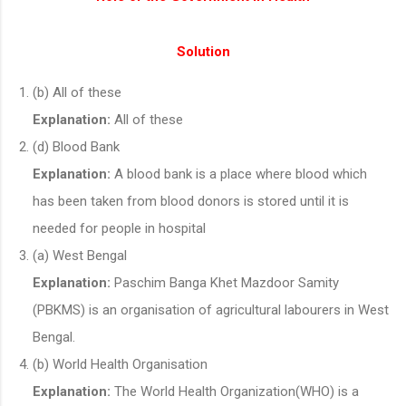
Solution
(b) All of these
Explanation:
All of these
(d) Blood Bank
Explanation:
A blood bank is a place where blood which
has been taken from blood donors is stored until it is
needed for people in hospital
(a) West Bengal
Explanation:
Paschim Banga Khet Mazdoor Samity
(PBKMS) is an organisation of agricultural labourers in West
Bengal.
(b) World Health Organisation
Explanation:
The World Health Organization(WHO) is a