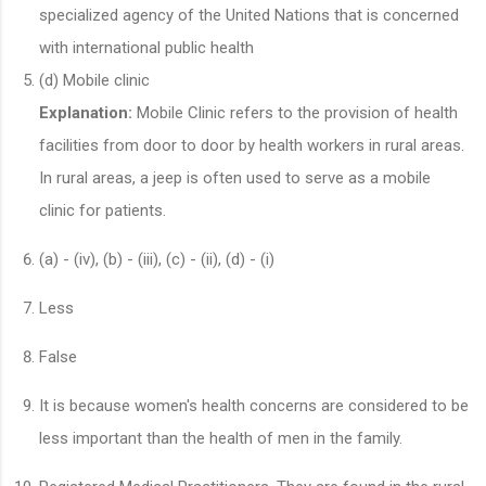
specialized agency of the United Nations that is concerned
with international public health
(d) Mobile clinic
Explanation:
Mobile Clinic refers to the provision of health
facilities from door to door by health workers in rural areas.
In rural areas, a jeep is often used to serve as a mobile
clinic for patients.
(a) - (iv), (b) - (iii), (c) - (ii), (d) - (i)
Less
False
It is because women's health concerns are considered to be
less important than the health of men in the family.