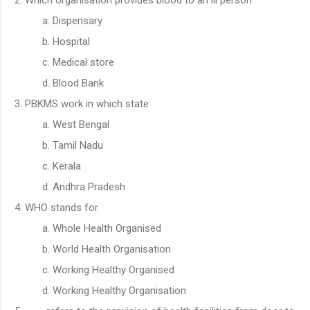
Dispensary
Hospital
Medical store
Blood Bank
PBKMS work in which state
West Bengal
Tamil Nadu
Kerala
Andhra Pradesh
WHO stands for
Whole Health Organised
World Health Organisation
Working Healthy Organised
Working Healthy Organisation