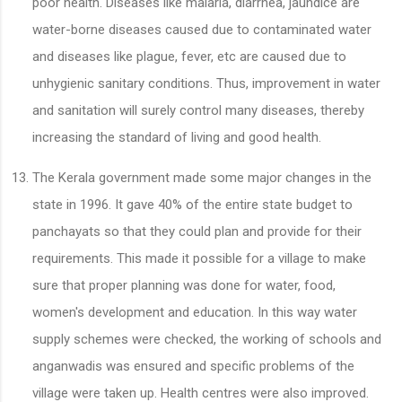
poor health. Diseases like malaria, diarrhea, jaundice are
water-borne diseases caused due to contaminated water
and diseases like plague, fever, etc are caused due to
unhygienic sanitary conditions. Thus, improvement in water
and sanitation will surely control many diseases, thereby
increasing the standard of living and good health.
The Kerala government made some major changes in the
state in 1996. It gave 40% of the entire state budget to
panchayats so that they could plan and provide for their
requirements. This made it possible for a village to make
sure that proper planning was done for water, food,
women's development and education. In this way water
supply schemes were checked, the working of schools and
anganwadis was ensured and specific problems of the
village were taken up. Health centres were also improved.