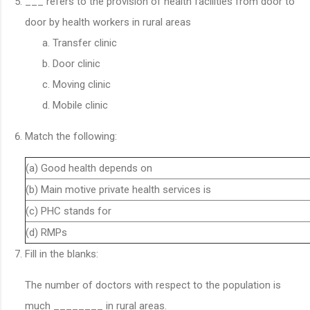
___ refers to the provision of health facilities from door to
door by health workers in rural areas
Transfer clinic
Door clinic
Moving clinic
Mobile clinic
Match the following:
(a) Good health depends on
(b) Main motive private health services is
(c) PHC stands for
(d) RMPs
Fill in the blanks:
The number of doctors with respect to the population is
much ________ in rural areas.