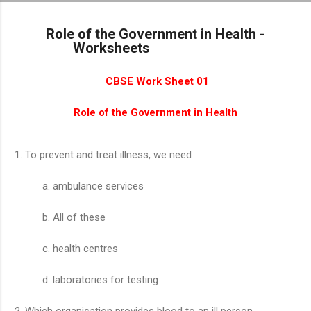
Skip to main content
Role of the Government in Health -
Worksheets
CBSE Work Sheet 01
Role of the Government in Health
To prevent and treat illness, we need
ambulance services
All of these
health centres
laboratories for testing
Which organisation provides blood to an ill person