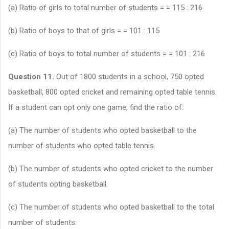
(a) Ratio of girls to total number of students = = 115 : 216
(b) Ratio of boys to that of girls = = 101 : 115
(c) Ratio of boys to total number of students = = 101 : 216
Question 11.
Out of 1800 students in a school, 750 opted
basketball, 800 opted cricket and remaining opted table tennis.
If a student can opt only one game, find the ratio of:
(a) The number of students who opted basketball to the
number of students who opted table tennis.
(b) The number of students who opted cricket to the number
of students opting basketball.
(c) The number of students who opted basketball to the total
number of students.