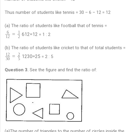
Thus number of students like tennis = 30 – 6 – 12 = 12
(a) The ratio of students like football that of tennis =
6
1
=
6
12
=
1
2
= 1 : 2
12
2
(b) The ratio of students like cricket to that of total students =
12
2
=
12
30
=
2
5
= 2 : 5
30
5
Question 3.
See the figure and find the ratio of:
(a)The number of triangles to the number of circles inside the