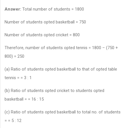
Answer:
Total number of students = 1800
Number of students opted basketball = 750
Number of students opted cricket = 800
Therefore, number of students opted tennis = 1800 – (750 +
800) = 250
(a) Ratio of students opted basketball to that of opted table
tennis = = 3 : 1
(b) Ratio of students opted cricket to students opted
basketball = = 16 : 15
(c) Ratio of students opted basketball to total no. of students
= = 5 : 12