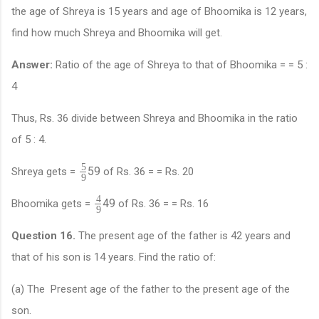
the age of Shreya is 15 years and age of Bhoomika is 12 years,
find how much Shreya and Bhoomika will get.
Answer:
Ratio of the age of Shreya to that of Bhoomika = = 5 :
4
Thus, Rs. 36 divide between Shreya and Bhoomika in the ratio
of 5 : 4.
5
5
9
Shreya gets =
of Rs. 36 = = Rs. 20
9
4
4
9
Bhoomika gets =
of Rs. 36 = = Rs. 16
9
Question 16.
The present age of the father is 42 years and
that of his son is 14 years. Find the ratio of:
(a) The Present age of the father to the present age of the
son.