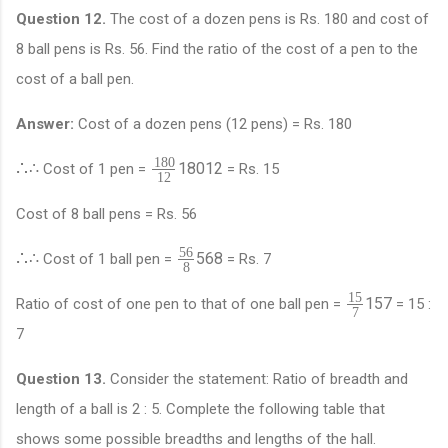
Question 12.
The cost of a dozen pens is Rs. 180 and cost of
8 ball pens is Rs. 56. Find the ratio of the cost of a pen to the
cost of a ball pen.
Answer:
Cost of a dozen pens (12 pens) = Rs. 180
180
∴
∴
180
12
Cost of 1 pen =
= Rs. 15
12
Cost of 8 ball pens = Rs. 56
56
∴
∴
56
8
Cost of 1 ball pen =
= Rs. 7
8
15
15
7
Ratio of cost of one pen to that of one ball pen =
= 15 :
7
7
Question 13.
Consider the statement: Ratio of breadth and
length of a ball is 2 : 5. Complete the following table that
shows some possible breadths and lengths of the hall.