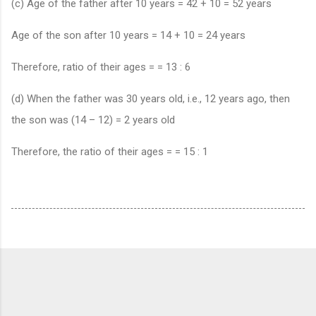
(c) Age of the father after 10 years = 42 + 10 = 52 years
Age of the son after 10 years = 14 + 10 = 24 years
Therefore, ratio of their ages = = 13 : 6
(d) When the father was 30 years old, i.e., 12 years ago, then
the son was (14 – 12) = 2 years old
Therefore, the ratio of their ages = = 15 : 1