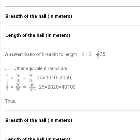
Breadth of the hall (in meters)
Length of the hall (in meters)
2
2
5
Answer:
Ratio of breadth to length = 2 : 5 =
5
∴
∴
Other equivalent ratios are =
2
10
20
×
=
2
5
×
10
10
=
20
50
,
5
10
50
2
20
40
×
=
2
5
×
20
20
=
40
100
5
20
100
Thus,
Breadth of the hall (in meters)
Length of the hall (in meters)