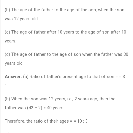
(b) The age of the father to the age of the son, when the son
was 12 years old.
(c) The age of father after 10 years to the age of son after 10
years.
(d) The age of father to the age of son when the father was 30
years old.
Answer:
(a) Ratio of father’s present age to that of son = = 3 :
1
(b) When the son was 12 years, i.e., 2 years ago, then the
father was (42 – 2) = 40 years
Therefore, the ratio of their ages = = 10 : 3