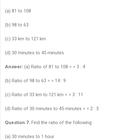
(a) 81 to 108
(b) 98 to 63
(c) 33 km to 121 km
(d) 30 minutes to 45 minutes
Answer:
(a) Ratio of 81 to 108 = = 3 : 4
(b) Ratio of 98 to 63 = = 14 : 9
(c) Ratio of 33 km to 121 km = = 3 : 11
(d) Ratio of 30 minutes to 45 minutes = = 2 : 3
Question 7.
Find the ratio of the following:
(a) 30 minutes to 1 hour