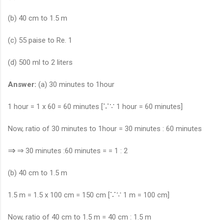
(b) 40 cm to 1.5 m
(c) 55 paise to Re. 1
(d) 500 ml to 2 liters
Answer:
(a) 30 minutes to 1hour
∵
∵
1 hour = 1 x 60 = 60 minutes [
1 hour = 60 minutes]
Now, ratio of 30 minutes to 1hour = 30 minutes : 60 minutes
⇒
⇒
30 minutes :60 minutes = = 1 : 2
(b) 40 cm to 1.5 m
∵
∵
1.5 m = 1.5 x 100 cm = 150 cm [
1 m = 100 cm]
Now, ratio of 40 cm to 1.5 m = 40 cm : 1.5 m