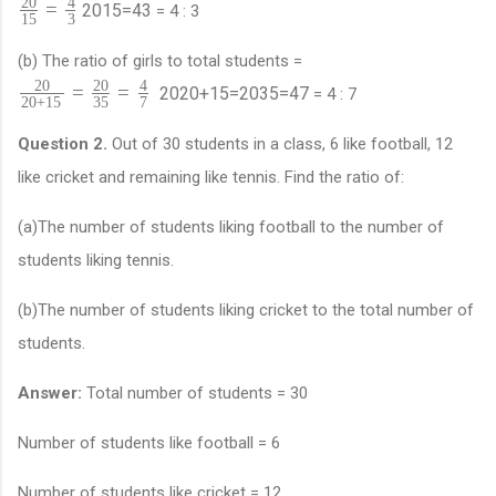
20
4
=
20
15
=
4
3
= 4 : 3
15
3
(b) The ratio of girls to total students =
20
20
4
=
=
20
20
+
15
=
20
35
=
4
7
= 4 : 7
20
+
15
35
7
Question 2.
Out of 30 students in a class, 6 like football, 12
like cricket and remaining like tennis. Find the ratio of:
(a)The number of students liking football to the number of
students liking tennis.
(b)The number of students liking cricket to the total number of
students.
Answer:
Total number of students = 30
Number of students like football = 6
Number of students like cricket = 12