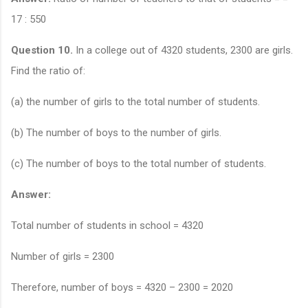
17 : 550
Question 10.
In a college out of 4320 students, 2300 are girls.
Find the ratio of:
(a) the number of girls to the total number of students.
(b) The number of boys to the number of girls.
(c) The number of boys to the total number of students.
Answer:
Total number of students in school = 4320
Number of girls = 2300
Therefore, number of boys = 4320 – 2300 = 2020