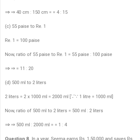
⇒
⇒
40 cm : 150 cm = = 4 : 15
(c) 55 paise to Re. 1
Re. 1 = 100 paise
Now, ratio of 55 paise to Re. 1 = 55 paise : 100 paise
⇒
⇒
= 11 : 20
(d) 500 ml to 2 liters
∵
∵
2 liters = 2 x 1000 ml = 2000 ml [
1 litre = 1000 ml]
Now, ratio of 500 ml to 2 liters = 500 ml : 2 liters
⇒
⇒
500 ml : 2000 ml = = 1 : 4
Question 8.
In a year, Seema earns Rs. 1,50,000 and saves Rs.