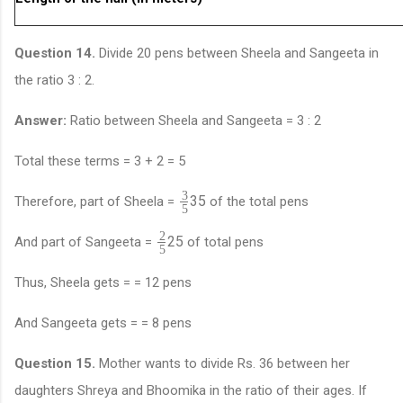
Question 14.
Divide 20 pens between Sheela and Sangeeta in
the ratio 3 : 2.
Answer:
Ratio between Sheela and Sangeeta = 3 : 2
Total these terms = 3 + 2 = 5
3
3
5
Therefore, part of Sheela =
of the total pens
5
2
2
5
And part of Sangeeta =
of total pens
5
Thus, Sheela gets = = 12 pens
And Sangeeta gets = = 8 pens
Question 15.
Mother wants to divide Rs. 36 between her
daughters Shreya and Bhoomika in the ratio of their ages. If