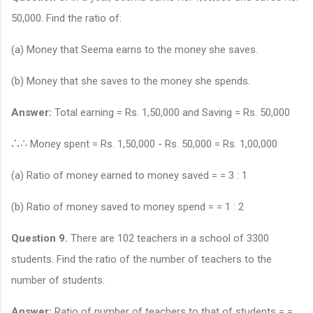
50,000. Find the ratio of:
(a) Money that Seema earns to the money she saves.
(b) Money that she saves to the money she spends.
Answer:
Total earning = Rs. 1,50,000 and Saving = Rs. 50,000
∴
∴
Money spent = Rs. 1,50,000 - Rs. 50,000 = Rs. 1,00,000
(a) Ratio of money earned to money saved = = 3 : 1
(b) Ratio of money saved to money spend = = 1 : 2
Question 9.
There are 102 teachers in a school of 3300
students. Find the ratio of the number of teachers to the
number of students.
Answer:
Ratio of number of teachers to that of students = =