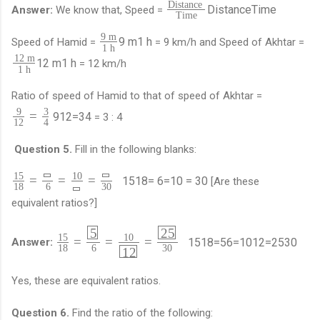
Distance
Distance
Time
Answer:
We know that, Speed =
Time
9 m
9 m
1 h
Speed of Hamid =
= 9 km/h and Speed of Akhtar =
1 h
12 m
12 m
1 h
= 12 km/h
1 h
Ratio of speed of Hamid to that of speed of Akhtar =
9
3
=
9
12
=
3
4
= 3 : 4
12
4
Question 5.
Fill in the following blanks:
15
10
=
=
=
15
18
=
6
=
10
=
30
[Are these
18
6
30
equivalent ratios?]
5
25
15
10
=
=
=
15
18
=
5
6
=
10
12
=
25
30
Answer:
18
6
30
12
Yes, these are equivalent ratios.
Question 6.
Find the ratio of the following: