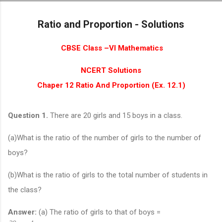
Skip to main content
Ratio and Proportion - Solutions
CBSE Class –VI Mathematics
NCERT Solutions
Chaper 12 Ratio And Proportion (Ex. 12.1)
Question 1.
There are 20 girls and 15 boys in a class.
(a)What is the ratio of the number of girls to the number of
boys?
(b)What is the ratio of girls to the total number of students in
the class?
Answer:
(a) The ratio of girls to that of boys =