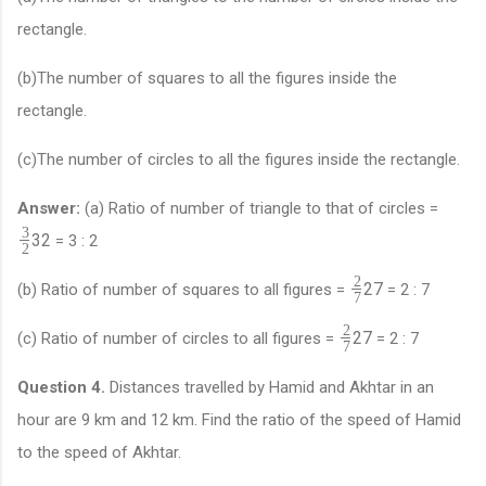
rectangle.
(b)The number of squares to all the figures inside the
rectangle.
(c)The number of circles to all the figures inside the rectangle.
Answer:
(a) Ratio of number of triangle to that of circles =
3
3
2
= 3 : 2
2
2
2
7
(b) Ratio of number of squares to all figures =
= 2 : 7
7
2
2
7
(c) Ratio of number of circles to all figures =
= 2 : 7
7
Question 4.
Distances travelled by Hamid and Akhtar in an
hour are 9 km and 12 km. Find the ratio of the speed of Hamid
to the speed of Akhtar.