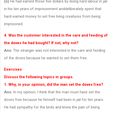
(ii)
He had earned those five dollars by doing hard labour in jail
in his ten years of imprisonment anddeliberately spent that
hard-earned money to set free living creatures from being
imprisoned.
4. Was the customer interested in the care and feeding of
the doves he had bought? If not, why not?
Ans:
The stranger was not interested in the care and feeding
of the doves because he wanted to set them free.
Exercises
Discuss the following topics in groups.
1. Why, in your opinion, did the man set the doves free?
Ans:
In my opinion, I think that the man must have set the
doves free because he himself had been in jail for ten years.
He had sympathy for the birds and knew the pain of being