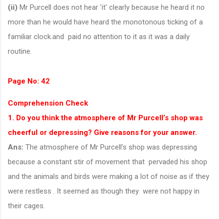
(ii)
Mr Purcell does not hear 'it' clearly because he heard it no
more than he would have heard the monotonous ticking of a
familiar clock.and paid no attention to it as it was a daily
routine.
Page No: 42
Comprehension Check
1. Do you think the atmosphere of Mr Purcell’s shop was
cheerful or depressing? Give reasons for your answer.
Ans:
The atmosphere of Mr Purcell’s shop was depressing
because a constant stir of movement that pervaded his shop
and the animals and birds were making a lot of noise as if they
were restless . It seemed as though they were not happy in
their cages.