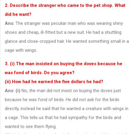
2. Describe the stranger who came to the pet shop. What
did he want?
Ans:
The stranger was peculiar man who was wearing shiny
shoes and cheap, ill-fitted but a new suit. He had a shuttling
glance and close-cropped hair. He wanted something small in a
cage with wings.
3. (i) The man insisted on buying the doves because he
was fond of birds. Do you agree?
(ii) How had he earned the five dollars he had?
Ans:
(i)
No, the man did not insist on buying the doves just
because he was fond of birds. He did not ask for the birds
directly, instead he said that he wanted a creature with wings in
a cage. This tells us that he had sympathy for the birds and
wanted to see them flying.