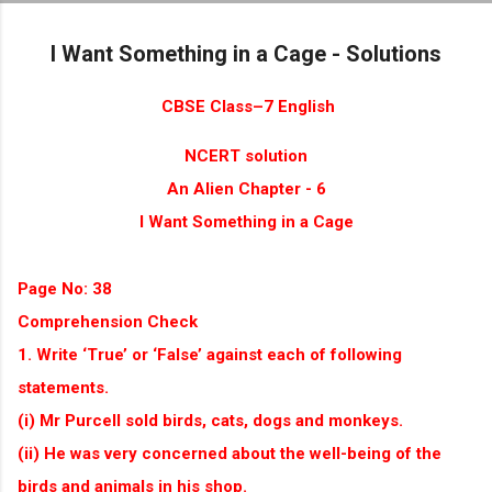
Skip to main content
I Want Something in a Cage - Solutions
CBSE Class–7 English
NCERT solution
An Alien Chapter - 6
I Want Something in a Cage
Page No: 38
Comprehension Check
1. Write ‘True’ or ‘False’ against each of following
statements.
(i) Mr Purcell sold birds, cats, dogs and monkeys.
(ii) He was very concerned about the well-being of the
birds and animals in his shop.