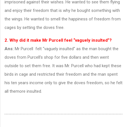
imprisoned against their wishes. He wanted to see them flying
and enjoy their freedom that is why he bought something with
the wings. He wanted to smell the happiness of freedom from
cages by setting the doves free.
2. Why did it make Mr Purcell feel “vaguely insulted”?
Ans:
Mr Purcell felt “vaguely insulted” as the man bought the
doves from Purcell’s shop for five dollars and then went
outside to set them free. It was Mr. Purcell who had kept these
birds in cage and restricted their freedom and the man spent
his ten years income only to give the doves freedom, so he felt
all themore insulted.