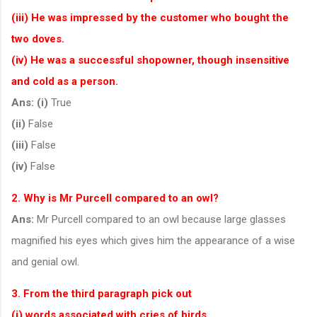
(iii) He was impressed by the customer who bought the
two doves.
(iv) He was a successful shopowner, though insensitive
and cold as a person.
Ans:
(i)
True
(ii)
False
(iii)
False
(iv)
False
2. Why is Mr Purcell compared to an owl?
Ans:
Mr Purcell compared to an owl because large glasses
magnified his eyes which gives him the appearance of a wise
and genial owl.
3. From the third paragraph pick out
(i) words associated with cries of birds,