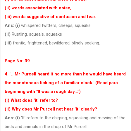
(ii) words associated with noise,
(iii) words suggestive of confusion and fear.
Ans:
(i)
whispered twitters, cheeps, squeaks
(ii)
Rustling, squeals, squeaks
(iii)
frantic, frightened, bewildered, blindly seeking.
Page No: 39
4. "...Mr Purcell heard it no more than he would have heard
the monotonous ticking of a familiar clock." (Read para
beginning with "It was a rough day...")
(i) What does 'it' refer to?
(ii) Why does Mr Purcell not hear 'it' clearly?
Ans:
(i)
'It' refers to the chirping, squeaking and mewing of the
birds and animals in the shop of Mr Purcell.