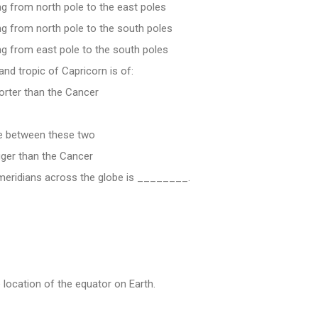
ng from north pole to the east poles
ng from north pole to the south poles
ng from east pole to the south poles
and tropic of Capricorn is of:
orter than the Cancer
ce between these two
gger than the Cancer
meridians across the globe is ________.
ocation of the equator on Earth.