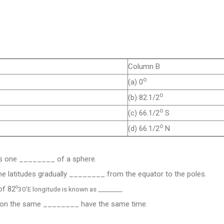
Column B
o
(a) 0
o
(b) 82.1/2
o
(c) 66.1/2
S
o
(d) 66.1/2
N
s one ________ of a sphere.
he latitudes gradually ________ from the equator to the poles.
o
of 82
30'E longitude is known as ________.
ng on the same ________ have the same time.