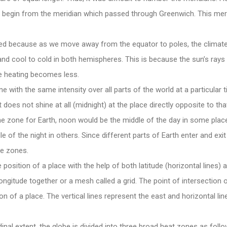
 begin from the meridian which passed through Greenwich. This meri
d because as we move away from the equator to poles, the climate
nd cool to cold in both hemispheres. This is because the sun’s rays
re heating becomes less.
 with the same intensity over all parts of the world at a particular ti
t does not shine at all (midnight) at the place directly opposite to tha
e zone for Earth, noon would be the middle of the day in some place
e of the night in others. Since different parts of Earth enter and exit 
me zones.
osition of a place with the help of both latitude (horizontal lines) a
longitude together or a mesh called a grid. The point of intersection o
on of a place. The vertical lines represent the east and horizontal li
dinal extent, the globe is divided into three broad heat zones as follo