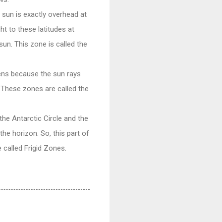
 sun is exactly overhead at
ht to these latitudes at
sun. This zone is called the
ens because the sun rays
. These zones are called the
he Antarctic Circle and the
the horizon. So, this part of
 called Frigid Zones.