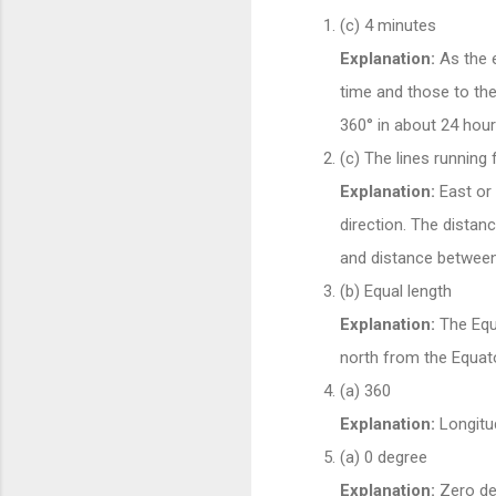
(c) 4 minutes
Explanation:
As the e
time and those to the
360° in about 24 hour
(c) The lines running
Explanation:
East or 
direction. The distan
and distance betwee
(b) Equal length
Explanation:
The Equa
north from the Equato
(a) 360
Explanation:
Longitud
(a) 0 degree
Explanation:
Zero deg