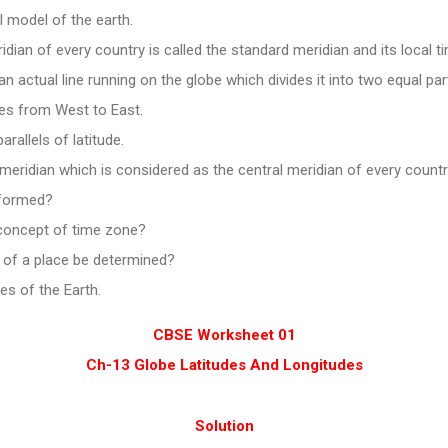
l model of the earth.
idian of every country is called the standard meridian and its local t
an actual line running on the globe which divides it into two equal par
tes from West to East.
arallels of latitude.
eridian which is considered as the central meridian of every countr
 formed?
concept of time zone?
 of a place be determined?
es of the Earth.
CBSE Worksheet 01
Ch-13 Globe Latitudes And Longitudes
Solution