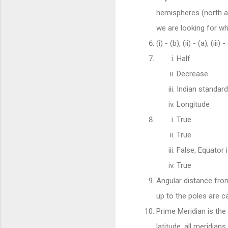
hemispheres (north an
we are looking for wh
(i) - (b), (ii) - (a), (iii) -
Half
Decrease
Indian standard
Longitude
True
True
False, Equator 
True
Angular distance from
up to the poles are ca
Prime Meridian is the
latitude, all meridian