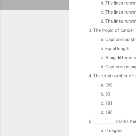
The lines runni
The lines runni
The lines runni
The tropic of cancer 
Capricorn is sh
Equal length
A big differen
Capricorn is bi
The total number of 
360
90
181
180
________ marks the l
0 degree