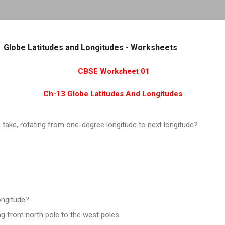
Skip to main content
Globe Latitudes and Longitudes - Worksheets
CBSE Worksheet 01
Ch-13 Globe Latitudes And Longitudes
take, rotating from one-degree longitude to next longitude?
ongitude?
ng from north pole to the west poles