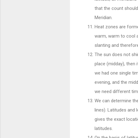
that the count should
Meridian.
Heat zones are forme
warm, warm to cool a
slanting and therefo
The sun does not shine
place (midday), then i
we had one single tim
evening, and the middl
we need different ti
We can determine the p
lines). Latitudes and 
gives the exact locati
latitudes.
On the basis of latitu