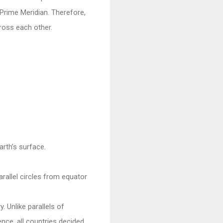
Prime Meridian. Therefore,
ross each other.
arth’s surface.
arallel circles from equator
. Unlike parallels of
ence, all countries decided