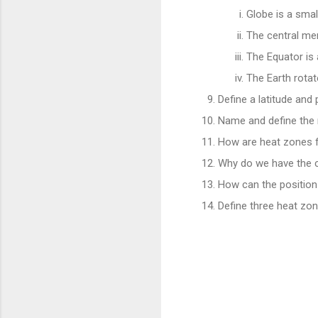
Globe is a smal
The central mer
The Equator is 
The Earth rota
Define a latitude and p
Name and define the m
How are heat zones
Why do we have the 
How can the position
Define three heat zon