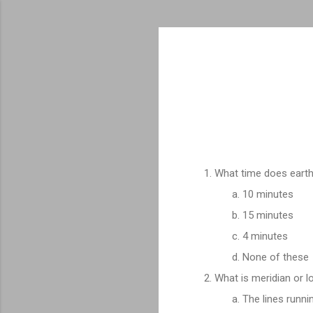
What time does earth 
10 minutes
15 minutes
4 minutes
None of these
What is meridian or l
The lines runni