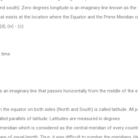
d south). Zero degrees longitude is an imaginary line known as the 
at exists at the location where the Equator and the Prime Meridian c
 (d), (iv) - (c).
 time
is an imaginary line that passes horizontally from the middle of the e
 the equator on both sides (North and South) is called latitude. All p
lled parallels of latitude. Latitudes are measured in degrees.
 meridian which is considered as the central meridian of every country
s are of equal length. Thus, it was difficult to number the meridians. H