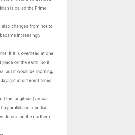
dian is called the Prime
 also changes from hot to
 became increasingly
me. If it is overhead at one
t place on the earth. So if
s, but it would be morning,
daylight at different times,
nd the longitude (vertical
f a parallel and meridian
nes determine the northern
ws: