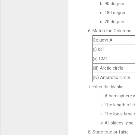
90 degree
180 degree
20 degree
Match the Columns:
Column A
(i) IST
(ii) GMT
(iii) Arctic circle
(iv) Antarctic circle
Fill in the blanks:
A hemisphere i
The length of t
The local time 
All places lyi
State true or false: