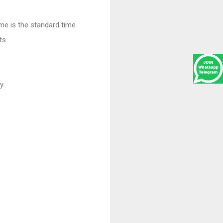
ime is the standard time.
ts.
y.