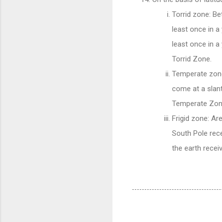
Torrid zone: Be
least once in a
least once in a
Torrid Zone.
Temperate zone
come at a slant
Temperate Zon
Frigid zone: Ar
South Pole rece
the earth recei