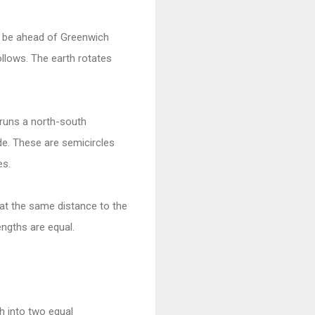
l be ahead of Greenwich
ollows. The earth rotates
 runs a north-south
de. These are semicircles
es.
 at the same distance to the
engths are equal.
th into two equal