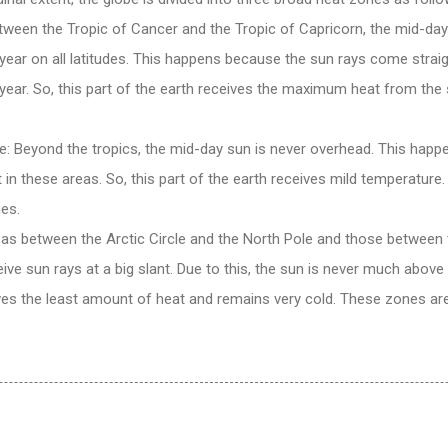
tween the Tropic of Cancer and the Tropic of Capricorn, the mid-day
 year on all latitudes. This happens because the sun rays come straig
 year. So, this part of the earth receives the maximum heat from the 
: Beyond the tropics, the mid-day sun is never overhead. This happ
 in these areas. So, this part of the earth receives mild temperature
es.
eas between the Arctic Circle and the North Pole and those between t
ive sun rays at a big slant. Due to this, the sun is never much above 
ves the least amount of heat and remains very cold. These zones are