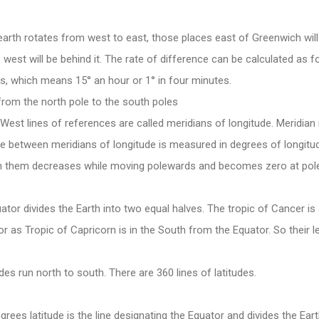
arth rotates from west to east, those places east of Greenwich wil
 west will be behind it. The rate of difference can be calculated as f
s, which means 15° an hour or 1° in four minutes.
 from the north pole to the south poles
West lines of references are called meridians of longitude. Meridian
ce between meridians of longitude is measured in degrees of longitu
n them decreases while moving polewards and becomes zero at pol
tor divides the Earth into two equal halves. The tropic of Cancer is
r as Tropic of Capricorn is in the South from the Equator. So their l
es run north to south. There are 360 lines of latitudes.
rees latitude is the line designating the Equator and divides the Ear