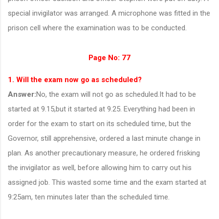
special invigilator was arranged. A microphone was fitted in the
prison cell where the examination was to be conducted.
Page No: 77
1. Will the exam now go as scheduled?
Answer:
No, the exam will not go as scheduled.It had to be
started at 9.15,but it started at 9.25.
Everything had been in
order for the exam to start on its scheduled time, but the
Governor, still apprehensive, ordered a last minute change in
plan. As another precautionary measure, he ordered frisking
the invigilator as well, before allowing him to carry out his
assigned job. This wasted some time and the exam started at
9:25am, ten minutes later than the scheduled time.