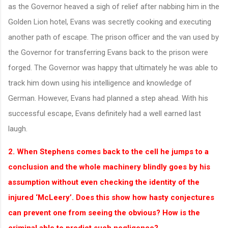
as the Governor heaved a sigh of relief after nabbing him in the
Golden Lion hotel, Evans was secretly cooking and executing
another path of escape. The prison officer and the van used by
the Governor for transferring Evans back to the prison were
forged. The Governor was happy that ultimately he was able to
track him down using his intelligence and knowledge of
German. However, Evans had planned a step ahead. With his
successful escape, Evans definitely had a well earned last
laugh.
2. When Stephens comes back to the cell he jumps to a
conclusion and the whole machinery blindly goes by his
assumption without even checking the identity of the
injured ‘McLeery’. Does this show how hasty conjectures
can prevent one from seeing the obvious? How is the
criminal able to predict such negligence?