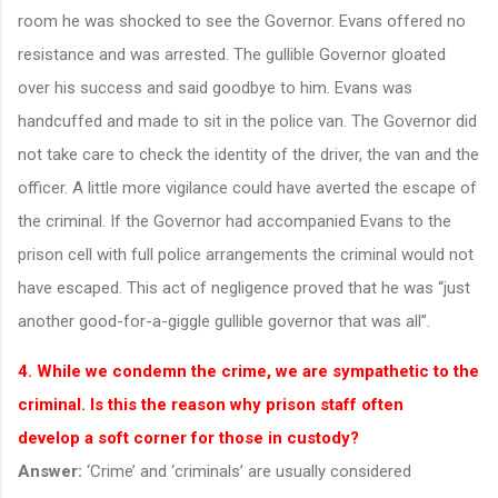
room he was shocked to see the Governor. Evans offered no
resistance and was arrested. The gullible Governor gloated
over his success and said goodbye to him. Evans was
handcuffed and made to sit in the police van. The Governor did
not take care to check the identity of the driver, the van and the
officer. A little more vigilance could have averted the escape of
the criminal. If the Governor had accompanied Evans to the
prison cell with full police arrangements the criminal would not
have escaped. This act of negligence proved that he was “just
another good-for-a-giggle gullible governor that was all”.
4. While we condemn the crime, we are sympathetic to the
criminal. Is this the reason why prison staff often
develop a soft corner for those in custody?
Answer:
‘Crime’ and ‘criminals’ are usually considered