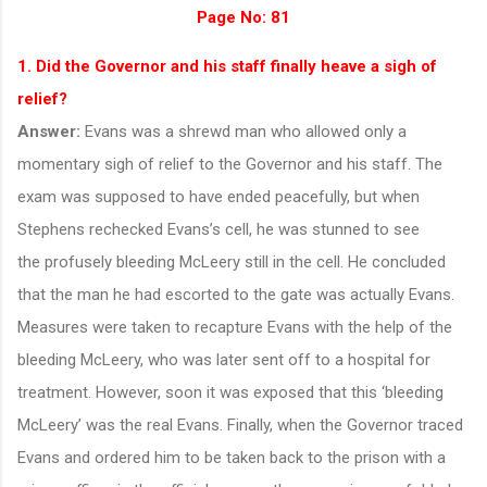
Page No: 81
1. Did the Governor and his staff finally heave a sigh of
relief?
Answer:
Evans was a shrewd man who allowed only a
momentary sigh of relief to the Governor and his staff. The
exam was supposed to have ended peacefully, but when
Stephens rechecked Evans’s cell, he was stunned to see
the profusely bleeding McLeery still in the cell. He concluded
that the man he had escorted to the gate was actually Evans.
Measures were taken to recapture Evans with the help of the
bleeding McLeery, who was later sent off to a hospital for
treatment. However, soon it was exposed that this ‘bleeding
McLeery’ was the real Evans. Finally, when the Governor traced
Evans and ordered him to be taken back to the prison with a