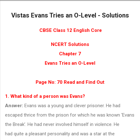
Skip to main content
Vistas Evans Tries an O-Level - Solutions
CBSE Class 12 English Core
NCERT Solutions
Chapter 7
Evans Tries an O-Level
Page No: 70
Read and Find Out
1. What kind of a person was Evans?
Answer:
Evans was a young and clever prisoner. He had
escaped thrice from the prison for which he was known ‘Evans
the Break’. He had never involved himself in violence. He
had quite a pleasant personality and was a star at the