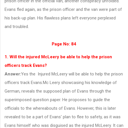
prison officer in the official van, another conspiracy unfolded.
Evans fled again, as the prison officer and the van were part of
his back-up plan. His flawless plans left everyone perplexed
and troubled.
Page No: 84
1. Will the injured McLeery be able to help the prison
officers track Evans?
Answer:
Yes the
Injured McLeery will be able to help the prison
officers track Evans.Mc Leery showcasing his knowledge of
German, reveals the supposed plan of Evans through the
superimposed question paper. He proposes to guide the
officials to the whereabouts of Evans. However, this is later
revealed to be a part of Evans' plan to flee to safety, as it was
Evans himself who was disguised as the injured McLeery. It can