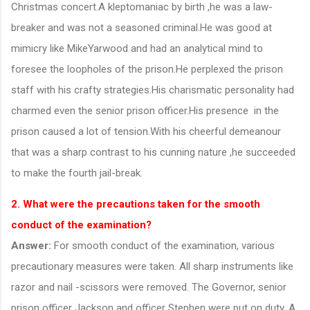
Christmas concert.A kleptomaniac by birth ,he was a law-
breaker and was not a seasoned criminal.He was good at
mimicry like MikeYarwood and had an analytical mind to
foresee the loopholes of the prison.He perplexed the prison
staff with his crafty strategies.His charismatic personality had
charmed even the senior prison officer.His presence in the
prison caused a lot of tension.With his cheerful demeanour
that was a sharp contrast to his cunning nature ,he succeeded
to make the fourth jail-break.
2. What were the precautions taken for the smooth
conduct of the examination?
Answer:
For smooth conduct of the examination, various
precautionary measures were taken. All sharp instruments like
razor and nail -scissors were removed. The Governor, senior
prison officer Jackson and officer Stephen were put on duty. A