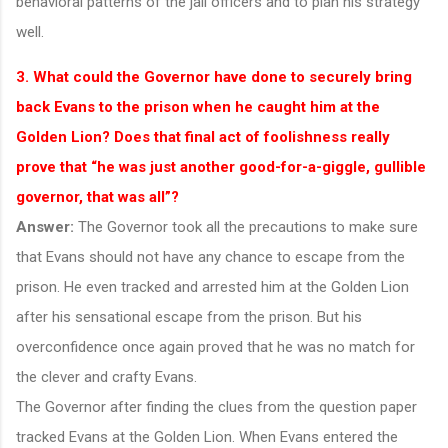
behavioral patterns of the jail officers and to plan his strategy
well.
3. What could the Governor have done to securely bring
back Evans to the prison when he caught him at the
Golden Lion? Does that final act of foolishness really
prove that “he was just another good-for-a-giggle, gullible
governor, that was all”?
Answer:
The Governor took all the precautions to make sure
that Evans should not have any chance to escape from the
prison. He even tracked and arrested him at the Golden Lion
after his sensational escape from the prison. But his
overconfidence once again proved that he was no match for
the clever and crafty Evans.
The Governor after finding the clues from the question paper
tracked Evans at the Golden Lion. When Evans entered the