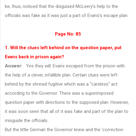
be, thus, noticed that the disguised McLeery’s help to the
officials was fake as it was just a part of Evans’s escape plan.
Page No: 85
1. Will the clues left behind on the question paper, put
Evans back in prison again?
Answer:
Yes they will. Evans escaped from the prison with
the help of a clever, infallible plan. Certain clues were left
behind by the shrewd fugitive which was a “careless” act
according to the Governor. There was a superimposed
question paper with directions to the supposed plan. However,
it was soon seen that all of it was fake and part of the plan to
misguide the officials.
But the little German the Governor knew and the 'correction