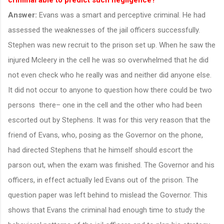
Answer:
Evans was a smart and perceptive criminal. He had
assessed the weaknesses of the jail officers successfully.
Stephen was new recruit to the prison set up. When he saw the
injured Mcleery in the cell he was so overwhelmed that he did
not even check who he really was and neither did anyone else.
It did not occur to anyone to question how there could be two
persons there– one in the cell and the other who had been
escorted out by Stephens. It was for this very reason that the
friend of Evans, who, posing as the Governor on the phone,
had directed Stephens that he himself should escort the
parson out, when the exam was finished. The Governor and his
officers, in effect actually led Evans out of the prison. The
question paper was left behind to mislead the Governor. This
shows that Evans the criminal had enough time to study the