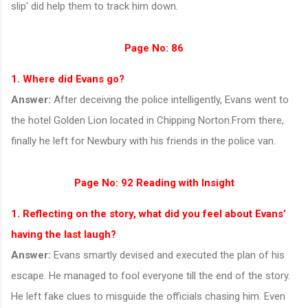
slip' did help them to track him down.
Page No: 86
1. Where did Evans go?
Answer:
After deceiving the police intelligently, Evans went to
the hotel Golden Lion located in Chipping Norton.From there,
finally he left for Newbury with his friends in the police van.
Page No: 92
Reading with Insight
1. Reflecting on the story, what did you feel about Evans’
having the last laugh?
Answer:
Evans smartly devised and executed the plan of his
escape. He managed to fool everyone till the end of the story.
He left fake clues to misguide the officials chasing him. Even