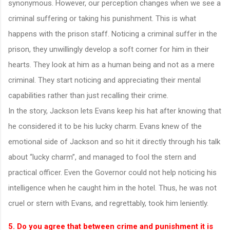
synonymous. However, our perception changes when we see a
criminal suffering or taking his punishment. This is what
happens with the prison staff. Noticing a criminal suffer in the
prison, they unwillingly develop a soft corner for him in their
hearts. They look at him as a human being and not as a mere
criminal. They start noticing and appreciating their mental
capabilities rather than just recalling their crime.
In the story, Jackson lets Evans keep his hat after knowing that
he considered it to be his lucky charm. Evans knew of the
emotional side of Jackson and so hit it directly through his talk
about “lucky charm”, and managed to fool the stern and
practical officer. Even the Governor could not help noticing his
intelligence when he caught him in the hotel. Thus, he was not
cruel or stern with Evans, and regrettably, took him leniently.
5. Do you agree that between crime and punishment it is