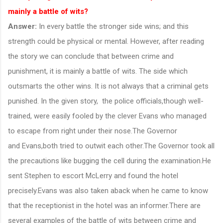
mainly a battle of wits?
Answer:
In every battle the stronger side wins; and this
strength could be physical or mental. However, after reading
the story we can conclude that between crime and
punishment, it is mainly a battle of wits. The side which
outsmarts the other wins. It is not always that a criminal gets
punished. In the given story, the police officials,though well-
trained, were easily fooled by the clever Evans who managed
to escape from right under their nose.The Governor
and Evans,both tried to outwit each other.The Governor took all
the precautions like bugging the cell during the examination.He
sent Stephen to escort McLerry and found the hotel
precisely.Evans was also taken aback when he came to know
that the receptionist in the hotel was an informer.There are
several examples of the battle of wits between crime and