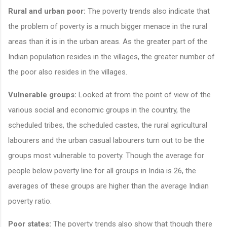
Rural and urban poor:
The poverty trends also indicate that
the problem of poverty is a much bigger menace in the rural
areas than it is in the urban areas. As the greater part of the
Indian population resides in the villages, the greater number of
the poor also resides in the villages.
Vulnerable groups:
Looked at from the point of view of the
various social and economic groups in the country, the
scheduled tribes, the scheduled castes, the rural agricultural
labourers and the urban casual labourers turn out to be the
groups most vulnerable to poverty. Though the average for
people below poverty line for all groups in India is 26, the
averages of these groups are higher than the average Indian
poverty ratio.
Poor states:
The poverty trends also show that though there