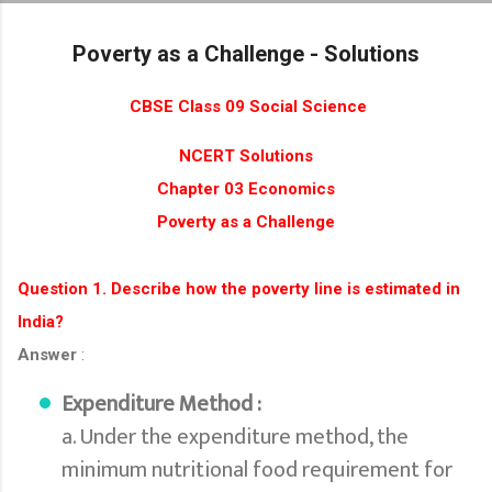
Skip to main content
Poverty as a Challenge - Solutions
CBSE Class 09 Social Science
NCERT Solutions
Chapter 03 Economics
Poverty as a Challenge
Question 1. Describe how the poverty line is estimated in
India?
Answer
:
Expenditure Method :
a. Under the expenditure method, the
minimum nutritional food requirement for