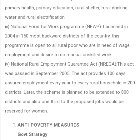
primary health, primary education, rural shelter, rural drinking
water and rural electrification.
iii) National Food for Work programme (NFWP): Launched in
2004 in 150 most backward districts of the country, this
programme is open to all rural poor who are in need of wage
employment and desire to do manual unskilled work.
iv) National Rural Employment Guarantee Act (NREGA):This act
was passed in September 2005. The act provides 100 days
assured employment every year to every rural household in 200
districts. Later, the scheme is planned to be extended to 800
districts and also one third to the proposed jobs would be
reserved for women.
ANTI-POVERTY MEASURES
Govt Strategy