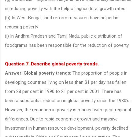
in reducing poverty with the help of agricultural growth rates.
(h) In West Bengal, land reform measures have helped in
reducing poverty
(i) In Andhra Pradesh and Tamil Nadu, public distribution of
foodqrams has been responsible for the reduction of poverty.
Question 7. Describe global poverty trends.
Answer
:
Global poverty trends:
The proportion of people in
developing countries living on less than $1 per day has fallen
from 28 per cent in 1990 to 21 per cent in 2001. There has
been a substantial reduction in global poverty since the 1980's.
However, the reduction in poverty is marked with great regional
differences. Due to rapid economic growth and massive
investment in human resource development, poverty declined