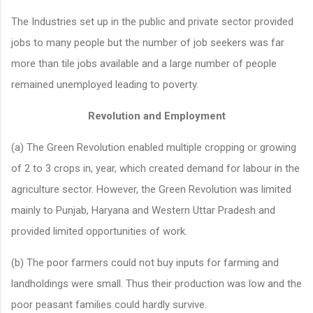
The Industries set up in the public and private sector provided
jobs to many people but the number of job seekers was far
more than tile jobs available and a large number of people
remained unemployed leading to poverty.
Revolution and Employment
(a) The Green Revolution enabled multiple cropping or growing
of 2 to 3 crops in, year, which created demand for labour in the
agriculture sector. However, the Green Revolution was limited
mainly to Punjab, Haryana and Western Uttar Pradesh and
provided limited opportunities of work.
(b) The poor farmers could not buy inputs for farming and
landholdings were small. Thus their production was low and the
poor peasant families could hardly survive.