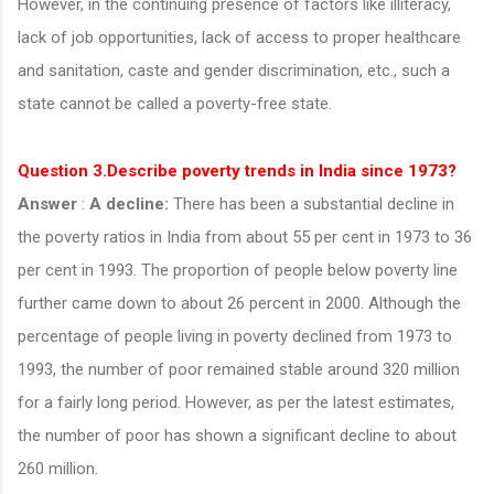
However, in the continuing presence of factors like illiteracy,
lack of job opportunities, lack of access to proper healthcare
and sanitation, caste and gender discrimination, etc., such a
state cannot be called a poverty-free state.
Question 3.Describe poverty trends in India since 1973?
Answer
:
A decline:
There has been a substantial decline in
the poverty ratios in India from about 55 per cent in 1973 to 36
per cent in 1993. The proportion of people below poverty line
further came down to about 26 percent in 2000. Although the
percentage of people living in poverty declined from 1973 to
1993, the number of poor remained stable around 320 million
for a fairly long period. However, as per the latest estimates,
the number of poor has shown a significant decline to about
260 million.