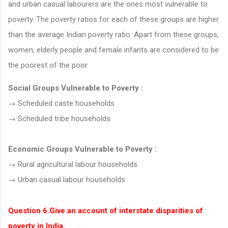
and urban casual labourers are the ones most vulnerable to
poverty. The poverty ratios for each of these groups are higher
than the average Indian poverty ratio. Apart from these groups,
women, elderly people and female infants are considered to be
the poorest of the poor.
Social Groups Vulnerable to Poverty :
→ Scheduled caste households
→ Scheduled tribe households
Economic Groups Vulnerable to Poverty :
→ Rural agricultural labour households
→ Urban casual labour households
Question 6.Give an account of interstate disparities of
poverty in India.