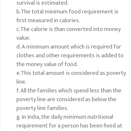
survival is estimated.
b.The total minimum food requirement is
first measured in calories.
c.The calorie is than converted into money
value.
d. A minimum amount which is required for
clothes and other requirements is added to
the money value of food.
e.This total amount is considered as poverty
line.
f. All the families which spend less than the
poverty line are considered as below the
poverty line families.
g. In India, the daily minimum nutritional
requirement for a person has been fixed at