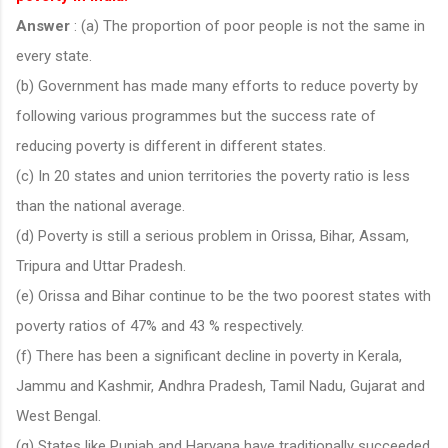
Answer
: (a) The proportion of poor people is not the same in
every state.
(b) Government has made many efforts to reduce poverty by
following various programmes but the success rate of
reducing poverty is different in different states.
(c) In 20 states and union territories the poverty ratio is less
than the national average.
(d) Poverty is still a serious problem in Orissa, Bihar, Assam,
Tripura and Uttar Pradesh.
(e) Orissa and Bihar continue to be the two poorest states with
poverty ratios of 47% and 43 % respectively.
(f) There has been a significant decline in poverty in Kerala,
Jammu and Kashmir, Andhra Pradesh, Tamil Nadu, Gujarat and
West Bengal.
(g) States like Punjab and Haryana have traditionally succeeded