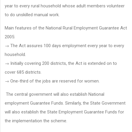
year to every rural household whose adult members volunteer
to do unskilled manual work.
Main features of the National Rural Employment Guarantee Act
2005:
→ The Act assures 100 days employment every year to every
household.
→ Initially covering 200 districts, the Act is extended on to
cover 685 districts.
→ One-third of the jobs are reserved for women.
The central government will also establish National
employment Guarantee Funds. Similarly, the State Government
will also establish the State Employment Guarantee Funds for
the implementation the scheme.