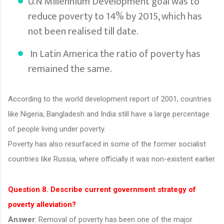
U.N Millennium Development goal was to
reduce poverty to 14% by 2015, which has
not been realised till date.
In Latin America the ratio of poverty has
remained the same.
According to the world development report of 2001, countries
like Nigeria, Bangladesh and India still have a large percentage
of people living under poverty.
Poverty has also resurfaced in some of the former socialist
countries like Russia, where officially it was non-existent earlier.
Question 8. Describe current government strategy of
poverty alleviation?
Answer
: Removal of poverty has been one of the major