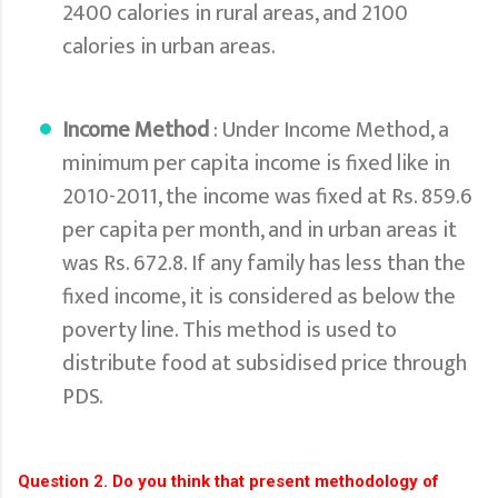
2400 calories in rural areas, and 2100
calories in urban areas.
Income Method
: Under Income Method, a
minimum per capita income is fixed like in
2010-2011, the income was fixed at Rs. 859.6
per capita per month, and in urban areas it
was Rs. 672.8. If any family has less than the
fixed income, it is considered as below the
poverty line. This method is used to
distribute food at subsidised price through
PDS.
Question 2. Do you think that present methodology of