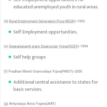
educated unemployed youth in rural areas.
(d)
Rural Employment Generation Prog.(REGP
)-1995
Self Employment opportunities.
(e)
Swaranjayanti gram Swarozgar Yojna(SGSY
)-1999
Self help groups
(f) Pradhan Mantri Gramodaya Yojna(PMGY)-2000
Additional central assistance to states for
basic services.
(g) Antyodaya Anna Yojana(AAY)