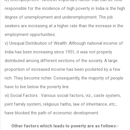
responsible for the incidence of high poverty in India is the high
degree of unemployment and underemployment. The job
seekers are increasing at a higher rate than the increase in the
employment opportunities.
v) Unequal Distribution of Wealth: Although national income of
India has been increasing since 1951, it was not properly
distributed among different sections of the society. A large
proportion of increased income has been pocketed by a few
rich. They become richer. Consequently, the majority of people
have to live below the poverty line.
vi) Social Factors : Various social factors, viz., caste system,
joint family system, religious faiths, law of inheritance, etc.,
have blocked the path of economic development.
Other factors which leads to poverty are as follows:-