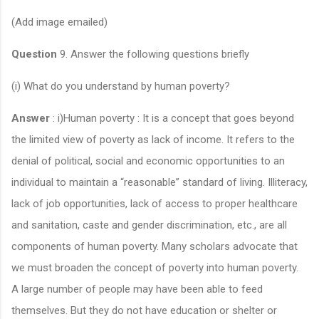
(Add image emailed)
Question
9. Answer the following questions briefly
(i) What do you understand by human poverty?
Answer
: i)Human poverty : It is a concept that goes beyond
the limited view of poverty as lack of income. It refers to the
denial of political, social and economic opportunities to an
individual to maintain a “reasonable” standard of living. Illiteracy,
lack of job opportunities, lack of access to proper healthcare
and sanitation, caste and gender discrimination, etc., are all
components of human poverty. Many scholars advocate that
we must broaden the concept of poverty into human poverty.
A large number of people may have been able to feed
themselves. But they do not have education or shelter or