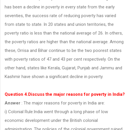
has been a decline in poverty in every state from the early
seventies, the success rate of reducing poverty has varied
from state to state. In 20 states and union territories, the
poverty ratio is less than the national average of 26. In others,
the poverty ratios are higher than the national average. Among
these, Orrisa and Bihar continue to be the two poorest states
with poverty ratios of 47 and 43 per cent respectively. On the
other hand, states like Kerala, Gujarat, Punjab and Jammu and
Kashmir have shown a significant decline in poverty.
Question 4.Discuss the major reasons for poverty in India?
Answer
: The major reasons for poverty in India are:
i) Colonial Rule:India went through a long phase of low
economic development under the British colonial
administration. The policies of the colonial government ruined