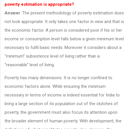
poverty estimation is appropriate?
Answer
:The present methodology of poverty estimation does
not look appropriate. It only takes one factor in view and that is
the economic factor. A person is considered poor if his or her
income or consumption level falls below a given minimum level
necessary to fulfil basic needs. Moreover it considers about a
“minimum” subsistence level of living rather than a
“reasonable” level of living.
Poverty has many dimensions. It is no longer confined to
economic factors alone. While ensuring the minimum
necessary in terms of income is indeed essential for India to
bring a large section of its population out of the clutches of
poverty, the government must also focus its attention upon
the broader element of human poverty. With development, the