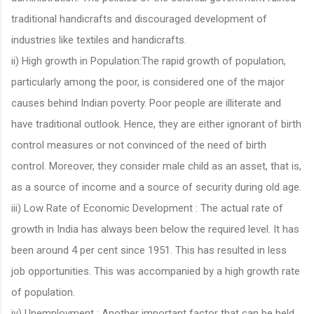
traditional handicrafts and discouraged development of
industries like textiles and handicrafts.
ii) High growth in Population:The rapid growth of population,
particularly among the poor, is considered one of the major
causes behind Indian poverty. Poor people are illiterate and
have traditional outlook. Hence, they are either ignorant of birth
control measures or not convinced of the need of birth
control. Moreover, they consider male child as an asset, that is,
as a source of income and a source of security during old age.
iii) Low Rate of Economic Development : The actual rate of
growth in India has always been below the required level. It has
been around 4 per cent since 1951. This has resulted in less
job opportunities. This was accompanied by a high growth rate
of population.
iv) Unemployment : Another important factor that can be held