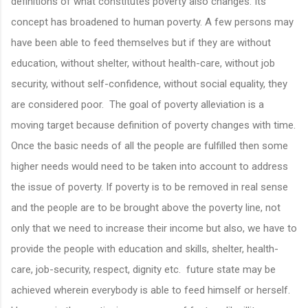
definitions of what constitutes poverty also changes. Its
concept has broadened to human poverty. A few persons may
have been able to feed themselves but if they are without
education, without shelter, without health-care, without job
security, without self-confidence, without social equality, they
are considered poor. The goal of poverty alleviation is a
moving target because definition of poverty changes with time.
Once the basic needs of all the people are fulfilled then some
higher needs would need to be taken into account to address
the issue of poverty. If poverty is to be removed in real sense
and the people are to be brought above the poverty line, not
only that we need to increase their income but also, we have to
provide the people with education and skills, shelter, health-
care, job-security, respect, dignity etc. future state may be
achieved wherein everybody is able to feed himself or herself.