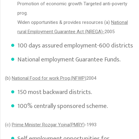
Promotion of economic growth Targeted anti-poverty
prog.
Widen opportunities & provides resources (a)
National
rural Employment Guarantee Act (NREGA)-
2005
100 days assured employment-600 districts
National employment Guarantee Funds.
(b)
National Food for work Prog.(NFWP)
2004
150 most backward districts.
100% centrally sponsored scheme.
(c)
Prime Minister Rozgar Yojna(PMRY
)-1993
Self employment opportunities for