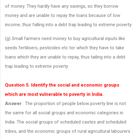
of money. They hardly have any savings, so they borrow
money and are unable to repay the loans because of low
income, thus falling into a debt trap leading to extreme poverty.
(g) Small farmers need money to buy agricultural inputs like
seeds fertilisers, pesticides etc tor which they have to take
loans which they are unable to repay, thus tailing into a debt
trap leading to extreme poverty.
Question 5. Identify the social and economic groups
which are most vulnerable to poverty in India.
Answer
: The proportion of people below poverty line is not
the same for all social groups and economic categories in
India. The social groups of scheduled castes and scheduled
tribes, and the economic groups of rural agricultural labourers