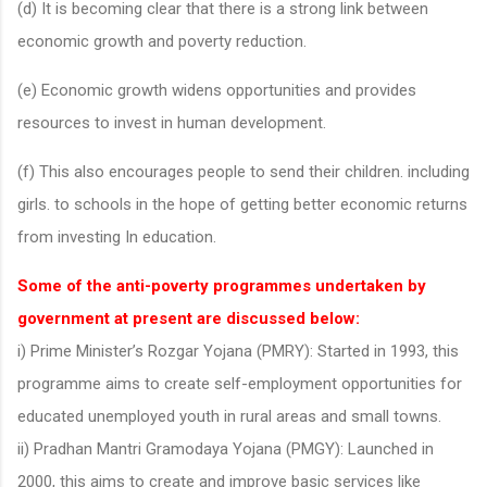
(d) It is becoming clear that there is a strong link between
economic growth and poverty reduction.
(e) Economic growth widens opportunities and provides
resources to invest in human development.
(f) This also encourages people to send their children. including
girls. to schools in the hope of getting better economic returns
from investing In education.
Some of the anti-poverty programmes undertaken by
government at present are discussed below:
i) Prime Minister’s Rozgar Yojana (PMRY): Started in 1993, this
programme aims to create self-employment opportunities for
educated unemployed youth in rural areas and small towns.
ii) Pradhan Mantri Gramodaya Yojana (PMGY): Launched in
2000, this aims to create and improve basic services like