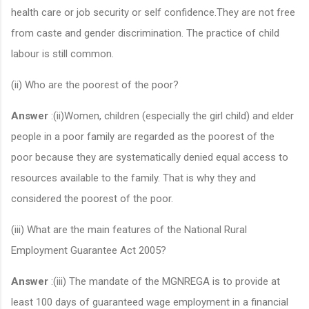
health care or job security or self confidence.They are not free
from caste and gender discrimination. The practice of child
labour is still common.
(ii) Who are the poorest of the poor?
Answer
:(ii)Women, children (especially the girl child) and elder
people in a poor family are regarded as the poorest of the
poor because they are systematically denied equal access to
resources available to the family. That is why they and
considered the poorest of the poor.
(iii) What are the main features of the National Rural
Employment Guarantee Act 2005?
Answer
:(iii) The mandate of the MGNREGA is to provide at
least 100 days of guaranteed wage employment in a financial