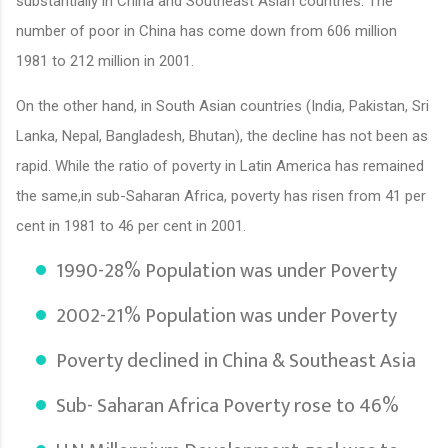
substantially in China and Southeast Asian countries. The
number of poor in China has come down from 606 million
1981 to 212 million in 2001.
On the other hand, in South Asian countries (India, Pakistan, Sri
Lanka, Nepal, Bangladesh, Bhutan), the decline has not been as
rapid. While the ratio of poverty in Latin America has remained
the same,in sub-Saharan Africa, poverty has risen from 41 per
cent in 1981 to 46 per cent in 2001.
1990-28% Population was under Poverty
2002-21% Population was under Poverty
Poverty declined in China & Southeast Asia
Sub- Saharan Africa Poverty rose to 46%