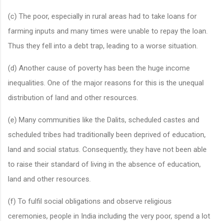
(c) The poor, especially in rural areas had to take loans for
farming inputs and many times were unable to repay the loan.
Thus they fell into a debt trap, leading to a worse situation.
(d) Another cause of poverty has been the huge income
inequalities. One of the major reasons for this is the unequal
distribution of land and other resources.
(e) Many communities like the Dalits, scheduled castes and
scheduled tribes had traditionally been deprived of education,
land and social status. Consequently, they have not been able
to raise their standard of living in the absence of education,
land and other resources.
(f) To fulfil social obligations and observe religious
ceremonies, people in India including the very poor, spend a lot