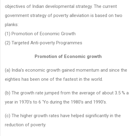
objectives of Indian developmental strategy. The current
government strategy of poverty alleviation is based on two
planks:
(1) Promotion of Economic Growth
(2) Targeted Anti-poverty Programmes
Promotion of Economic growth
(a) India’s economic growth gained momentum and since the
eighties has been one of the fastest in the world.
(b) The growth rate jumped from the average of about 3.5 % a
year in 1970’s to 6 ‘Yo during the 1980’s and 1990’s.
(c) The higher growth rates have helped significantly in the
reduction of poverty.