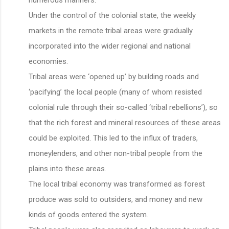
Under the control of the colonial state, the weekly
markets in the remote tribal areas were gradually
incorporated into the wider regional and national
economies.
Tribal areas were ‘opened up’ by building roads and
‘pacifying’ the local people (many of whom resisted
colonial rule through their so-called ‘tribal rebellions’), so
that the rich forest and mineral resources of these areas
could be exploited. This led to the influx of traders,
moneylenders, and other non-tribal people from the
plains into these areas.
The local tribal economy was transformed as forest
produce was sold to outsiders, and money and new
kinds of goods entered the system.