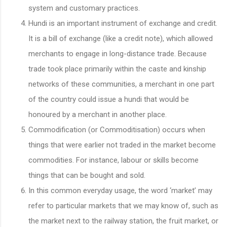
system and customary practices.
Hundi is an important instrument of exchange and credit.
It is a bill of exchange (like a credit note), which allowed
merchants to engage in long-distance trade. Because
trade took place primarily within the caste and kinship
networks of these communities, a merchant in one part
of the country could issue a hundi that would be
honoured by a merchant in another place.
Commodification (or Commoditisation) occurs when
things that were earlier not traded in the market become
commodities. For instance, labour or skills become
things that can be bought and sold.
In this common everyday usage, the word ‘market’ may
refer to particular markets that we may know of, such as
the market next to the railway station, the fruit market, or