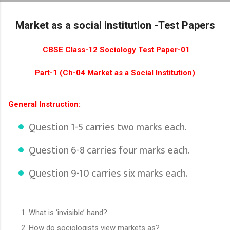
Skip to main content
Market as a social institution -Test Papers
CBSE Class-12 Sociology Test Paper-01
Part-1 (Ch-04 Market as a Social Institution)
General Instruction:
Question 1-5 carries two marks each.
Question 6-8 carries four marks each.
Question 9-10 carries six marks each.
What is ‘invisible’ hand?
How do sociologists view markets as?