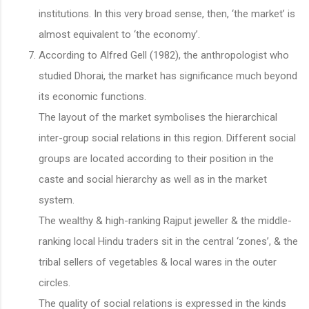
institutions. In this very broad sense, then, ‘the market’ is
almost equivalent to ‘the economy’.
According to Alfred Gell (1982), the anthropologist who
studied Dhorai, the market has significance much beyond
its economic functions.
The layout of the market symbolises the hierarchical
inter-group social relations in this region. Different social
groups are located according to their position in the
caste and social hierarchy as well as in the market
system.
The wealthy & high-ranking Rajput jeweller & the middle-
ranking local Hindu traders sit in the central ‘zones’, & the
tribal sellers of vegetables & local wares in the outer
circles.
The quality of social relations is expressed in the kinds