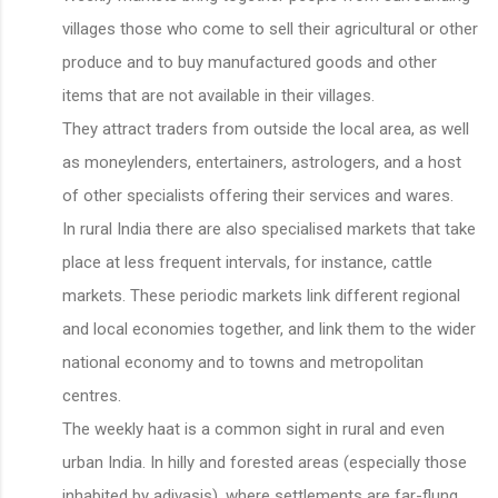
villages those who come to sell their agricultural or other
produce and to buy manufactured goods and other
items that are not available in their villages.
They attract traders from outside the local area, as well
as moneylenders, entertainers, astrologers, and a host
of other specialists offering their services and wares.
In rural India there are also specialised markets that take
place at less frequent intervals, for instance, cattle
markets. These periodic markets link different regional
and local economies together, and link them to the wider
national economy and to towns and metropolitan
centres.
The weekly haat is a common sight in rural and even
urban India. In hilly and forested areas (especially those
inhabited by adivasis), where settlements are far-flung,