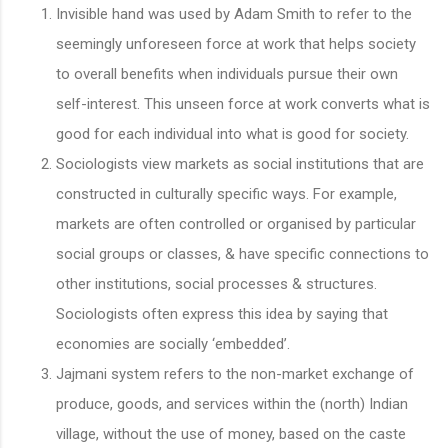
Invisible hand was used by Adam Smith to refer to the
seemingly unforeseen force at work that helps society
to overall benefits when individuals pursue their own
self-interest. This unseen force at work converts what is
good for each individual into what is good for society.
Sociologists view markets as social institutions that are
constructed in culturally specific ways. For example,
markets are often controlled or organised by particular
social groups or classes, & have specific connections to
other institutions, social processes & structures.
Sociologists often express this idea by saying that
economies are socially ‘embedded’.
Jajmani system refers to the non-market exchange of
produce, goods, and services within the (north) Indian
village, without the use of money, based on the caste