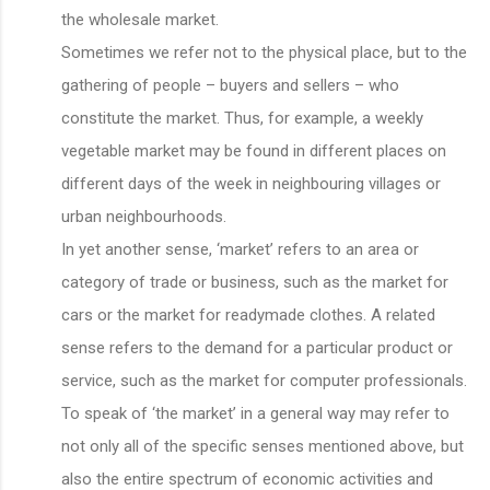
the wholesale market.
Sometimes we refer not to the physical place, but to the
gathering of people – buyers and sellers – who
constitute the market. Thus, for example, a weekly
vegetable market may be found in different places on
different days of the week in neighbouring villages or
urban neighbourhoods.
In yet another sense, ‘market’ refers to an area or
category of trade or business, such as the market for
cars or the market for readymade clothes. A related
sense refers to the demand for a particular product or
service, such as the market for computer professionals.
To speak of ‘the market’ in a general way may refer to
not only all of the specific senses mentioned above, but
also the entire spectrum of economic activities and