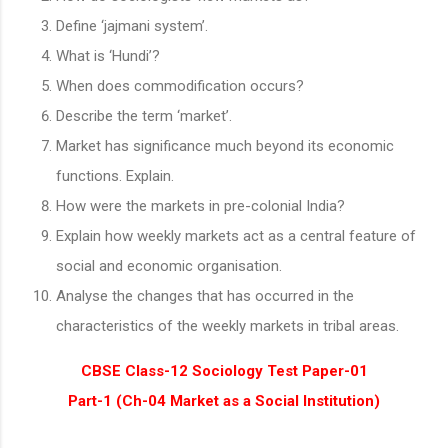
Define ‘jajmani system’.
What is ‘Hundi’?
When does commodification occurs?
Describe the term ‘market’.
Market has significance much beyond its economic
functions. Explain.
How were the markets in pre-colonial India?
Explain how weekly markets act as a central feature of
social and economic organisation.
Analyse the changes that has occurred in the
characteristics of the weekly markets in tribal areas.
CBSE Class-12 Sociology Test Paper-01
Part-1 (Ch-04 Market as a Social Institution)