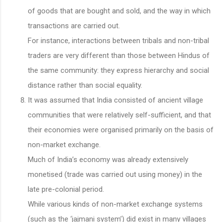
of goods that are bought and sold, and the way in which
transactions are carried out.
For instance, interactions between tribals and non-tribal
traders are very different than those between Hindus of
the same community: they express hierarchy and social
distance rather than social equality.
It was assumed that India consisted of ancient village
communities that were relatively self-sufficient, and that
their economies were organised primarily on the basis of
non-market exchange.
Much of India’s economy was already extensively
monetised (trade was carried out using money) in the
late pre-colonial period.
While various kinds of non-market exchange systems
(such as the ‘jajmani system’) did exist in many villages