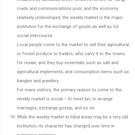
roads and communications poor, and the economy
relatively undeveloped, the weekly market is the major
institution for the exchange of goods as well as for
social intercourse.
Local people come to the market to sell their agricultural
or forest produce to traders, who carry it to the towns
for resale, and they buy essentials such as salt and
agricultural implements, and consumption items such as
bangles and jewellery.
For many visitors, the primary reason to come to the
weekly market is social – to meet kin, to arrange
marriages, exchange gossip, and so on.
While the weekly market in tribal areas may be a very old
institution, its character has changed over time in
numerous manners.