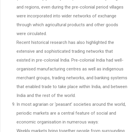
and regions, even during the pre-colonial period villages
were incorporated into wider networks of exchange
through which agricultural products and other goods
were circulated.
Recent historical research has also highlighted the
extensive and sophisticated trading networks that
existed in pre-colonial India. Pre-colonial India had well-
organised manufacturing centres as well as indigenous
merchant groups, trading networks, and banking systems
that enabled trade to take place within India, and between
India and the rest of the world.
In most agrarian or ‘peasant’ societies around the world,
periodic markets are a central feature of social and
economic organisation in numerous ways:
Weekly markets bring together people from surrounding