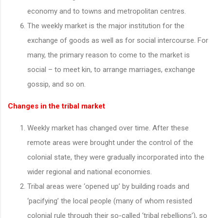
economy and to towns and metropolitan centres.
The weekly market is the major institution for the
exchange of goods as well as for social intercourse. For
many, the primary reason to come to the market is
social – to meet kin, to arrange marriages, exchange
gossip, and so on.
Changes in the tribal market
Weekly market has changed over time. After these
remote areas were brought under the control of the
colonial state, they were gradually incorporated into the
wider regional and national economies.
Tribal areas were ‘opened up’ by building roads and
‘pacifying’ the local people (many of whom resisted
colonial rule through their so-called ‘tribal rebellions’), so