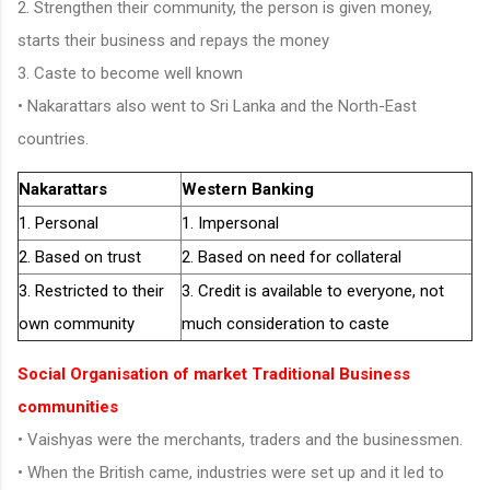
2. Strengthen their community, the person is given money,
starts their business and repays the money
3. Caste to become well known
• Nakarattars also went to Sri Lanka and the North-East
countries.
Nakarattars
Western Banking
1. Personal
1. Impersonal
2. Based on trust
2. Based on need for collateral
3. Restricted to their
3. Credit is available to everyone, not
own community
much consideration to caste
Social Organisation of market Traditional Business
communities
• Vaishyas were the merchants, traders and the businessmen.
• When the British came, industries were set up and it led to