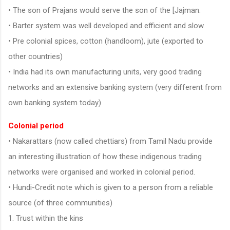
• The son of Prajans would serve the son of the [Jajman.
• Barter system was well developed and efficient and slow.
• Pre colonial spices, cotton (handloom), jute (exported to
other countries)
• India had its own manufacturing units, very good trading
networks and an extensive banking system (very different from
own banking system today)
Colonial period
• Nakarattars (now called chettiars) from Tamil Nadu provide
an interesting illustration of how these indigenous trading
networks were organised and worked in colonial period.
• Hundi-Credit note which is given to a person from a reliable
source (of three communities)
1. Trust within the kins