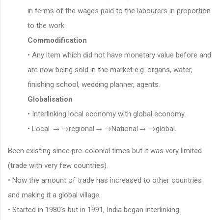
in terms of the wages paid to the labourers in proportion
to the work.
Commodification
• Any item which did not have monetary value before and
are now being sold in the market e.g. organs, water,
finishing school, wedding planner, agents.
Globalisation
• Interlinking local economy with global economy.
→
→
→
→
→
→
• Local
regional
National
global.
Been existing since pre-colonial times but it was very limited
(trade with very few countries).
• Now the amount of trade has increased to other countries
and making it a global village.
• Started in 1980's but in 1991, India began interlinking