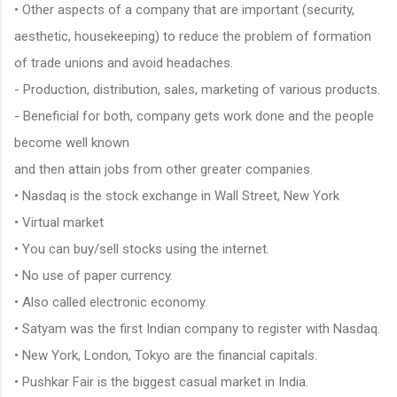
• Other aspects of a company that are important (security,
aesthetic, housekeeping) to reduce the problem of formation
of trade unions and avoid headaches.
- Production, distribution, sales, marketing of various products.
- Beneficial for both, company gets work done and the people
become well known
and then attain jobs from other greater companies.
• Nasdaq is the stock exchange in Wall Street, New York
• Virtual market
• You can buy/sell stocks using the internet.
• No use of paper currency.
• Also called electronic economy.
• Satyam was the first Indian company to register with Nasdaq.
• New York, London, Tokyo are the financial capitals.
• Pushkar Fair is the biggest casual market in India.