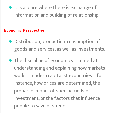
It is a place where there is exchange of
information and building of relationship.
Economic Perspective
Distribution, production, consumption of
goods and services, as well as investments.
The discipline of economics is aimed at
understanding and explaining how markets
work in modern capitalist economies – for
instance, how prices are determined, the
probable impact of specific kinds of
investment, or the factors that influence
people to save or spend.