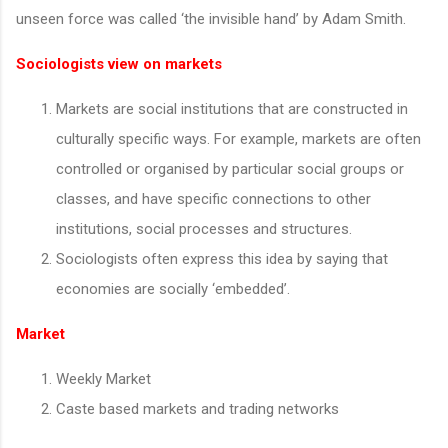
unseen force was called ‘the invisible hand’ by Adam Smith.
Sociologists view on markets
Markets are social institutions that are constructed in
culturally specific ways. For example, markets are often
controlled or organised by particular social groups or
classes, and have specific connections to other
institutions, social processes and structures.
Sociologists often express this idea by saying that
economies are socially ‘embedded’.
Market
Weekly Market
Caste based markets and trading networks