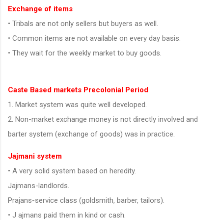
Exchange of items
• Tribals are not only sellers but buyers as well.
• Common items are not available on every day basis.
• They wait for the weekly market to buy goods.
Caste Based markets Precolonial Period
1. Market system was quite well developed.
2. Non-market exchange money is not directly involved and
barter system (exchange of goods) was in practice.
Jajmani system
• A very solid system based on heredity.
Jajmans-landlords.
Prajans-service class (goldsmith, barber, tailors).
• J ajmans paid them in kind or cash.