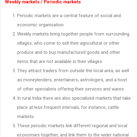
Weekly markets / Periodic markets
Periodic markets are a central feature of social and
economic organisation.
Weekly markets bring together people from surrounding
villages, who come to sell their agricultural or other
produce and to buy manufactured goods and other
items that are not available in their villages.
They attract traders from outside the local area, as well
as moneylenders, entertainers, astrologers, and a host
of other specialists offering their services and wares.
In rural India there are also specialised markets that take
place at less frequent intervals, for instance, cattle
markets.
These periodic markets link different regional and local
economies together, and link them to the wider national