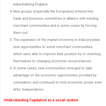
industrialising England.
New groups (especially the Europeans) entered into
trade and business, sometimes in alliance with existing
merchant communities and in some cases by forcing
them out.
The expansion of the market economy in India provided
new opportunities to some merchant communities,
which were able to improve their position by re-orienting
themselves to changing economic circumstances.
In some cases, new communities emerged to take
advantage of the economic opportunities provided by
colonialism, and continued to hold economic power even
after Independence.
Understanding Capitalism as a social system