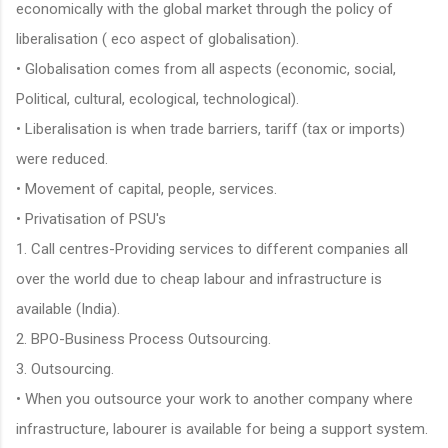
economically with the global market through the policy of
liberalisation ( eco aspect of globalisation).
• Globalisation comes from all aspects (economic, social,
Political, cultural, ecological, technological).
• Liberalisation is when trade barriers, tariff (tax or imports)
were reduced.
• Movement of capital, people, services.
• Privatisation of PSU's
1. Call centres-Providing services to different companies all
over the world due to cheap labour and infrastructure is
available (India).
2. BPO-Business Process Outsourcing.
3. Outsourcing.
• When you outsource your work to another company where
infrastructure, labourer is available for being a support system.