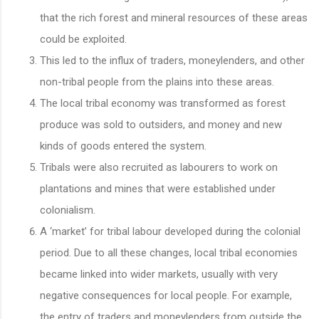
that the rich forest and mineral resources of these areas
could be exploited.
This led to the influx of traders, moneylenders, and other
non-tribal people from the plains into these areas.
The local tribal economy was transformed as forest
produce was sold to outsiders, and money and new
kinds of goods entered the system.
Tribals were also recruited as labourers to work on
plantations and mines that were established under
colonialism.
A ‘market’ for tribal labour developed during the colonial
period. Due to all these changes, local tribal economies
became linked into wider markets, usually with very
negative consequences for local people. For example,
the entry of traders and moneylenders from outside the