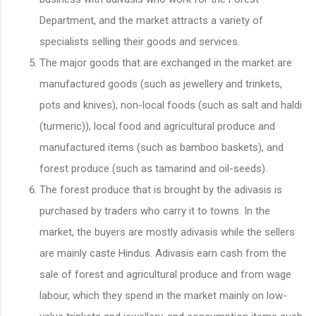
Department, and the market attracts a variety of
specialists selling their goods and services.
The major goods that are exchanged in the market are
manufactured goods (such as jewellery and trinkets,
pots and knives), non-local foods (such as salt and haldi
(turmeric)), local food and agricultural produce and
manufactured items (such as bamboo baskets), and
forest produce (such as tamarind and oil-seeds).
The forest produce that is brought by the adivasis is
purchased by traders who carry it to towns. In the
market, the buyers are mostly adivasis while the sellers
are mainly caste Hindus. Adivasis earn cash from the
sale of forest and agricultural produce and from wage
labour, which they spend in the market mainly on low-