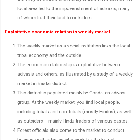
local area led to the impoverishment of adivasis, many
of whom lost their land to outsiders.
Exploitative economic relation in weekly market
The weekly market as a social institution links the local
tribal economy and the outside.
The economic relationship is exploitative between
adivasis and others, as illustrated by a study of a weekly
market in Bastar district.
This district is populated mainly by Gonds, an adivasi
group. At the weekly market, you find local people,
including tribals and non-tribals (mostly Hindus), as well
as outsiders – mainly Hindu traders of various castes.
Forest officials also come to the market to conduct
business with adivasis who work for the Forest