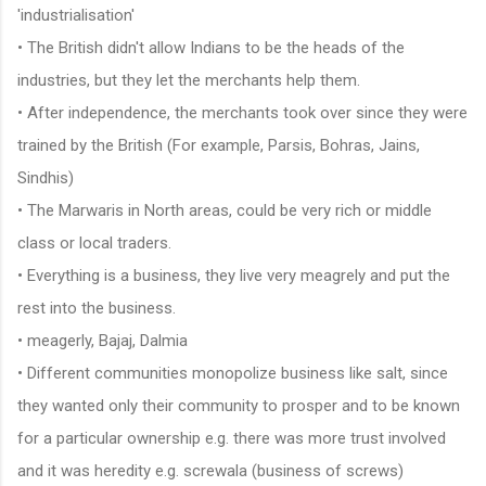
'industrialisation'
• The British didn't allow Indians to be the heads of the
industries, but they let the merchants help them.
• After independence, the merchants took over since they were
trained by the British (For example, Parsis, Bohras, Jains,
Sindhis)
• The Marwaris in North areas, could be very rich or middle
class or local traders.
• Everything is a business, they live very meagrely and put the
rest into the business.
• meagerly, Bajaj, Dalmia
• Different communities monopolize business like salt, since
they wanted only their community to prosper and to be known
for a particular ownership e.g. there was more trust involved
and it was heredity e.g. screwala (business of screws)