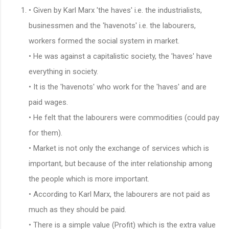
• Given by Karl Marx 'the haves' i.e. the industrialists,
businessmen and the 'havenots' i.e. the labourers,
workers formed the social system in market.
• He was against a capitalistic society, the 'haves' have
everything in society.
• It is the 'havenots' who work for the 'haves' and are
paid wages.
• He felt that the labourers were commodities (could pay
for them).
• Market is not only the exchange of services which is
important, but because of the inter relationship among
the people which is more important.
• According to Karl Marx, the labourers are not paid as
much as they should be paid.
• There is a simple value (Profit) which is the extra value