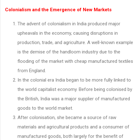
Colonialism and the Emergence of New Markets
The advent of colonialism in India produced major
upheavals in the economy, causing disruptions in
production, trade, and agriculture. A well-known example
is the demise of the handloom industry due to the
flooding of the market with cheap manufactured textiles
from England.
In the colonial era India began to be more fully linked to
the world capitalist economy. Before being colonised by
the British, India was a major supplier of manufactured
goods to the world market.
After colonisation, she became a source of raw
materials and agricultural products and a consumer of
manufactured goods, both largely for the benefit of