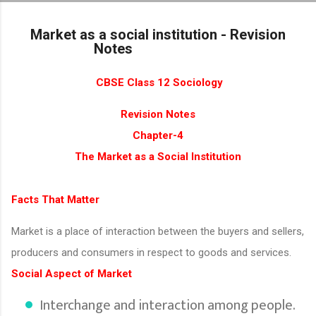
Skip to main content
Market as a social institution - Revision
Notes
CBSE Class 12 Sociology
Revision Notes
Chapter-4
The Market as a Social Institution
Facts That Matter
Market is a place of interaction between the buyers and sellers,
producers and consumers in respect to goods and services.
Social Aspect of Market
Interchange and interaction among people.