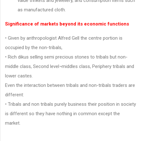
value trinkets and jewellery, and consumption items such
as manufactured cloth.
Significance of markets beyond its economic functions
• Given by anthropologist Alfred Gell the centre portion is
occupied by the non-tribals,
• Rich dikus selling semi precious stones to tribals but non-
middle class, Second level¬middles class, Periphery tribals and
lower castes.
Even the interaction between tribals and non-tribals traders are
different:
• Tribals and non tribals purely business their position in society
is different so they have nothing in common except the
market.