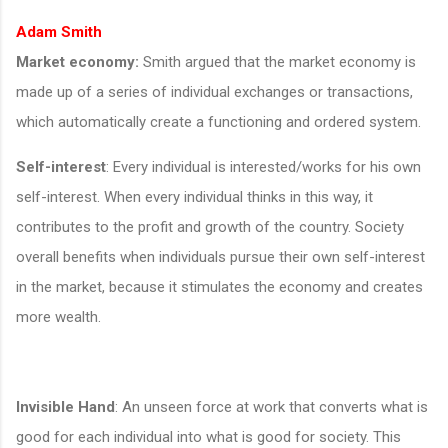
Adam Smith
Market economy:
Smith argued that the market economy is
made up of a series of individual exchanges or transactions,
which automatically create a functioning and ordered system.
Self-interest
: Every individual is interested/works for his own
self-interest. When every individual thinks in this way, it
contributes to the profit and growth of the country. Society
overall benefits when individuals pursue their own self-interest
in the market, because it stimulates the economy and creates
more wealth.
Invisible Hand
: An unseen force at work that converts what is
good for each individual into what is good for society. This