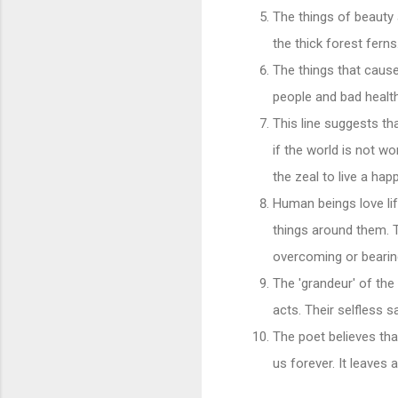
The things of beauty 
the thick forest ferns
The things that cause
people and bad health
This line suggests th
if the world is not w
the zeal to live a ha
Human beings love lif
things around them. T
overcoming or bearing
The 'grandeur' of the 
acts. Their selfless s
The poet believes tha
us forever. It leaves 