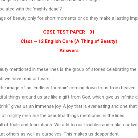
ociated with the 'mighty dead'?
ngs of beauty only for short moments or do they make a lasting im
CBSE TEST PAPER - 01
Class – 12 English Core (A Thing of Beauty)
Answers
auty mentioned in these lines is the group of stories celebrating the
ch we have read or heard.
the image of an ‘endless fountain’ coming down to us from heaven. 
ful things around us are like a gift from God, which give us infinite d
rink" gives us an immense joy. A joy that is everlasting and one that
s of mighty men are the beautiful things mentioned in the lines.
ll of trials and tribulations. We add to our troubles and make our live
urt others as well as ourselves. This makes us despondent.