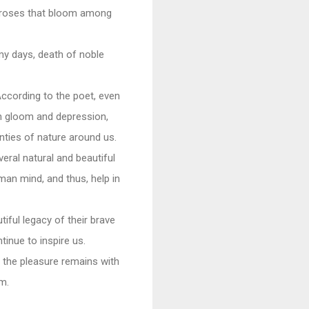
sk roses that bloom among
my days, death of noble
According to the poet, even
 in gloom and depression,
unties of nature around us.
eral natural and beautiful
an mind, and thus, help in
tiful legacy of their brave
tinue to inspire us.
 the pleasure remains with
sm.