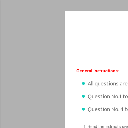
General Instructions:
All questions ar
Question No.1 to
Question No. 4 t
Read the extracts giv