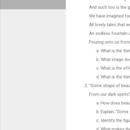
And such too is the 
We have imagined for
All lovely tales that 
An endless fountain o
Pouring unto us from
What is the thi
What image doe
What is the eff
What is the thi
“Some shape of beau
From our dark spirits”
How does beaut
Explain; “Some 
Identify the fig
What makes the