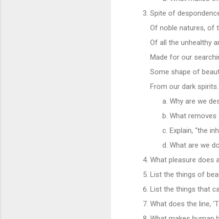
Spite of despondence
Of noble natures, of 
Of all the unhealthy 
Made for our searching
Some shape of beaut
From our dark spirits.
Why are we de
What removes “t
Explain, “the i
What are we do
What pleasure does a 
List the things of be
List the things that c
What does the line, '
What makes human bein