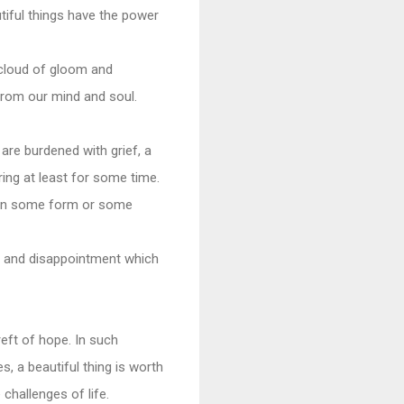
tiful things have the power
k cloud of gloom and
from our mind and soul.
are burdened with grief, a
ing at least for some time.
y in some form or some
s and disappointment which
reft of hope. In such
, a beautiful thing is worth
hallenges of life.