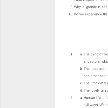
Why is 'grandeur' ass
Do we experience thi
The thing of be
ancestors, whi
The poet uses 
and other beauti
The "immortal d
The lovely tale
Human life is fu
evil ways. We h