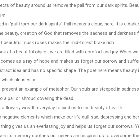
ects of beauty around us remove the pall from our dark spirits. Beau
py.
 in 'pall from our dark spirits'. Pall means a cloud, here, it is a dar
 the beauty, creation of God that removes the sadness and darkness 
f beautiful musk roses makes the mid-forest brake rich.
k at a beautiful object, we are filled with comfort and joy. When we 
y comes as a ray of hope and makes us forget our sorrow and suffer
bstract idea and has no specific shape. The poet here means beaut
t which pleases us.
s present an example of metaphor. Our souls are steeped in sadnes
 a pall or shroud covering the dead.
a flowery wreath everyday to bind us to the beauty of earth.
ith negative elements which make our life dull, sad, depressing and be
thing gives us an everlasting joy and helps us forget our sorrows. Yes
ven its memory soothes our nerves and inspires us to overcome the c