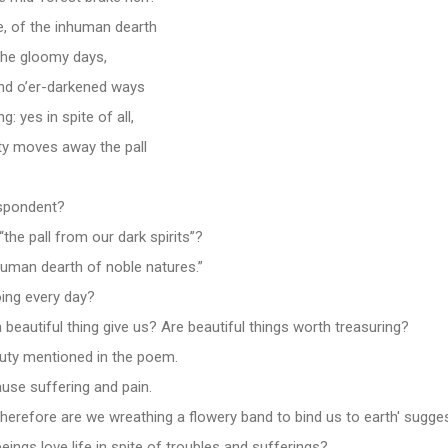
, of the inhuman dearth
the gloomy days,
and o’er-darkened ways
: yes in spite of all,
y moves away the pall
spondent?
he pall from our dark spirits”?
nhuman dearth of noble natures.”
ing every day?
beautiful thing give us? Are beautiful things worth treasuring?
auty mentioned in the poem.
ause suffering and pain.
Therefore are we wreathing a flowery band to bind us to earth' sugge
gs love life in spite of troubles and sufferings?