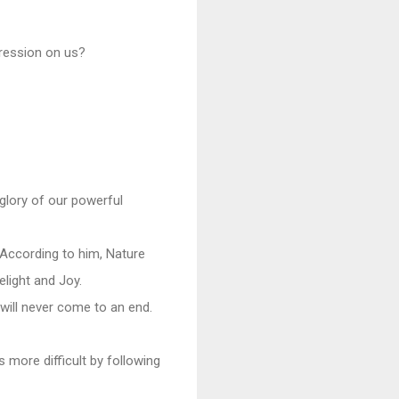
pression on us?
 glory of our powerful
According to him, Nature
elight and Joy.
 will never come to an end.
s more difficult by following