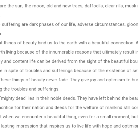
are the sun, the moon, old and new trees, daffodils, clear rills, mu
.
 suffering are dark phases of our life, adverse circumstances, gloo
.
at things of beauty bind us to the earth with a beautiful connection. 
orth living because of the innumerable reasons that ultimately result
ppy and content life can be derived from the sight of the beautiful bo
e in spite of troubles and sufferings because of the existence of sev
hese things of beauty never fade. They give joy and optimism to hum
 the troubles and sufferings.
'mighty dead' lies in their noble deeds. They have left behind the beau
acrifice for their nation and deeds for the welfare of mankind still con
t when we encounter a beautiful thing, even for a small moment, but
a lasting impression that inspires us to live life with hope and optimi