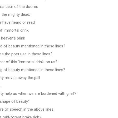
grandeur of the dooms
 the mighty dead;
we have heard or read;
f immortal drink,
 heaven’s brink
ng of beauty mentioned in these lines?
s the poet use in these lines?
ect of this ‘immortal drink’ on us?
ng of beauty mentioned in these lines?
ty moves away the pall
.
y help us when we are burdened with grief?
shape of beauty.”
ure of speech in the above lines.
 mid-forest brake rich?