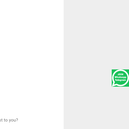
st to you?