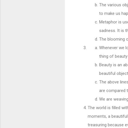
The various obj
to make us hap
Metaphor is used
sadness. It is
The blooming o
Whenever we loo
thing of beaut
Beauty is an a
beautiful objec
The above line
are compared to
We are weaving 
The world is filled w
moments, a beautiful 
treasuring because e