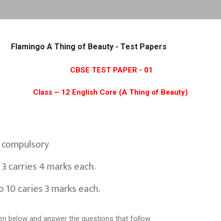
Skip to main content
Flamingo A Thing of Beauty - Test Papers
CBSE TEST PAPER - 01
Class – 12 English Core (A Thing of Beauty)
e compulsory
 3 carries 4 marks each.
o 10 caries 3 marks each.
en below and answer the questions that follow.