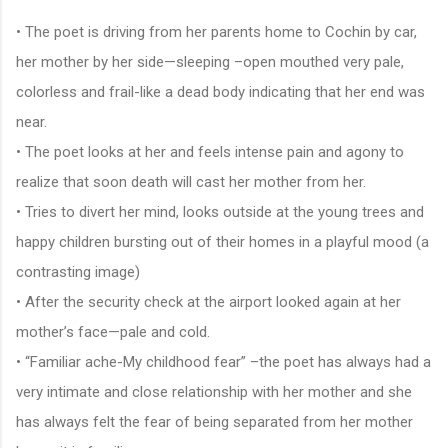
• The poet is driving from her parents home to Cochin by car,
her mother by her side—sleeping –open mouthed very pale,
colorless and frail-like a dead body indicating that her end was
near.
• The poet looks at her and feels intense pain and agony to
realize that soon death will cast her mother from her.
• Tries to divert her mind, looks outside at the young trees and
happy children bursting out of their homes in a playful mood (a
contrasting image)
• After the security check at the airport looked again at her
mother’s face—pale and cold.
• “Familiar ache-My childhood fear” –the poet has always had a
very intimate and close relationship with her mother and she
has always felt the fear of being separated from her mother