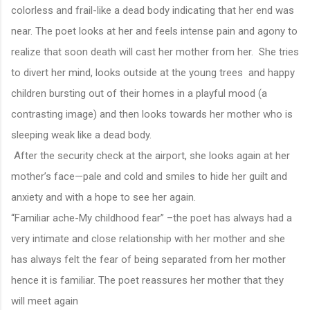
colorless and frail-like a dead body indicating that her end was
near. The poet looks at her and feels intense pain and agony to
realize that soon death will cast her mother from her. She tries
to divert her mind, looks outside at the young trees and happy
children bursting out of their homes in a playful mood (a
contrasting image) and then looks towards her mother who is
sleeping weak like a dead body.
After the security check at the airport, she looks again at her
mother’s face—pale and cold and smiles to hide her guilt and
anxiety and with a hope to see her again.
“Familiar ache-My childhood fear” –the poet has always had a
very intimate and close relationship with her mother and she
has always felt the fear of being separated from her mother
hence it is familiar. The poet reassures her mother that they
will meet again