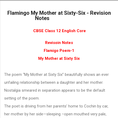
Skip to main content
Flamingo My Mother at Sixty-Six - Revision
Notes
CBSE Class 12 English Core
Revisoin Notes
Flamigo Poem-1
My Mother at Sixty Six
The poem “My Mother at Sixty Six” beautifully shows an ever
unfailing relationship between a daughter and her mother.
Nostalgia smeared in separation appears to be the default
setting of the poem.
The poet is driving from her parents’ home to Cochin by car,
her mother by her side—sleeping –open mouthed very pale,