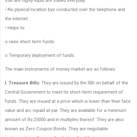
that are highly liquid are traded everyday.
• No plysical location bye conducted over the telephone and
the internet.
• Helps to:
o raise short term funds
o Temporary deployment of funds .
The main instruments of money market are as follows:
l. Treasure Bills:
They are issued by the RBI on behalf of the
Central Government to meet its short-term requirement of
funds. They are issued at a price which is lower than their face
value and arc repaid at par. They are available for a minimum
amount of Rs.25000 and in multiples thereof. They are also
known as Zero Coupon Bonds. They are negotiable