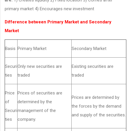
primary market 4) Encourages new investment
Difference between Primary Market and Secondary
Market
Basis
Primary Market
Secondary Market
Securi
Only new securities are
Existing securities are
ties
traded
traded
Price
Prices of securities are
Prices are determined by
of
determined by the
the forces by the demand
Securi
management of the
and supply of the securities.
ties
company.