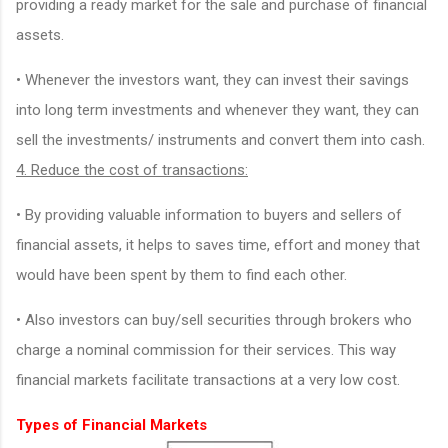
providing a ready market for the sale and purchase of financial
assets.
• Whenever the investors want, they can invest their savings
into long term investments and whenever they want, they can
sell the investments/ instruments and convert them into cash.
4. Reduce the cost of transactions:
• By providing valuable information to buyers and sellers of
financial assets, it helps to saves time, effort and money that
would have been spent by them to find each other.
• Also investors can buy/sell securities through brokers who
charge a nominal commission for their services. This way
financial markets facilitate transactions at a very low cost.
Types of Financial Markets