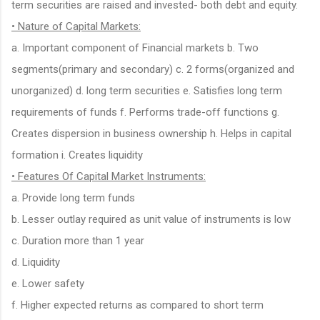
term securities are raised and invested- both debt and equity.
• Nature of Capital Markets:
a. Important component of Financial markets b. Two
segments(primary and secondary) c. 2 forms(organized and
unorganized) d. long term securities e. Satisfies long term
requirements of funds f. Performs trade-off functions g.
Creates dispersion in business ownership h. Helps in capital
formation i. Creates liquidity
• Features Of Capital Market Instruments:
a. Provide long term funds
b. Lesser outlay required as unit value of instruments is low
c. Duration more than 1 year
d. Liquidity
e. Lower safety
f. Higher expected returns as compared to short term