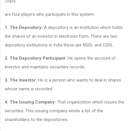
There
are four players who participate in this system.
1.
The Depository:
A depository is an institution which holds
the shares of an investor in electronic form. There are two
depository institutions in India these are NSDL and CDSL.
2.
The Depository Participant:
He opens the account of
Investor and maintains securities records.
3
. The Investor:
He is a person who wants to deal in shares
whose name is recorded
4.
The Issuing Company:
That organization which issues the
securities. This issuing company sends a list of the
shareholders to the depositories.