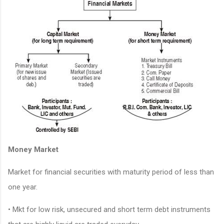
Money Market
Market for financial securities with maturity period of less than
one year.
• Mkt for low risk, unsecured and short term debt instruments