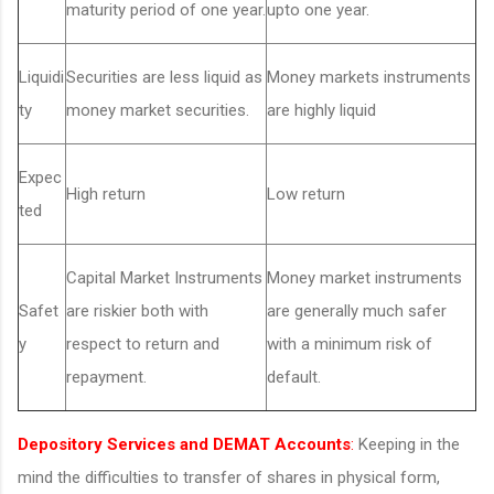
maturity period of one year.
upto one year.
Liquidi
Securities are less liquid as
Money markets instruments
ty
money market securities.
are highly liquid
Expec
High return
Low return
ted
Capital Market Instruments
Money market instruments
Safet
are riskier both with
are generally much safer
y
respect to return and
with a minimum risk of
repayment.
default.
Depository Services and DEMAT Accounts
:
Keeping in the
mind the difficulties to transfer of shares in physical form,