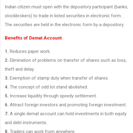
Indian citizen must open with the depository participant (banks,
stockbrokers) to trade in listed securities in electronic form.
The securities are held in the electronic form by a depository.
Benefits of Demat Account
1.
Reduces paper work.
2.
Elimination of problems on transfer of shares such as loss,
theft and delay.
3.
Exemption of stamp duty when transfer of shares.
4.
The concept of odd lot stand abolished.
5.
Increase liquidity through speedy settlement.
6.
Attract foreign investors and promoting foreign investment.
7.
A single demat account can hold investments in both equity
and debt instruments.
8.
Traders can work from anywhere.