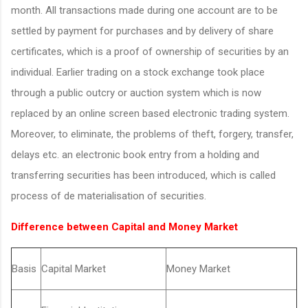
month. All transactions made during one account are to be
settled by payment for purchases and by delivery of share
certificates, which is a proof of ownership of securities by an
individual. Earlier trading on a stock exchange took place
through a public outcry or auction system which is now
replaced by an online screen based electronic trading system.
Moreover, to eliminate, the problems of theft, forgery, transfer,
delays etc. an electronic book entry from a holding and
transferring securities has been introduced, which is called
process of de materialisation of securities.
Difference between Capital and Money Market
Basis
Capital Market
Money Market