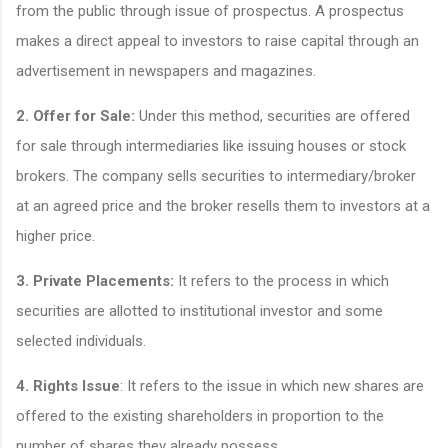
from the public through issue of prospectus. A prospectus
makes a direct appeal to investors to raise capital through an
advertisement in newspapers and magazines.
2. Offer for Sale:
Under this method, securities are offered
for sale through intermediaries like issuing houses or stock
brokers. The company sells securities to intermediary/broker
at an agreed price and the broker resells them to investors at a
higher price.
3. Private Placements:
It refers to the process in which
securities are allotted to institutional investor and some
selected individuals.
4. Rights Issue
: It refers to the issue in which new shares are
offered to the existing shareholders in proportion to the
number of shares they already possess.