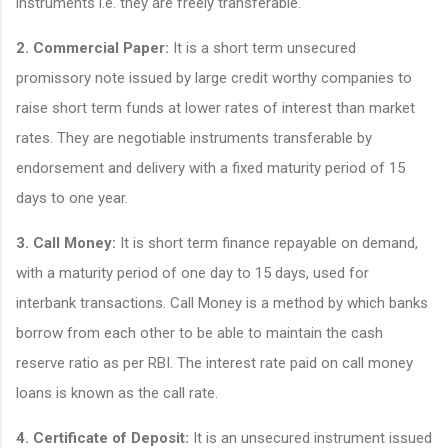
instruments i.e. they are freely transferable.
2. Commercial Paper:
It is a short term unsecured
promissory note issued by large credit worthy companies to
raise short term funds at lower rates of interest than market
rates. They are negotiable instruments transferable by
endorsement and delivery with a fixed maturity period of 15
days to one year.
3. Call Money:
It is short term finance repayable on demand,
with a maturity period of one day to 15 days, used for
interbank transactions. Call Money is a method by which banks
borrow from each other to be able to maintain the cash
reserve ratio as per RBI. The interest rate paid on call money
loans is known as the call rate.
4. Certificate of Deposit:
It is an unsecured instrument issued