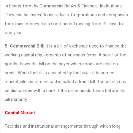
in bearer form by Commercial Banks & Financial Institutions.
They can be issued to individuals. Corporations and companies
for raising money for a short period ranging from 91 days to
one year.
5. Commercial Bill:
It is a bill of exchange used to finance the
working capital requirements of business firms. A seller of the
goods draws the bill on the buyer when goods are sold on
credit. When the bill is accepted by the buyer it becomes
marketable instrument and is called a trade bill. These bills can
be discounted with a bank if the seller needs funds before the
bill maturity.
Capital Market
Facilities and institutional arrangements through which long