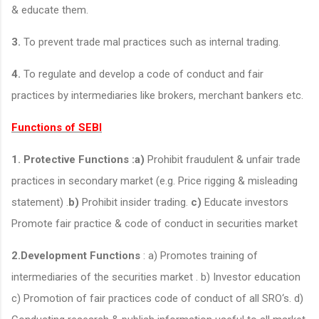
& educate them.
3.
To prevent trade mal practices such as internal trading.
4.
To regulate and develop a code of conduct and fair
practices by intermediaries like brokers, merchant bankers etc.
Functions of SEBI
1. Protective Functions :a)
Prohibit fraudulent & unfair trade
practices in secondary market (e.g. Price rigging & misleading
statement) .
b)
Prohibit insider trading.
c)
Educate investors
Promote fair practice & code of conduct in securities market
2.Development Functions
: a) Promotes training of
intermediaries of the securities market . b) Investor education
c) Promotion of fair practices code of conduct of all SRO‘s. d)