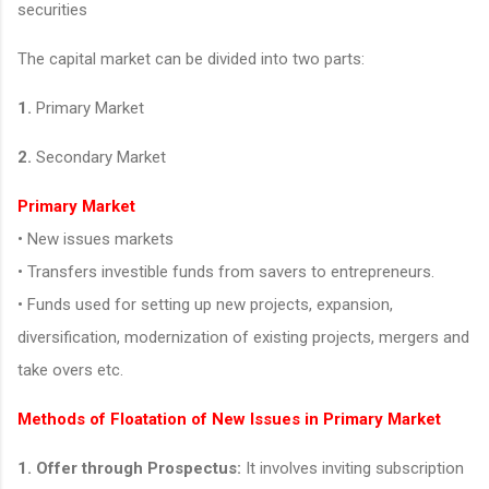
securities
The capital market can be divided into two parts:
1.
Primary Market
2.
Secondary Market
Primary Market
• New issues markets
• Transfers investible funds from savers to entrepreneurs.
• Funds used for setting up new projects, expansion,
diversification, modernization of existing projects, mergers and
take overs etc.
Methods of Floatation of New Issues in Primary Market
1. Offer through Prospectus:
It involves inviting subscription