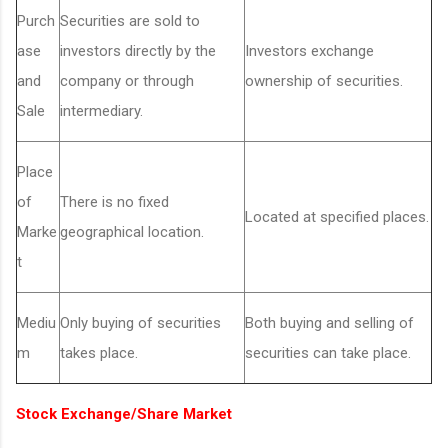
Purch
Securities are sold to
ase
investors directly by the
Investors exchange
and
company or through
ownership of securities.
Sale
intermediary.
Place
of
There is no fixed
Located at specified places.
Marke
geographical location.
t
Mediu
Only buying of securities
Both buying and selling of
m
takes place.
securities can take place.
Stock Exchange/Share Market