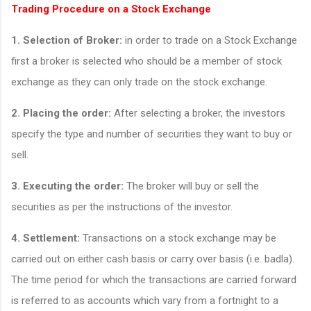
Trading Procedure on a Stock Exchange
1.
Selection of Broker:
in order to trade on a Stock Exchange
first a broker is selected who should be a member of stock
exchange as they can only trade on the stock exchange.
2.
Placing the order:
After selecting a broker, the investors
specify the type and number of securities they want to buy or
sell.
3.
Executing the order:
The broker will buy or sell the
securities as per the instructions of the investor.
4.
Settlement:
Transactions on a stock exchange may be
carried out on either cash basis or carry over basis (i.e. badla).
The time period for which the transactions are carried forward
is referred to as accounts which vary from a fortnight to a