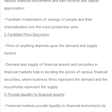
various financial instruments and earn income and capital
appreciation.
• Facilitate mobilization of savings of people and their
channelisation into the most productive uses.
2. Facilitate Price Discovery:
• Price of anything depends upon the demand and supply
factors.
• Demand and supply of financial assets and securities in
financial markets help in deciding the prices of various financial
securities; where business firms represent the demand and the
households represent the supply.
3. Provide liquidity to financial assets:
• Financial markets provide liquidity to financial instruments by