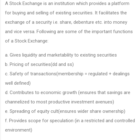
A Stock Exchange is an institution which provides a platform
for buying and selling of existing securities. It facilitates the
exchange of a security i.e. share, debenture etc. into money
and vice versa. Following are some of the important functions
of a Stock Exchange:
a. Gives liquidity and marketability to existing securities
b. Pricing of securities(dd and ss)
c. Safety of transactions(membership = regulated + dealings
well defined)
d. Contributes to economic growth (ensures that savings are
channelized to most productive investment avenues)
e. Spreading of equity cult(ensures wider share ownership)
f. Provides scope for speculation (in a restricted and controlled
environment)