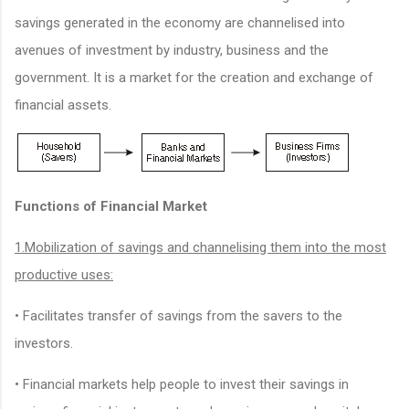
savings generated in the economy are channelised into
avenues of investment by industry, business and the
government. It is a market for the creation and exchange of
financial assets.
Functions of Financial Market
1.Mobilization of savings and channelising them into the most
productive uses:
• Facilitates transfer of savings from the savers to the
investors.
• Financial markets help people to invest their savings in