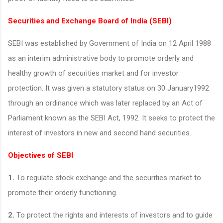
Securities and Exchange Board of India (SEBI)
SEBI was established by Government of India on 12 April 1988
as an interim administrative body to promote orderly and
healthy growth of securities market and for investor
protection. It was given a statutory status on 30 January1992
through an ordinance which was later replaced by an Act of
Parliament known as the SEBI Act, 1992. It seeks to protect the
interest of investors in new and second hand securities.
Objectives of SEBI
1.
To regulate stock exchange and the securities market to
promote their orderly functioning.
2.
To protect the rights and interests of investors and to guide