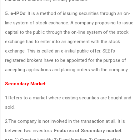
5. e-IPOs
: It is a method of issuing securities through an on-
line system of stock exchange. A company proposing to issue
capital to the public through the on-line system of the stock
exchange has to enter into an agreement with the stock
exchange. This is called an e-initial public offer. SEBI’s
registered brokers have to be appointed for the purpose of
accepting applications and placing orders with the company.
Secondary Market
1.Refers to a market where existing securities are bought and
sold.
2.The company is not involved in the transaction at all. It is
between two investors.
Features of Secondary market
are:
1) Creates liquidity 2) Fixed location 3) Comes after