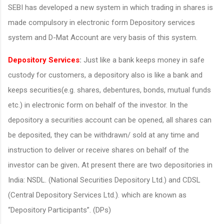
SEBI has developed a new system in which trading in shares is
made compulsory in electronic form Depository services
system and D-Mat Account are very basis of this system.
Depository Services
:
Just like a bank keeps money in safe
custody for customers, a depository also is like a bank and
keeps securities(e.g. shares, debentures, bonds, mutual funds
etc.) in electronic form on behalf of the investor. In the
depository a securities account can be opened, all shares can
be deposited, they can be withdrawn/ sold at any time and
instruction to deliver or receive shares on behalf of the
investor can be given
.
At present there are two depositories in
India: NSDL. (National Securities Depository Ltd.) and CDSL
(Central Depository Services Ltd.). which are known as
“Depository Participants”. (DPs)