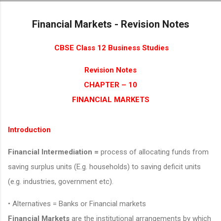
Skip to main content
Financial Markets - Revision Notes
CBSE Class 12 Business Studies
Revision Notes
CHAPTER – 10
FINANCIAL MARKETS
Introduction
Financial Intermediation =
process of allocating funds from
saving surplus units (E.g. households) to saving deficit units
(e.g. industries, government etc).
• Alternatives = Banks or Financial markets
Financial Markets
are the institutional arrangements by which