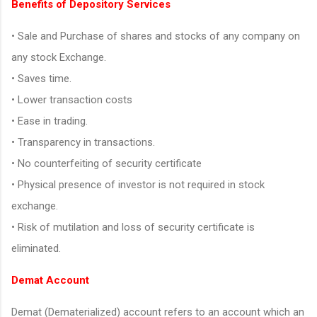
Benefits of Depository Services
• Sale and Purchase of shares and stocks of any company on
any stock Exchange.
• Saves time.
• Lower transaction costs
• Ease in trading.
• Transparency in transactions.
• No counterfeiting of security certificate
• Physical presence of investor is not required in stock
exchange.
• Risk of mutilation and loss of security certificate is
eliminated.
Demat Account
Demat (Dematerialized) account refers to an account which an