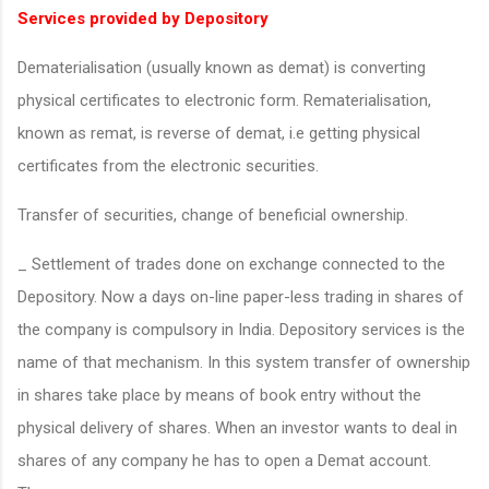
Services provided by Depository
Dematerialisation (usually known as demat) is converting
physical certificates to electronic form. Rematerialisation,
known as remat, is reverse of demat, i.e getting physical
certificates from the electronic securities.
Transfer of securities, change of beneficial ownership.
_ Settlement of trades done on exchange connected to the
Depository. Now a days on-line paper-less trading in shares of
the company is compulsory in India. Depository services is the
name of that mechanism. In this system transfer of ownership
in shares take place by means of book entry without the
physical delivery of shares. When an investor wants to deal in
shares of any company he has to open a Demat account.