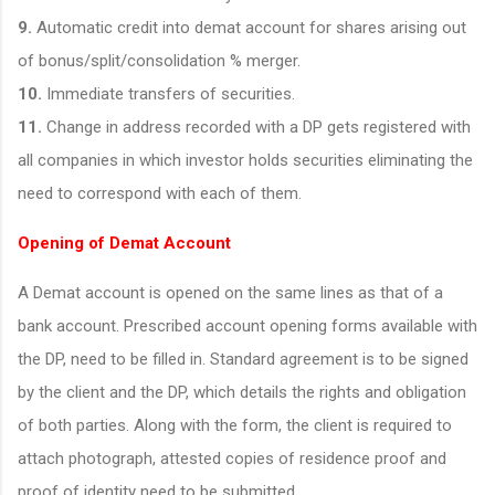
9.
Automatic credit into demat account for shares arising out
of bonus/split/consolidation % merger.
10.
Immediate transfers of securities.
11.
Change in address recorded with a DP gets registered with
all companies in which investor holds securities eliminating the
need to correspond with each of them.
Opening of Demat Account
A Demat account is opened on the same lines as that of a
bank account. Prescribed account opening forms available with
the DP, need to be filled in. Standard agreement is to be signed
by the client and the DP, which details the rights and obligation
of both parties. Along with the form, the client is required to
attach photograph, attested copies of residence proof and
proof of identity need to be submitted.