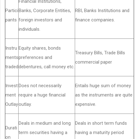
Financial Institutions,
Partici
Banks, Corporate Entities,
RBI, Banks Institutions and
pants
foreign investors and
finance companies.
individuals.
Instru
Equity shares, bonds
Treasury Bills, Trade Bills
ments
preferences and
commercial paper
traded
debentures, call money etc.
Invest
Does not necessarily
Entails huge sum of money
ment
require a huge financial
as the instruments are quite
Outlay
outlay.
expensive.
Deals in medium and long
Deals in short term funds
Durati
term securities having a
having a maturity period
on