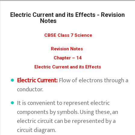
Skip to main content
Electric Current and its Effects - Revision
Notes
CBSE Class 7 Science
Revision Notes
Chapter – 14
Electric Current and its Effects
Electric Current:
Flow of electrons through a
conductor.
It is convenient to represent electric
components by symbols. Using these, an
electric circuit can be represented by a
circuit diagram.