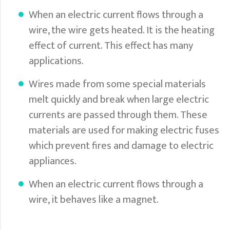
When an electric current flows through a
wire, the wire gets heated. It is the heating
effect of current. This effect has many
applications.
Wires made from some special materials
melt quickly and break when large electric
currents are passed through them. These
materials are used for making electric fuses
which prevent fires and damage to electric
appliances.
When an electric current flows through a
wire, it behaves like a magnet.