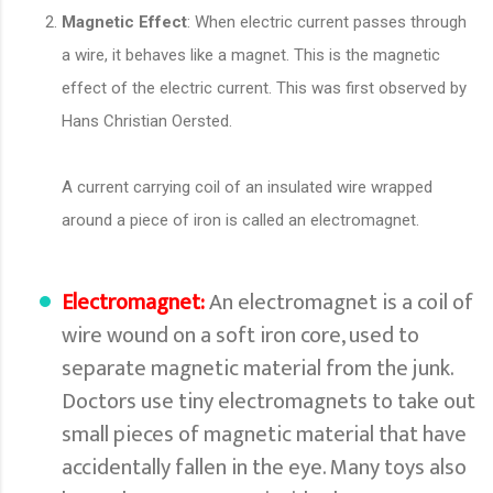
Magnetic Effect
: When electric current passes through
a wire, it behaves like a magnet. This is the magnetic
effect of the electric current. This was first observed by
Hans Christian Oersted.
A current carrying coil of an insulated wire wrapped
around a piece of iron is called an electromagnet.
Electromagnet:
An electromagnet is a coil of
wire wound on a soft iron core, used to
separate magnetic material from the junk.
Doctors use tiny electromagnets to take out
small pieces of magnetic material that have
accidentally fallen in the eye. Many toys also