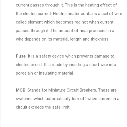
current passes through it. This is the heating effect of
the electric current. Electric heater contains a coil of wire
called element which becomes red hot when current
passes through it. The amount of heat produced in a
wire depends on its material, length and thickness.
Fuse
: It is a safety device which prevents damage to
electric circuit. It is made by inserting a short wire into
porcelain or insulating material.
MCB
: Stands for Miniature Circuit Breakers. These are
switches which automatically turn off when current in a
circuit exceeds the safe limit.