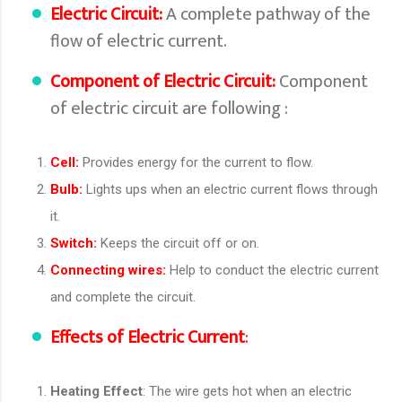
Electric Circuit:
A complete pathway of the
flow of electric current.
Component of Electric Circuit:
Component
of electric circuit are following :
Cell:
Provides energy for the current to flow.
Bulb:
Lights ups when an electric current flows through
it.
Switch:
Keeps the circuit off or on.
Connecting wires:
Help to conduct the electric current
and complete the circuit.
Effects of Electric Current
:
Heating Effect
: The wire gets hot when an electric