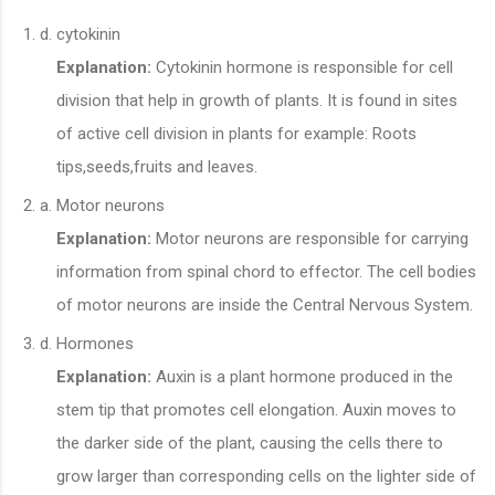
cytokinin
Explanation:
Cytokinin hormone is responsible for cell
division that help in growth of plants. It is found in sites
of active cell division in plants for example: Roots
tips,seeds,fruits and leaves.
Motor neurons
Explanation:
Motor neurons are responsible for carrying
information from spinal chord to effector. The cell bodies
of motor neurons are inside the Central Nervous System.
Hormones
Explanation:
Auxin is a plant hormone produced in the
stem tip that promotes cell elongation. Auxin moves to
the darker side of the plant, causing the cells there to
grow larger than corresponding cells on the lighter side of