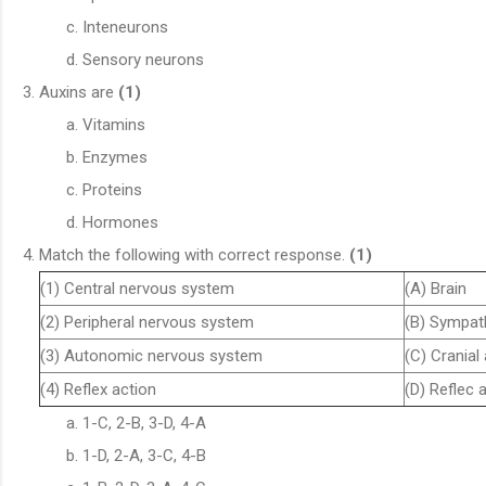
Inteneurons
Sensory neurons
Auxins are
(1)
Vitamins
Enzymes
Proteins
Hormones
Match the following with correct response.
(1)
(1) Central nervous system
(A) Brain
(2) Peripheral nervous system
(B) Sympat
(3) Autonomic nervous system
(C) Cranial
(4) Reflex action
(D) Reflec 
1-C, 2-B, 3-D, 4-A
1-D, 2-A, 3-C, 4-B