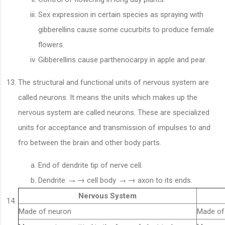
Sex expression in certain species as spraying with
gibberellins cause some cucurbits to produce female
flowers.
Gibberellins cause parthenocarpy in apple and pear.
The structural and functional units of nervous system are
called neurons. It means the units which makes up the
nervous system are called neurons. These are specialized
units for acceptance and transmission of impulses to and
fro between the brain and other body parts.
End of dendrite tip of nerve cell.
→
→
→
→
Dendrite
cell body
axon to its ends.
Nervous System
Made of neuron
Made o