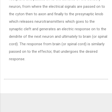
neuron, from where the electrical signals are passed on to
the cyton then to axon and finally to the presynaptic knob
which releases neurotransmitters which goes to the
synaptic cleft and generates an electric response on to the
dendrite of the next neuron and ultimately to brain (or spinal
cord). The response from brain (or spinal cord) is similarly
passed on to the effector, that undergoes the desired
response.