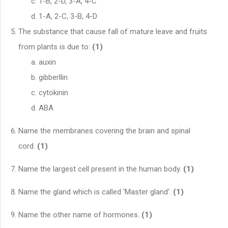
1-B, 2-D, 3-A, 4-C
1-A, 2-C, 3-B, 4-D
The substance that cause fall of mature leave and fruits
from plants is due to:
(1)
auxin
gibberllin
cytokinin
ABA
Name the membranes covering the brain and spinal
cord.
(1)
Name the largest cell present in the human body.
(1)
Name the gland which is called 'Master gland'.
(1)
Name the other name of hormones.
(1)