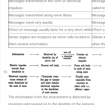
Messages transmitted in the form of electrical
Message 
impulses
called 
Messages transmitted along nerve fibres.
Message
Messages travel very quickly.
Messages
Effect of message usually lasts for a very short while
Effect o
Sense organs are receptors as nerve cells located in
Glands 
them receive information.
when th
The information from the environment is detected by
receptors and passed on to the dendrite of the sensory