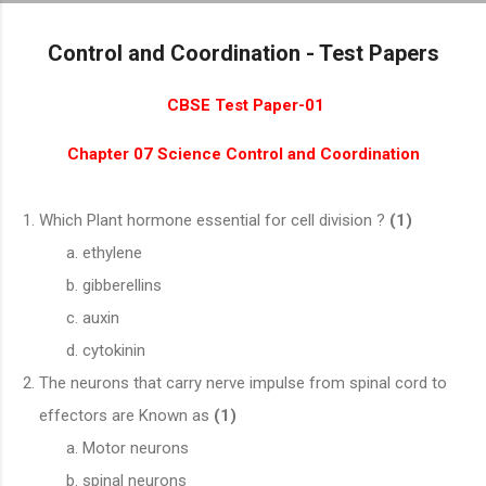
Skip to main content
Control and Coordination - Test Papers
CBSE Test Paper-01
Chapter 07 Science Control and Coordination
Which Plant hormone essential for cell division ?
(1)
ethylene
gibberellins
auxin
cytokinin
The neurons that carry nerve impulse from spinal cord to
effectors are Known as
(1)
Motor neurons
spinal neurons