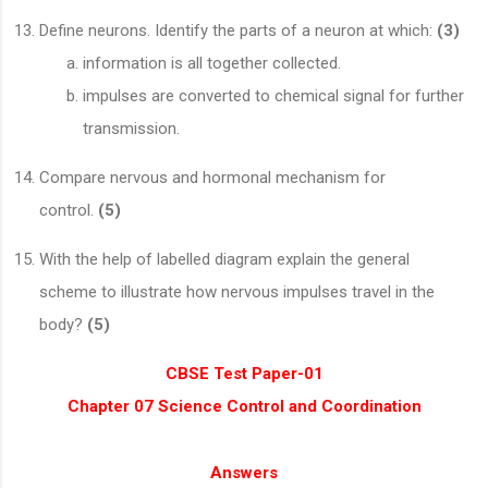
Define neurons. Identify the parts of a neuron at which:
(3)
information is all together collected.
impulses are converted to chemical signal for further
transmission.
Compare nervous and hormonal mechanism for
control.
(5)
With the help of labelled diagram explain the general
scheme to illustrate how nervous impulses travel in the
body?
(5)
CBSE Test Paper-01
Chapter 07 Science Control and Coordination
Answers