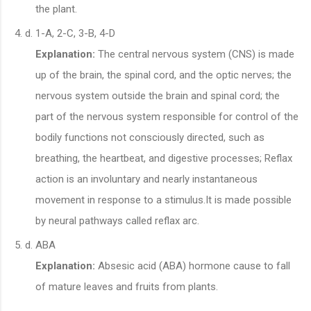
the plant.
1-A, 2-C, 3-B, 4-D
Explanation:
The central nervous system (CNS) is made
up of the brain, the spinal cord, and the optic nerves; the
nervous system outside the brain and spinal cord; the
part of the nervous system responsible for control of the
bodily functions not consciously directed, such as
breathing, the heartbeat, and digestive processes; Reflax
action is an involuntary and nearly instantaneous
movement in response to a stimulus.It is made possible
by neural pathways called reflax arc.
ABA
Explanation:
Absesic acid (ABA) hormone cause to fall
of mature leaves and fruits from plants.