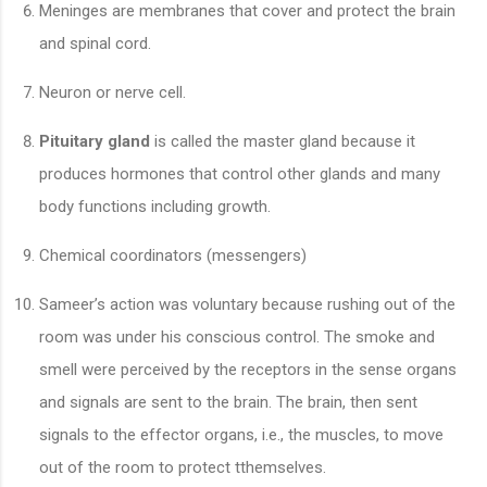
Meninges are membranes that cover and protect the brain
and spinal cord.
Neuron or nerve cell.
Pituitary gland
is called the master gland because it
produces hormones that control other glands and many
body functions including growth.
Chemical coordinators (messengers)
Sameer’s action was voluntary because rushing out of the
room was under his conscious control. The smoke and
smell were perceived by the receptors in the sense organs
and signals are sent to the brain. The brain, then sent
signals to the effector organs, i.e., the muscles, to move
out of the room to protect tthemselves.