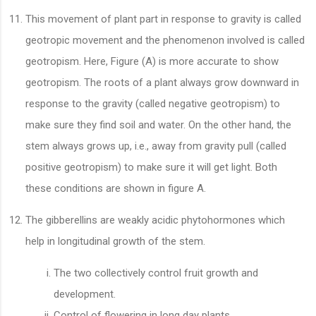
This movement of plant part in response to gravity is called
geotropic movement and the phenomenon involved is called
geotropism. Here, Figure (A) is more accurate to show
geotropism. The roots of a plant always grow downward in
response to the gravity (called negative geotropism) to
make sure they find soil and water. On the other hand, the
stem always grows up, i.e., away from gravity pull (called
positive geotropism) to make sure it will get light. Both
these conditions are shown in figure A.
The gibberellins are weakly acidic phytohormones which
help in longitudinal growth of the stem.
The two collectively control fruit growth and
development.
Control of flowering in long day plants.