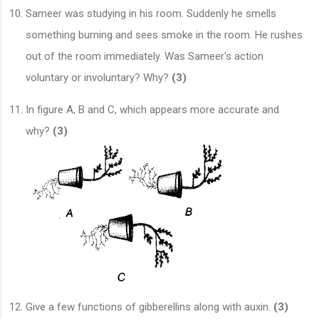
Sameer was studying in his room. Suddenly he smells
something burning and sees smoke in the room. He rushes
out of the room immediately. Was Sameer's action
voluntary or involuntary? Why?
(3)
In figure A, B and C, which appears more accurate and
why?
(3)
Give a few functions of gibberellins along with auxin.
(3)