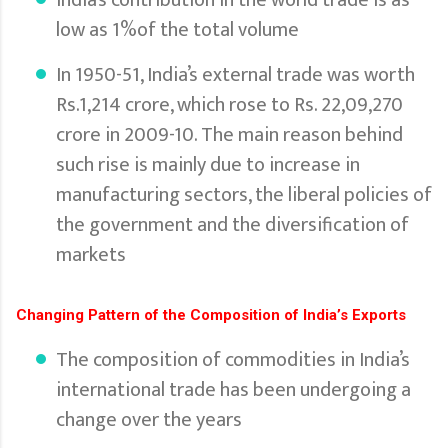
low as 1%of the total volume
In 1950-51, India’s external trade was worth
Rs.1,214 crore, which rose to Rs. 22,09,270
crore in 2009-10. The main reason behind
such rise is mainly due to increase in
manufacturing sectors, the liberal policies of
the government and the diversification of
markets
Changing Pattern of the Composition of India’s Exports
The composition of commodities in India’s
international trade has been undergoing a
change over the years