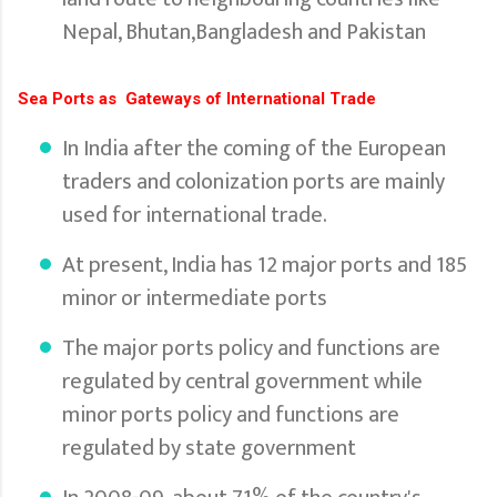
Nepal, Bhutan,Bangladesh and Pakistan
Sea Ports as Gateways of International Trade
In India after the coming of the European
traders and colonization ports are mainly
used for international trade.
At present, India has 12 major ports and 185
minor or intermediate ports
The major ports policy and functions are
regulated by central government while
minor ports policy and functions are
regulated by state government