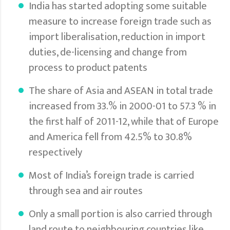
India has started adopting some suitable
measure to increase foreign trade such as
import liberalisation, reduction in import
duties, de-licensing and change from
process to product patents
The share of Asia and ASEAN in total trade
increased from 33.% in 2000-01 to 57.3 % in
the first half of 2011-12, while that of Europe
and America fell from 42.5% to 30.8%
respectively
Most of India’s foreign trade is carried
through sea and air routes
Only a small portion is also carried through
land route to neighbouring countries like