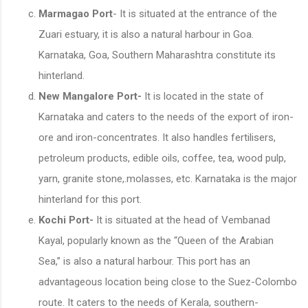
Marmagao Port
- It is situated at the entrance of the
Zuari estuary, it is also a natural harbour in Goa.
Karnataka, Goa, Southern Maharashtra constitute its
hinterland.
New Mangalore Port-
It is located in the state of
Karnataka and caters to the needs of the export of iron-
ore and iron-concentrates. It also handles fertilisers,
petroleum products, edible oils, coffee, tea, wood pulp,
yarn, granite stone,.molasses, etc. Karnataka is the major
hinterland for this port.
Kochi Port-
It is situated at the head of Vembanad
Kayal, popularly known as the “Queen of the Arabian
Sea,” is also a natural harbour. This port has an
advantageous location being close to the Suez-Colombo
route. It caters to the needs of Kerala, southern-