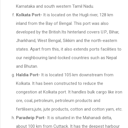
Karnataka and south western Tamil Nadu.
Kolkata Port-
It is located on the Hugli river, 128 km
inland from the Bay of Bengal. This port was also
developed by the British.Its hinterland covers U.P., Bihar,
Jharkhand, West Bengal, Sikkim and the north-eastern
states. Apart from this, it also extends ports facilities to
our neighbouring land-locked countries such as Nepal
and Bhutan.
Haldia Port-
It is located 105 km downstream from
Kolkata. It has been constructed to reduce the
congestion at Kolkata port. It handles bulk cargo like iron
ore, coal,.petroleum, petroleum products and
fertilisers,jute, jute products, cotton and cotton yarn, etc.
Paradwip Port
- It is situated in the Mahanadi delta,
about 100 km from Cuttack. It has the deepest harbour