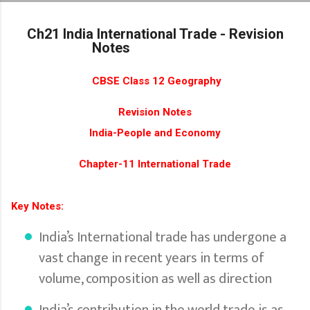
Skip to main content
Ch21 India International Trade - Revision
Notes
CBSE Class 12 Geography
Revision Notes
India-People and Economy
Chapter-11 International Trade
Key Notes:
India’s International trade has undergone a
vast change in recent years in terms of
volume, composition as well as direction
India’s contribution in the world trade is as