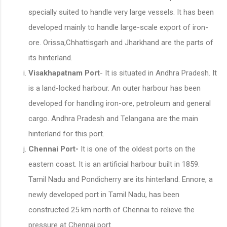
specially suited to handle very large vessels. It has been
developed mainly to handle large-scale export of iron-
ore. Orissa,Chhattisgarh and Jharkhand are the parts of
its hinterland.
Visakhapatnam Port
- It is situated in Andhra Pradesh. It
is a land-locked harbour. An outer harbour has been
developed for handling iron-ore, petroleum and general
cargo. Andhra Pradesh and Telangana are the main
hinterland for this port.
Chennai Port-
It is one of the oldest ports on the
eastern coast. It is an artificial harbour built in 1859.
Tamil Nadu and Pondicherry are its hinterland. Ennore, a
newly developed port in Tamil Nadu, has been
constructed 25 km north of Chennai to relieve the
pressure at Chennai port