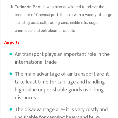
Tuticorin Port-
It was also developed to relieve the
pressure of Chennai port. It deals with a variety of cargo
including coal, salt, food grains, edible oils, sugar,
chemicals and petroleum products
Airports
Air transport plays an important role in the
international trade
The main advantage of air transport are-it
take least time for carriage and handling
high value or perishable goods over long
distances
The disadvantage are- it is very costly and
unsuitable for carrying heavy and bulky