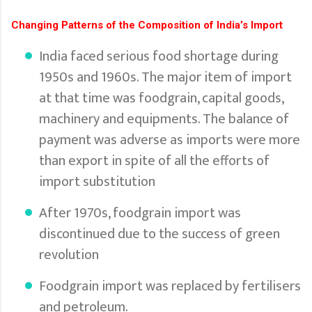
Changing Patterns of the Composition of India’s Import
India faced serious food shortage during
1950s and 1960s. The major item of import
at that time was foodgrain, capital goods,
machinery and equipments. The balance of
payment was adverse as imports were more
than export in spite of all the efforts of
import substitution
After 1970s, foodgrain import was
discontinued due to the success of green
revolution
Foodgrain import was replaced by fertilisers
and petroleum.