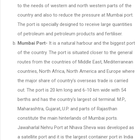
to the needs of western and north western parts of the
country and also to reduce the pressure at Mumbai port.
The port is specially designed to receive large quantities
of petroleum and petroleum products and fertiliser.
Mumbai Port-
It is a natural harbour and the biggest port
of the country. The port is situated closer to the general
routes from the countries of Middle East, Mediterranean
countries, North Africa, North America and Europe where
the major share of country’s overseas trade is carried
out. The port is 20 km long and 6-10 km wide with 54
berths and has the country's largest oil terminal. M.P.,
Maharashtra, Gujarat,.U.P. and parts of Rajasthan
constitute the main hinterlands of Mumbai ports.
Jawaharlal Nehru Port at Nhava Sheva was developed as
a satellite port and it is the largest container port in India