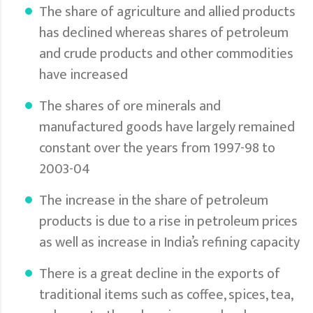
The share of agriculture and allied products
has declined whereas shares of petroleum
and crude products and other commodities
have increased
The shares of ore minerals and
manufactured goods have largely remained
constant over the years from 1997-98 to
2003-04
The increase in the share of petroleum
products is due to a rise in petroleum prices
as well as increase in India’s refining capacity
There is a great decline in the exports of
traditional items such as coffee, spices, tea,