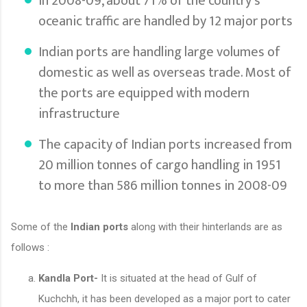
In 2008-09, about 71% of the country's
oceanic traffic are handled by 12 major ports
Indian ports are handling large volumes of
domestic as well as overseas trade. Most of
the ports are equipped with modern
infrastructure
The capacity of Indian ports increased from
20 million tonnes of cargo handling in 1951
to more than 586 million tonnes in 2008-09
Some of the
Indian ports
along with their hinterlands are as
follows :
Kandla Port-
It is situated at the head of Gulf of
Kuchchh, it has been developed as a major port to cater