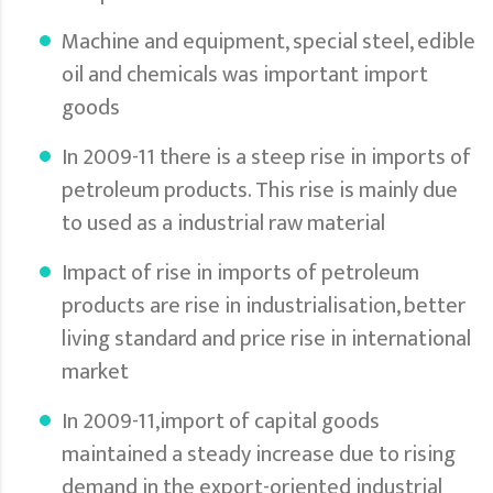
Machine and equipment, special steel, edible
oil and chemicals was important import
goods
In 2009-11 there is a steep rise in imports of
petroleum products. This rise is mainly due
to used as a industrial raw material
Impact of rise in imports of petroleum
products are rise in industrialisation, better
living standard and price rise in international
market
In 2009-11,import of capital goods
maintained a steady increase due to rising
demand in the export-oriented industrial