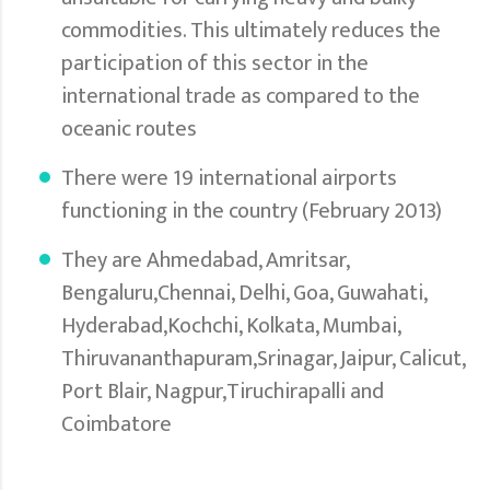
commodities. This ultimately reduces the
participation of this sector in the
international trade as compared to the
oceanic routes
There were 19 international airports
functioning in the country (February 2013)
They are Ahmedabad, Amritsar,
Bengaluru,Chennai, Delhi, Goa, Guwahati,
Hyderabad,Kochchi, Kolkata, Mumbai,
Thiruvananthapuram,Srinagar, Jaipur, Calicut,
Port Blair, Nagpur,Tiruchirapalli and
Coimbatore