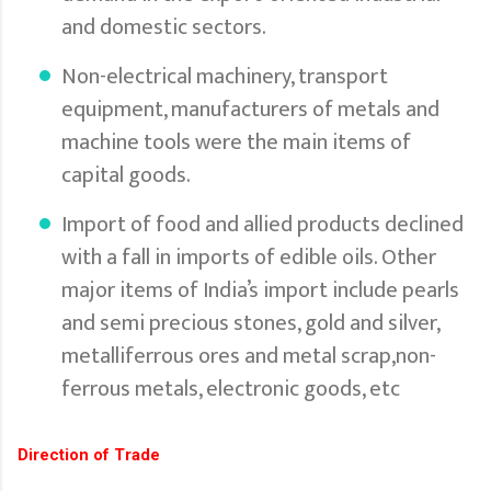
and domestic sectors.
Non-electrical machinery, transport
equipment, manufacturers of metals and
machine tools were the main items of
capital goods.
Import of food and allied products declined
with a fall in imports of edible oils. Other
major items of India’s import include pearls
and semi precious stones, gold and silver,
metalliferrous ores and metal scrap,non-
ferrous metals, electronic goods, etc
Direction of Trade