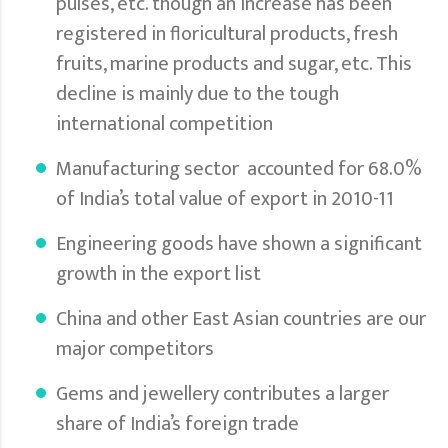
pulses, etc. though an increase has been
registered in floricultural products, fresh
fruits, marine products and sugar, etc. This
decline is mainly due to the tough
international competition
Manufacturing sector accounted for 68.0%
of India’s total value of export in 2010-11
Engineering goods have shown a significant
growth in the export list
China and other East Asian countries are our
major competitors
Gems and jewellery contributes a larger
share of India’s foreign trade