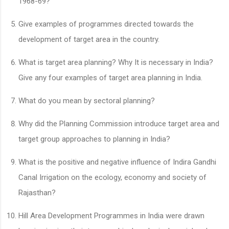
1968-69?
Give examples of programmes directed towards the
development of target area in the country.
What is target area planning? Why It is necessary in India?
Give any four examples of target area planning in India.
What do you mean by sectoral planning?
Why did the Planning Commission introduce target area and
target group approaches to planning in India?
What is the positive and negative influence of Indira Gandhi
Canal Irrigation on the ecology, economy and society of
Rajasthan?
Hill Area Development Programmes in India were drawn