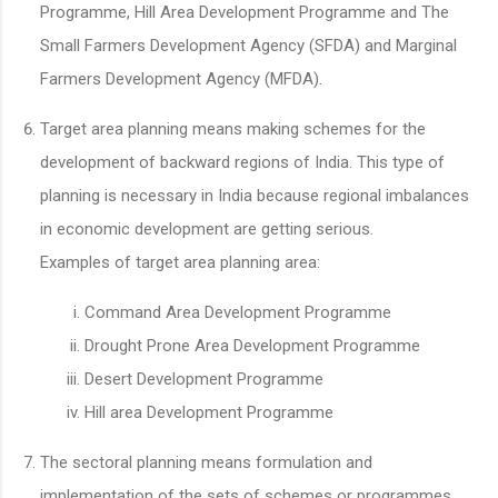
Programme, Hill Area Development Programme and The
Small Farmers Development Agency (SFDA) and Marginal
Farmers Development Agency (MFDA).
Target area planning means making schemes for the
development of backward regions of India. This type of
planning is necessary in India because regional imbalances
in economic development are getting serious.
Examples of target area planning area:
Command Area Development Programme
Drought Prone Area Development Programme
Desert Development Programme
Hill area Development Programme
The sectoral planning means formulation and
implementation of the sets of schemes or programmes