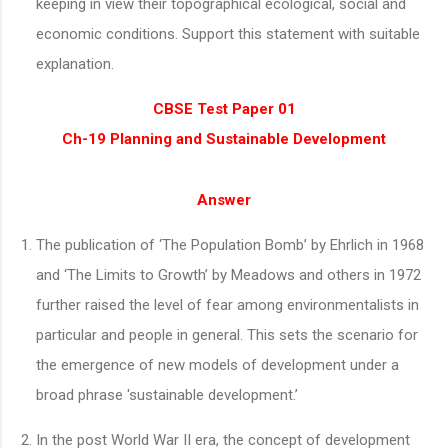
keeping in view their topographical ecological, social and
economic conditions. Support this statement with suitable
explanation.
CBSE Test Paper 01
Ch-19 Planning and Sustainable Development
Answer
The publication of ‘The Population Bomb’ by Ehrlich in 1968
and ‘The Limits to Growth’ by Meadows and others in 1972
further raised the level of fear among environmentalists in
particular and people in general. This sets the scenario for
the emergence of new models of development under a
broad phrase 'sustainable development.’
In the post World War II era, the concept of development