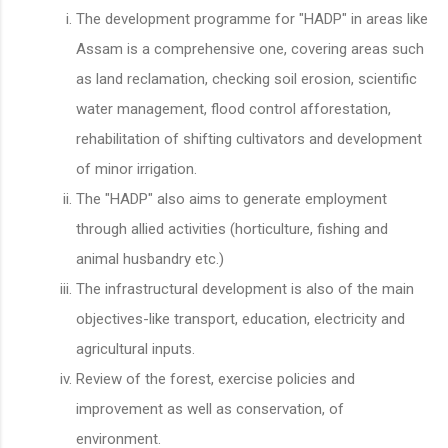
The development programme for "HADP" in areas like
Assam is a comprehensive one, covering areas such
as land reclamation, checking soil erosion, scientific
water management, flood control afforestation,
rehabilitation of shifting cultivators and development
of minor irrigation.
The "HADP" also aims to generate employment
through allied activities (horticulture, fishing and
animal husbandry etc.)
The infrastructural development is also of the main
objectives-like transport, education, electricity and
agricultural inputs.
Review of the forest, exercise policies and
improvement as well as conservation, of
environment.