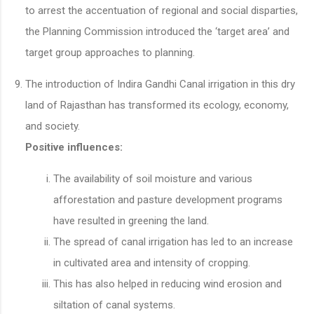
to arrest the accentuation of regional and social disparties,
the Planning Commission introduced the ‘target area’ and
target group approaches to planning.
The introduction of Indira Gandhi Canal irrigation in this dry
land of Rajasthan has transformed its ecology, economy,
and society.
Positive
influences:
The availability of soil moisture and various
afforestation and pasture development programs
have resulted in greening the land.
The spread of canal irrigation has led to an increase
in cultivated area and intensity of cropping.
This has also helped in reducing wind erosion and
siltation of canal systems.