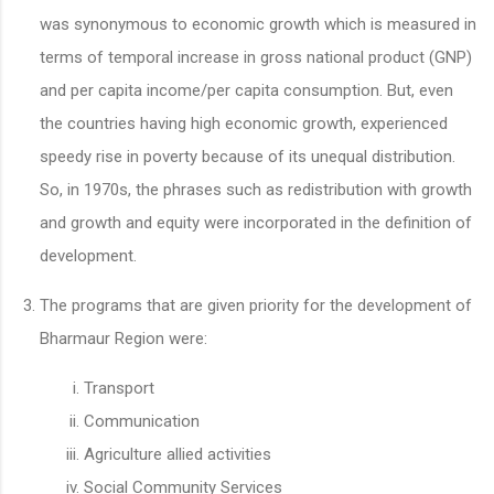
was synonymous to economic growth which is measured in
terms of temporal increase in gross national product (GNP)
and per capita income/per capita consumption. But, even
the countries having high economic growth, experienced
speedy rise in poverty because of its unequal distribution.
So, in 1970s, the phrases such as redistribution with growth
and growth and equity were incorporated in the definition of
development.
The programs that are given priority for the development of
Bharmaur Region were:
Transport
Communication
Agriculture allied activities
Social Community Services