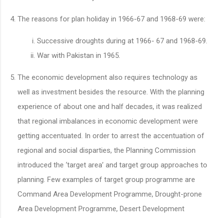
The reasons for plan holiday in 1966-67 and 1968-69 were:
Successive droughts during at 1966- 67 and 1968-69.
War with Pakistan in 1965.
The economic development also requires technology as
well as investment besides the resource. With the planning
experience of about one and half decades, it was realized
that regional imbalances in economic development were
getting accentuated. In order to arrest the accentuation of
regional and social disparties, the Planning Commission
introduced the ‘target area’ and target group approaches to
planning. Few examples of target group programme are
Command Area Development Programme, Drought-prone
Area Development Programme, Desert Development