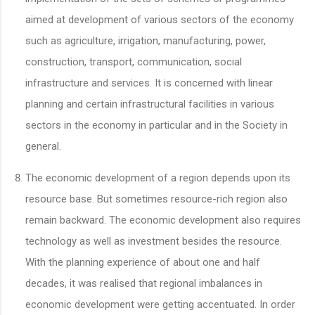
aimed at development of various sectors of the economy
such as agriculture, irrigation, manufacturing, power,
construction, transport, communication, social
infrastructure and services. It is concerned with linear
planning and certain infrastructural facilities in various
sectors in the economy in particular and in the Society in
general.
The economic development of a region depends upon its
resource base. But sometimes resource-rich region also
remain backward. The economic development also requires
technology as well as investment besides the resource.
With the planning experience of about one and half
decades, it was realised that regional imbalances in
economic development were getting accentuated. In order