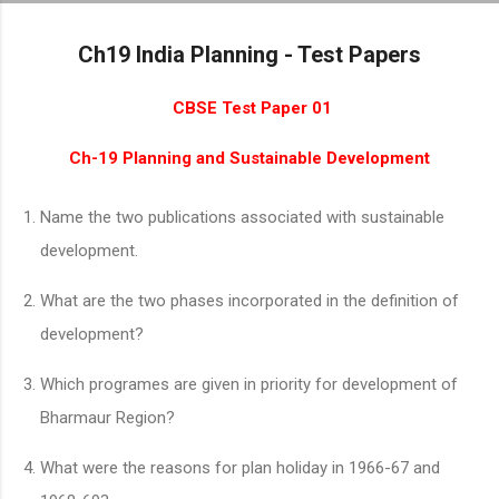
Skip to main content
Ch19 India Planning - Test Papers
CBSE Test Paper 01
Ch-19 Planning and Sustainable Development
Name the two publications associated with sustainable
development.
What are the two phases incorporated in the definition of
development?
Which programes are given in priority for development of
Bharmaur Region?
What were the reasons for plan holiday in 1966-67 and