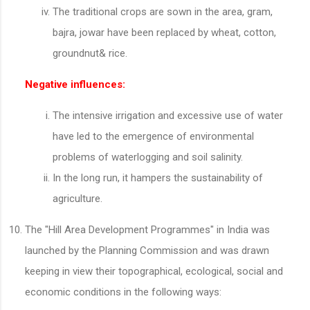
The traditional crops are sown in the area, gram,
bajra, jowar have been replaced by wheat, cotton,
groundnut& rice.
Negative influences:
The intensive irrigation and excessive use of water
have led to the emergence of environmental
problems of waterlogging and soil salinity.
In the long run, it hampers the sustainability of
agriculture.
The "Hill Area Development Programmes" in India was
launched by the Planning Commission and was drawn
keeping in view their topographical, ecological, social and
economic conditions in the following ways: