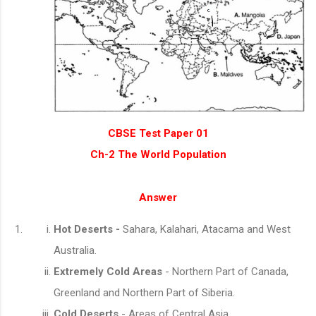
CBSE Test Paper 01
Ch-2 The World Population
Answer
Hot Deserts -
Sahara, Kalahari, Atacama and West
Australia.
Extremely Cold Areas
- Northern Part of Canada,
Greenland and Northern Part of Siberia.
Cold Deserts
- Areas of Central Asia.