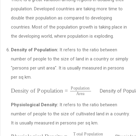
population. Developed countries are taking more time to
double their population as compared to developing
countries. Most of the population growth is taking place in
the developing world, where population is exploding.
Density of Population:
It refers to the ratio between
number of people to the size of land in a country or simply
"persons per unit area". It is usually measured in persons
per sq km.
P
o
p
u
l
a
t
i
o
n
D
e
n
s
i
t
y
o
f
P
o
p
u
l
a
t
i
o
n
=
D
e
n
s
i
t
y
o
f
P
o
p
u
l
A
r
e
a
Physiological Density:
It refers to the ratio between
number of people to the size of cultivated land in a country.
It is usually measured in persons per sq km.
T
o
t
a
l
P
o
p
u
l
a
t
i
o
n