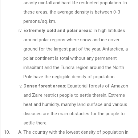
scanty rainfall and hard life restricted population. In
these areas, the average density is between 0-3
persons/sq. km.
Extremely cold and polar areas:
In high latitudes
around polar regions where snow and ice cover
ground for the largest part of the year. Antarctica, a
polar continent is total without any permanent
inhabitant and the Tundra region around the North
Pole have the negligible density of population.
Dense forest areas:
Equatorial forests of Amazon
and Zaire restrict people to settle therein. Extreme
heat and humidity, marshy land surface and various
diseases are the main obstacles for the people to
settle there.
The country with the lowest density of population in