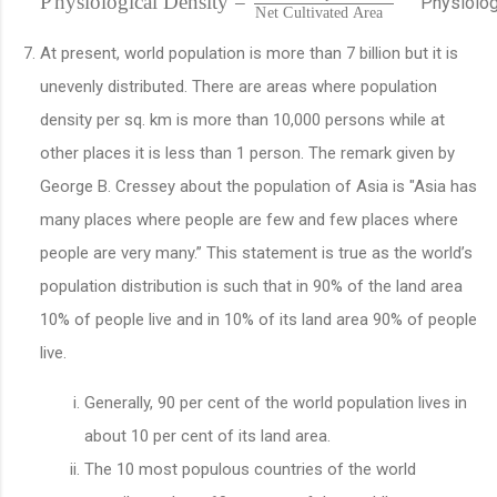
P
h
y
s
i
o
l
o
g
i
c
a
l
D
e
n
s
i
t
y
=
P
h
y
s
i
o
l
o
N
e
t
C
u
l
t
i
v
a
t
e
d
A
r
e
a
At present, world population is more than 7 billion but it is
unevenly distributed. There are areas where population
density per sq. km is more than 10,000 persons while at
other places it is less than 1 person. The remark given by
George B. Cressey about the population of Asia is "Asia has
many places where people are few and few places where
people are very many.” This statement is true as the world’s
population distribution is such that in 90% of the land area
10% of people live and in 10% of its land area 90% of people
live.
Generally, 90 per cent of the world population lives in
about 10 per cent of its land area.
The 10 most populous countries of the world