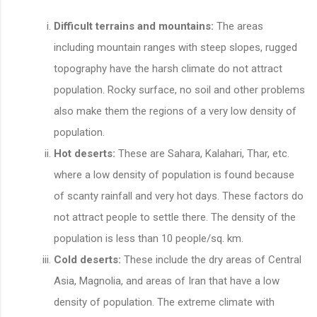
Difficult terrains and mountains:
The areas
including mountain ranges with steep slopes, rugged
topography have the harsh climate do not attract
population. Rocky surface, no soil and other problems
also make them the regions of a very low density of
population.
Hot deserts:
These are Sahara, Kalahari, Thar, etc.
where a low density of population is found because
of scanty rainfall and very hot days. These factors do
not attract people to settle there. The density of the
population is less than 10 people/sq. km.
Cold deserts:
These include the dry areas of Central
Asia, Magnolia, and areas of Iran that have a low
density of population. The extreme climate with