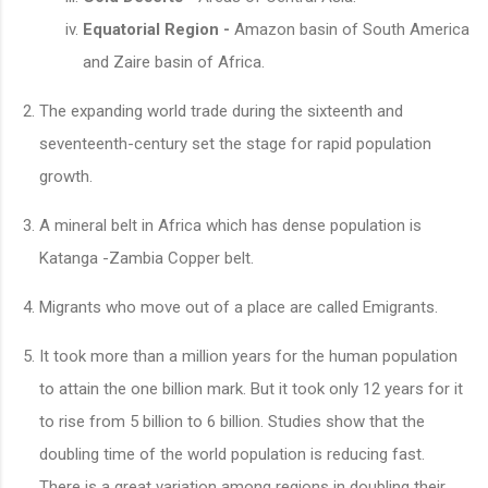
Equatorial Region -
Amazon basin of South America
and Zaire basin of Africa.
The expanding world trade during the sixteenth and
seventeenth-century set the stage for rapid population
growth.
A mineral belt in Africa which has dense population is
Katanga -Zambia Copper belt.
Migrants who move out of a place are called Emigrants.
It took more than a million years for the human population
to attain the one billion mark. But it took only 12 years for it
to rise from 5 billion to 6 billion. Studies show that the
doubling time of the world population is reducing fast.
There is a great variation among regions in doubling their