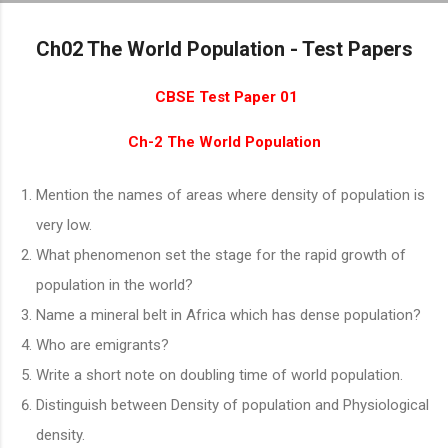
Skip to main cont
Ch02 The World Population - Test Papers
CBSE Test Paper 01
Ch-2 The World Population
Mention the names of areas where density of population is
very low.
What phenomenon set the stage for the rapid growth of
population in the world?
Name a mineral belt in Africa which has dense population?
Who are emigrants?
Write a short note on doubling time of world population.
Distinguish between Density of population and Physiological
density.