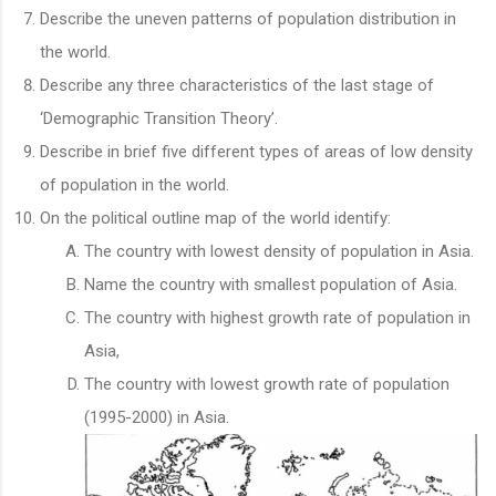
Describe the uneven patterns of population distribution in
the world.
Describe any three characteristics of the last stage of
‘Demographic Transition Theory’.
Describe in brief five different types of areas of low density
of population in the world.
On the political outline map of the world identify:
The country with lowest density of population in Asia.
Name the country with smallest population of Asia.
The country with highest growth rate of population in
Asia,
The country with lowest growth rate of population
(1995-2000) in Asia.