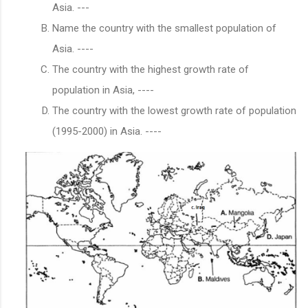
Asia. ---
Name the country with the smallest population of
Asia. ----
The country with the highest growth rate of
population in Asia, ----
The country with the lowest growth rate of population
(1995-2000) in Asia. ----