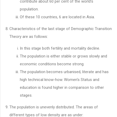
contribute about 60 per cent of the world’s
population.
Of these 10 countries, 6 are located in Asia.
Characteristics of the last stage of Demographic Transition
Theory are as follows:
In this stage both fertility and mortality decline.
The population is either stable or grows slowly and
economic conditions become strong.
The population becomes urbanised, literate and has
high technical know-how. Women's Status and
education is found higher in comparison to other
stages.
The population is unevenly distributed. The areas of
different types of low density are as under: