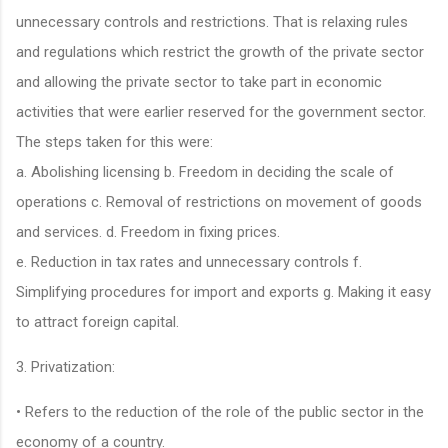
unnecessary controls and restrictions. That is relaxing rules
and regulations which restrict the growth of the private sector
and allowing the private sector to take part in economic
activities that were earlier reserved for the government sector.
The steps taken for this were:
a. Abolishing licensing b. Freedom in deciding the scale of
operations c. Removal of restrictions on movement of goods
and services. d. Freedom in fixing prices.
e. Reduction in tax rates and unnecessary controls f.
Simplifying procedures for import and exports g. Making it easy
to attract foreign capital.
3. Privatization:
• Refers to the reduction of the role of the public sector in the
economy of a country.