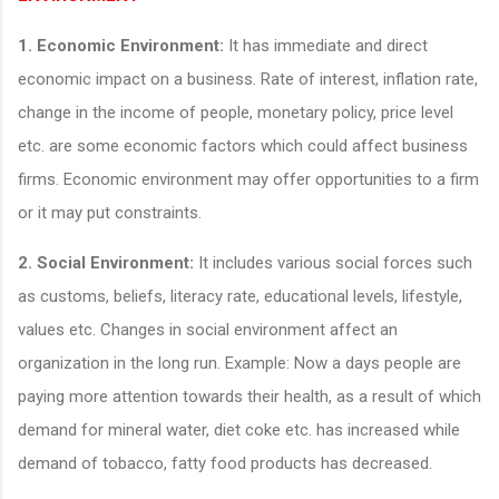
1.
Economic Environment:
It has immediate and direct
economic impact on a business. Rate of interest, inflation rate,
change in the income of people, monetary policy, price level
etc. are some economic factors which could affect business
firms. Economic environment may offer opportunities to a firm
or it may put constraints.
2.
Social Environment:
It includes various social forces such
as customs, beliefs, literacy rate, educational levels, lifestyle,
values etc. Changes in social environment affect an
organization in the long run. Example: Now a days people are
paying more attention towards their health, as a result of which
demand for mineral water, diet coke etc. has increased while
demand of tobacco, fatty food products has decreased.