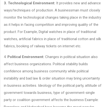
3.
Technological Environment:
It provides new and advance
ways/techniques of production. A businessman must closely
monitor the technological changes taking place in the industry
as it helps in facing competition and improving quality of the
product. For Example, Digital watches in place of traditional
watches, artificial fabrics in place of traditional cotton and silk
fabrics, booking of railway tickets on internet etc.
4.
Political Environment:
Changes in political situation also
affect business organizations. Political stability builds
confidence among business community while political
instability and bad law & order situation may bring uncertainty
in business activities. Ideology of the political party, attitude of
government towards business, type of government-single
party or coalition government affects the business Example:
Bangalore and Hyderabad have become the most popular