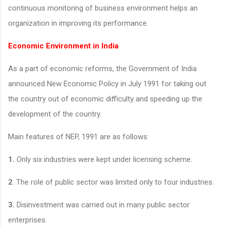
continuous monitoring of business environment helps an
organization in improving its performance.
Economic Environment in India
As a part of economic reforms, the Government of India
announced New Economic Policy in July 1991 for taking out
the country out of economic difficulty and speeding up the
development of the country.
Main features of NEP, 1991 are as follows:
1.
Only six industries were kept under licensing scheme.
2
. The role of public sector was limited only to four industries.
3.
Disinvestment was carried out in many public sector
enterprises.