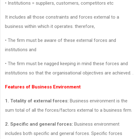
• Institutions = suppliers, customers, competitors etc
It includes all those constraints and forces external to a
business within which it operates. therefore,
• The firm must be aware of these external forces and
institutions and
• The firm must be nagged keeping in mind these forces and
institutions so that the organisational objectives are achieved. .
Features of Business Environment
1. Totality of external forces:
Business environment is the
sum total of all the forces/factors external to a business firm.
2. Specific and general forces:
Business environment
includes both specific and general forces. Specific forces