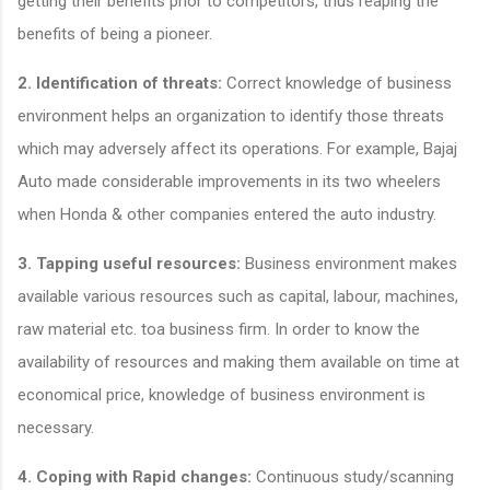
getting their benefits prior to competitors, thus reaping the
benefits of being a pioneer.
2.
Identification of threats:
Correct knowledge of business
environment helps an organization to identify those threats
which may adversely affect its operations. For example, Bajaj
Auto made considerable improvements in its two wheelers
when Honda & other companies entered the auto industry.
3.
Tapping useful resources:
Business environment makes
available various resources such as capital, labour, machines,
raw material etc. toa business firm. In order to know the
availability of resources and making them available on time at
economical price, knowledge of business environment is
necessary.
4.
Coping with Rapid changes:
Continuous study/scanning