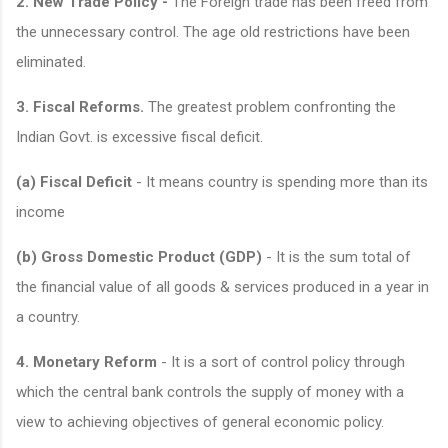
2. New Trade Policy -
The Foreign trade has been freed from
the unnecessary control. The age old restrictions have been
eliminated.
3. Fiscal Reforms.
The greatest problem confronting the
Indian Govt. is excessive fiscal deficit.
(a) Fiscal Deficit
- It means country is spending more than its
income
(b) Gross Domestic Product (GDP)
- It is the sum total of
the financial value of all goods & services produced in a year in
a country.
4. Monetary Reform
- It is a sort of control policy through
which the central bank controls the supply of money with a
view to achieving objectives of general economic policy.