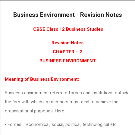
Skip to main content
Business Environment - Revision Notes
CBSE Class 12 Business Studies
Revision Notes
CHAPTER – 3
BUSINESS ENVIRONMENT
Meaning of Business Environment:
Business environment refers to forces and institutions outside
the firm with which its members must deal to achieve the
organisational purposes. Here
• Forces = economical, social, political, technological etc