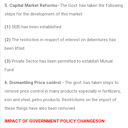
5. Capital Market Reforms-
The Govt. has taken the following
steps for the development of this market:
(1)
SEBI has been established.
(2)
The restriction in respect of interest on debentures has
been lifted.
(3)
Private Sector has been permitted to establish Mutual
Fund.
6. Dismantling Price control -
The govt. has taken steps to
remove price control in many products especially in fertilizers,
iron and steel, petro products. Restrictions on the import of
these things have also been removed.
IMPACT OF GOVERNMENT POLICY CHANGESON