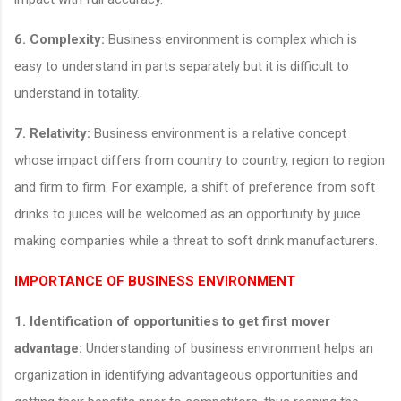
6. Complexity:
Business environment is complex which is
easy to understand in parts separately but it is difficult to
understand in totality.
7. Relativity:
Business environment is a relative concept
whose impact differs from country to country, region to region
and firm to firm. For example, a shift of preference from soft
drinks to juices will be welcomed as an opportunity by juice
making companies while a threat to soft drink manufacturers.
IMPORTANCE OF BUSINESS ENVIRONMENT
1.
Identification of opportunities to get first mover
advantage:
Understanding of business environment helps an
organization in identifying advantageous opportunities and