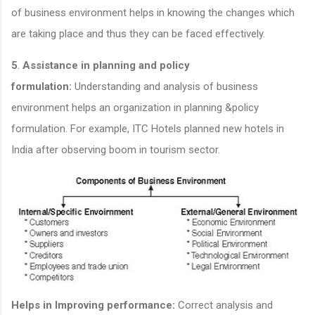
of business environment helps in knowing the changes which
are taking place and thus they can be faced effectively.
5
.
Assistance in planning and policy
formulation:
Understanding and analysis of business
environment helps an organization in planning &policy
formulation. For example, ITC Hotels planned new hotels in
India after observing boom in tourism sector.
Helps in Improving performance:
Correct analysis and