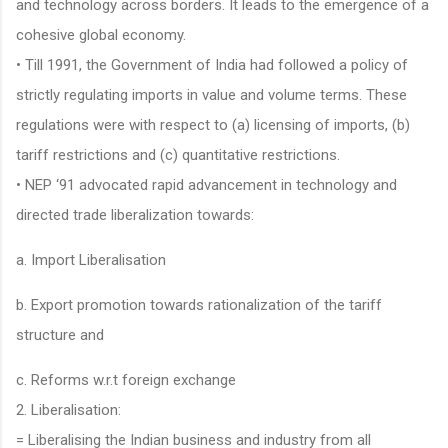
and technology across borders. It leads to the emergence of a
cohesive global economy.
• Till 1991, the Government of India had followed a policy of
strictly regulating imports in value and volume terms. These
regulations were with respect to (a) licensing of imports, (b)
tariff restrictions and (c) quantitative restrictions.
• NEP ‘91 advocated rapid advancement in technology and
directed trade liberalization towards:
a. Import Liberalisation
b. Export promotion towards rationalization of the tariff
structure and
c. Reforms w.r.t foreign exchange
2. Liberalisation:
= Liberalising the Indian business and industry from all