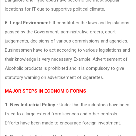
locations for IT due to supportive political climate.
5.
Legal Environment:
It constitutes the laws and legislations
passed by the Government, administrative orders, court
judgements, decisions of various commissions and agencies.
Businessmen have to act according to various legislations and
their knowledge is very necessary. Example: Advertisement of
Alcoholic products is prohibited and it is compulsory to give
statutory warning on advertisement of cigarettes.
MAJOR STEPS IN ECONOMIC FORMS
1. New Industrial Policy -
Under this the industries have been
freed to a large extend from licences and other controls.
Efforts have been made to encourage foreign investment.