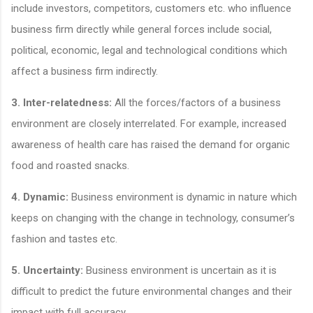
include investors, competitors, customers etc. who influence
business firm directly while general forces include social,
political, economic, legal and technological conditions which
affect a business firm indirectly.
3. Inter-relatedness:
All the forces/factors of a business
environment are closely interrelated. For example, increased
awareness of health care has raised the demand for organic
food and roasted snacks.
4. Dynamic:
Business environment is dynamic in nature which
keeps on changing with the change in technology, consumer’s
fashion and tastes etc.
5. Uncertainty:
Business environment is uncertain as it is
difficult to predict the future environmental changes and their
impact with full accuracy.