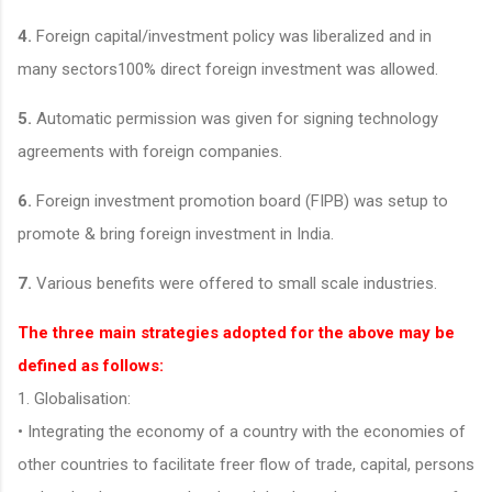
4.
Foreign capital/investment policy was liberalized and in
many sectors100% direct foreign investment was allowed.
5.
Automatic permission was given for signing technology
agreements with foreign companies.
6.
Foreign investment promotion board (FIPB) was setup to
promote & bring foreign investment in India.
7.
Various benefits were offered to small scale industries.
The three main strategies adopted for the above may be
defined as follows:
1. Globalisation:
• Integrating the economy of a country with the economies of
other countries to facilitate freer flow of trade, capital, persons