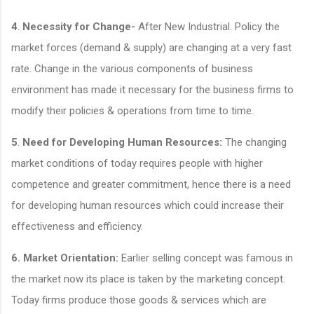
4
.
Necessity for Change-
After New Industrial. Policy the
market forces (demand & supply) are changing at a very fast
rate. Change in the various components of business
environment has made it necessary for the business firms to
modify their policies & operations from time to time.
5
.
Need for Developing Human Resources:
The changing
market conditions of today requires people with higher
competence and greater commitment, hence there is a need
for developing human resources which could increase their
effectiveness and efficiency.
6.
Market Orientation:
Earlier selling concept was famous in
the market now its place is taken by the marketing concept.
Today firms produce those goods & services which are