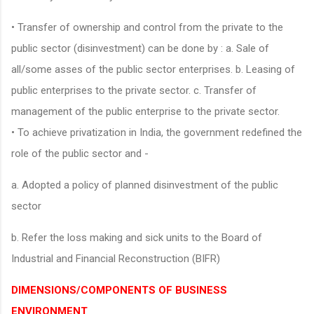
• Transfer of ownership and control from the private to the
public sector (disinvestment) can be done by : a. Sale of
all/some asses of the public sector enterprises. b. Leasing of
public enterprises to the private sector. c. Transfer of
management of the public enterprise to the private sector.
• To achieve privatization in India, the government redefined the
role of the public sector and -
a. Adopted a policy of planned disinvestment of the public
sector
b. Refer the loss making and sick units to the Board of
Industrial and Financial Reconstruction (BIFR)
DIMENSIONS/COMPONENTS OF BUSINESS
ENVIRONMENT