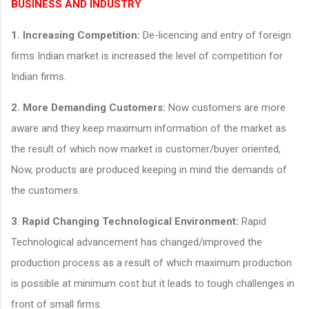
BUSINESS AND INDUSTRY
1.
Increasing Competition:
De-licencing and entry of foreign
firms Indian market is increased the level of competition for
Indian firms.
2.
More Demanding Customers:
Now customers are more
aware and they keep maximum information of the market as
the result of which now market is customer/buyer oriented,
Now, products are produced keeping in mind the demands of
the customers.
3
.
Rapid Changing Technological Environment:
Rapid
Technological advancement has changed/improved the
production process as a result of which maximum production
is possible at minimum cost but it leads to tough challenges in
front of small firms.