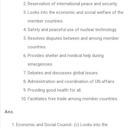
Reservation of international peace and security.
Looks into the economic and social welfare of the
member countries.
Safety and peaceful use of nuclear technology.
Resolves disputes between and among member
countries.
Provides shelter and medical help during
emergencies.
Debates and discusses global issues.
Administration and coordination of UN affairs.
Providing good health for all.
Facilitates free trade among member countries.
Ans.
Economic and Social Council- (c) Looks into the