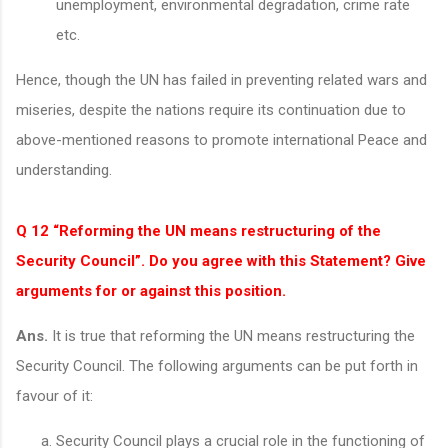
unemployment, environmental degradation, crime rate
etc.
Hence, though the UN has failed in preventing related wars and
miseries, despite the nations require its continuation due to
above-mentioned reasons to promote international Peace and
understanding.
Q 12 “Reforming the UN means restructuring of the
Security Council”. Do you agree with this Statement? Give
arguments for or against this position.
Ans.
It is true that reforming the UN means restructuring the
Security Council. The following arguments can be put forth in
favour of it:
Security Council plays a crucial role in the functioning of