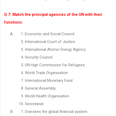
Q 7. Match the principal agencies of the UN with their
functions:
Economic and Social Council
International Court of Justice
International Atomic Energy Agency.
Security Council
UN High Commission for Refugees
World Trade Organisation
International Monetary Fund
General Assembly
World Health Organisation
Secretariat
Oversees the global financial system.