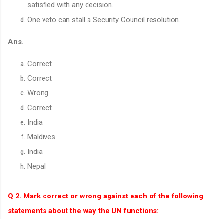
satisfied with any decision.
One veto can stall a Security Council resolution.
Ans.
Correct
Correct
Wrong
Correct
India
Maldives
India
NepaI
Q 2. Mark correct or wrong against each of the following
statements about the way the UN functions: