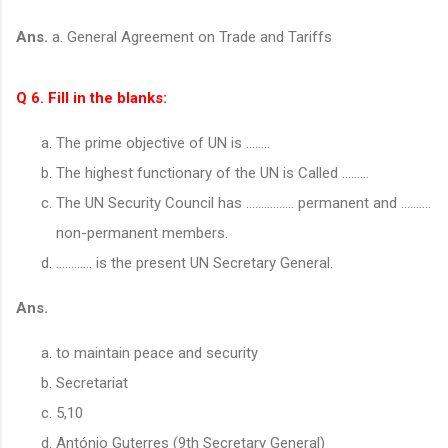
Ans.
a. General Agreement on Trade and Tariffs
Q 6. Fill in the blanks:
The prime objective of UN is ……..
The highest functionary of the UN is Called ....…..
The UN Security Council has ................ permanent and ..........
non-permanent members.
………… is the present UN Secretary General.
Ans.
to maintain peace and security
Secretariat
5,10
António Guterres (9th Secretary General)