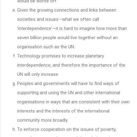
would be worse off.
Given the growing connections and links between
societies and issues—what we often call
‘interdependence’—it is hard to imagine how more than
seven billion people would live together without an
organisation such as the UN.
Technology promises to increase planetary
interdependence, and therefore the importance of the
UN will only increase.
Peoples and governments will have to find ways of
supporting and using the UN and other international
organisations in ways that are consistent with their own
interests and the interests of the international
community more broadly.
To enforce cooperation on the issues of poverty,