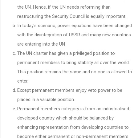
the UN. Hence, if the UN needs reforming than
restructuring the Security Council is equally important.
In today’s scenario, power equations have been changed
with the disintegration of USSR and many new countries
are entering into the UN
The UN charter has given a privileged position to
permanent members to bring stability all over the world.
This position remains the same and no one is allowed to
enter.
Except permanent members enjoy veto power to be
placed in a valuable position.
Permanent members category is from an industrialised
developed country which should be balanced by
enhancing representation from developing countries to
become either permanent or non-permanent members.