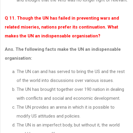
Q 11. Though the UN has failed in preventing wars and
related miseries, nations prefer its continuation. What
makes the UN an indispensable organisation?
Ans. The following facts make the UN an indispensable
organisation:
The UN can and has served to bring the US and the rest
of the world into discussions over various issues.
The UN has brought together over 190 nation in dealing
with conflicts and social and economic development.
The UN provides an arena in which it is possible to
modify US attitudes and policies.
The UN is an imperfect body, but without it, the world