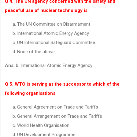
Q 4. The UN agency concerned with the safety and
peaceful use of nuclear technology is:
The UN Committee on Disarmament
International Atomic Energy Agency
UN International Safeguard Committee
None of the above.
Ans.
b. International Atomic Energy Agency
Q 5. WTO is serving as the successor to which of the
following organisations:
General Agreement on Trade and Tariffs
General Arrangement on Trade and Tariffs
World Health Organisation
UN Development Programme