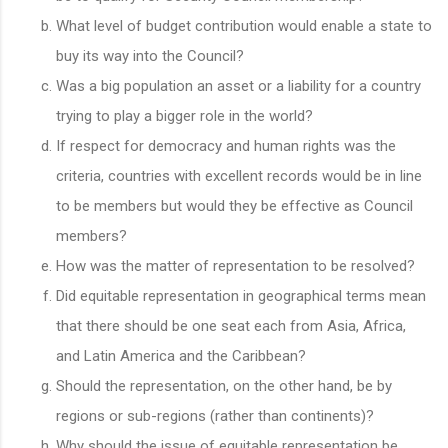
What level of budget contribution would enable a state to
buy its way into the Council?
Was a big population an asset or a liability for a country
trying to play a bigger role in the world?
If respect for democracy and human rights was the
criteria, countries with excellent records would be in line
to be members but would they be effective as Council
members?
How was the matter of representation to be resolved?
Did equitable representation in geographical terms mean
that there should be one seat each from Asia, Africa,
and Latin America and the Caribbean?
Should the representation, on the other hand, be by
regions or sub-regions (rather than continents)?
Why should the issue of equitable representation be