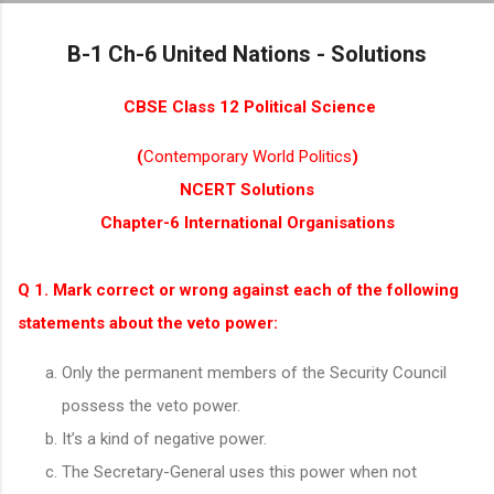
Skip to main content
B-1 Ch-6 United Nations - Solutions
CBSE Class 12 Political Science
(
Contemporary World Politics
)
NCERT Solutions
Chapter-6 International Organisations
Q 1. Mark correct or wrong against each of the following
statements about the veto power:
Only the permanent members of the Security Council
possess the veto power.
It’s a kind of negative power.
The Secretary-General uses this power when not