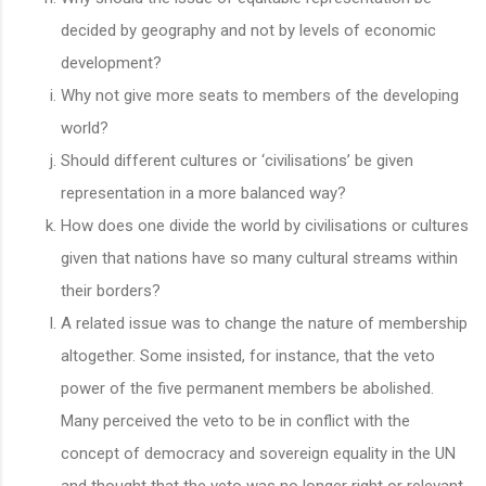
decided by geography and not by levels of economic
development?
Why not give more seats to members of the developing
world?
Should different cultures or ‘civilisations’ be given
representation in a more balanced way?
How does one divide the world by civilisations or cultures
given that nations have so many cultural streams within
their borders?
A related issue was to change the nature of membership
altogether. Some insisted, for instance, that the veto
power of the five permanent members be abolished.
Many perceived the veto to be in conflict with the
concept of democracy and sovereign equality in the UN
and thought that the veto was no longer right or relevant.