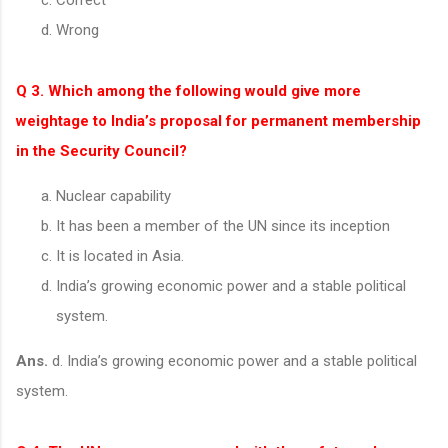
Wrong
Q 3. Which among the following would give more
weightage to India’s proposal for permanent membership
in the Security Council?
Nuclear capability
It has been a member of the UN since its inception
It is located in Asia.
India’s growing economic power and a stable political
system.
Ans.
d. India’s growing economic power and a stable political
system.