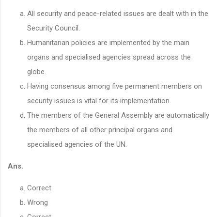
All security and peace-related issues are dealt with in the
Security Council.
Humanitarian policies are implemented by the main
organs and specialised agencies spread across the
globe.
Having consensus among five permanent members on
security issues is vital for its implementation.
The members of the General Assembly are automatically
the members of all other principal organs and
specialised agencies of the UN.
Ans.
Correct
Wrong
Correct