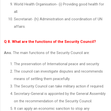
World Health Organisation- (i) Providing good health for
all.
Secretariat- (h) Administration and coordination of UN
affairs.
Q 8. What are the functions of the Security Council?
Ans.
The main functions of the Security Council are:
The preservation of International peace and security.
The council can investigate disputes and recommends
means of settling them peacefully.
The Security Council can take military action if required.
Secretary-General is appointed by the General Assembly
on the recommendation of the Security Council.
It can apply an economic sanction to stop any