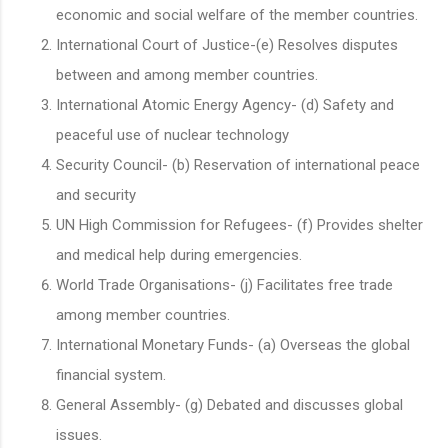
economic and social welfare of the member countries.
International Court of Justice-(e) Resolves disputes
between and among member countries.
International Atomic Energy Agency- (d) Safety and
peaceful use of nuclear technology
Security Council- (b) Reservation of international peace
and security
UN High Commission for Refugees- (f) Provides shelter
and medical help during emergencies.
World Trade Organisations- (j) Facilitates free trade
among member countries.
International Monetary Funds- (a) Overseas the global
financial system.
General Assembly- (g) Debated and discusses global
issues.