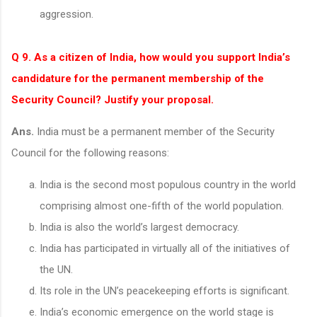
aggression.
Q 9. As a citizen of India, how would you support India’s
candidature for the permanent membership of the
Security Council? Justify your proposal.
Ans.
India must be a permanent member of the Security
Council for the following reasons:
India is the second most populous country in the world
comprising almost one-fifth of the world population.
India is also the world’s largest democracy.
India has participated in virtually all of the initiatives of
the UN.
Its role in the UN’s peacekeeping efforts is significant.
India’s economic emergence on the world stage is