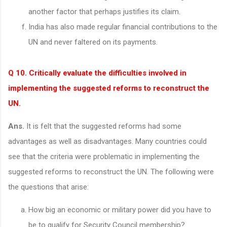
another factor that perhaps justifies its claim.
India has also made regular financial contributions to the
UN and never faltered on its payments.
Q 10. Critically evaluate the difficulties involved in
implementing the suggested reforms to reconstruct the
UN.
Ans.
It is felt that the suggested reforms had some
advantages as well as disadvantages. Many countries could
see that the criteria were problematic in implementing the
suggested reforms to reconstruct the UN. The following were
the questions that arise:
How big an economic or military power did you have to
be to qualify for Security Council membership?