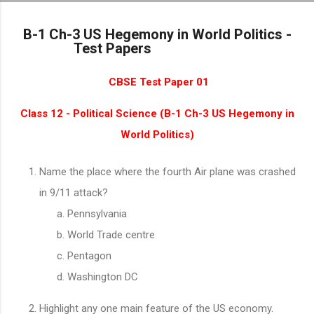
Skip to main content
B-1 Ch-3 US Hegemony in World Politics -
Test Papers
CBSE Test Paper 01
Class 12 - Political Science (B-1 Ch-3 US Hegemony in
World Politics)
Name the place where the fourth Air plane was crashed
in 9/11 attack?
Pennsylvania
World Trade centre
Pentagon
Washington DC
Highlight any one main feature of the US economy.