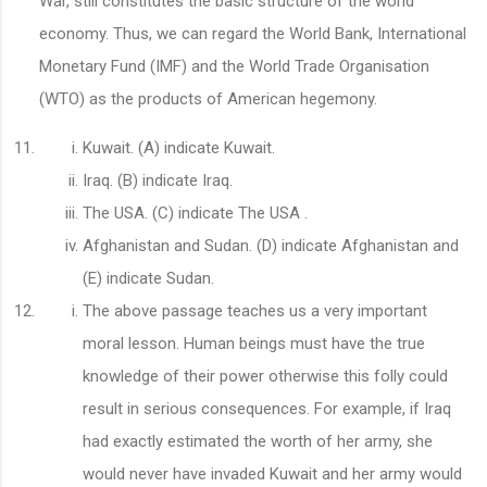
War, still constitutes the basic structure of the world
economy. Thus, we can regard the World Bank, International
Monetary Fund (IMF) and the World Trade Organisation
(WTO) as the products of American hegemony.
Kuwait. (A) indicate Kuwait.
Iraq. (B) indicate Iraq.
The USA. (C) indicate The USA .
Afghanistan and Sudan. (D) indicate Afghanistan and
(E) indicate Sudan.
The above passage teaches us a very important
moral lesson. Human beings must have the true
knowledge of their power otherwise this folly could
result in serious consequences. For example, if Iraq
had exactly estimated the worth of her army, she
would never have invaded Kuwait and her army would