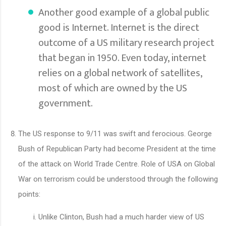
Another good example of a global public
good is Internet. Internet is the direct
outcome of a US military research project
that began in 1950. Even today, internet
relies on a global network of satellites,
most of which are owned by the US
government.
The US response to 9/11 was swift and ferocious. George
Bush of Republican Party had become President at the time
of the attack on World Trade Centre. Role of USA on Global
War on terrorism could be understood through the following
points:
Unlike Clinton, Bush had a much harder view of US