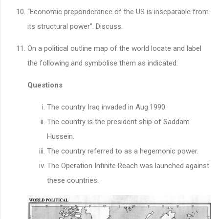
“Economic preponderance of the US is inseparable from
its structural power”. Discuss.
On a political outline map of the world locate and label
the following and symbolise them as indicated:
Questions
The country Iraq invaded in Aug.1990.
The country is the president ship of Saddam
Hussein.
The country referred to as a hegemonic power.
The Operation Infinite Reach was launched against
these countries.