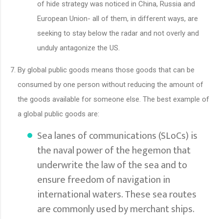
of hide strategy was noticed in China, Russia and
European Union- all of them, in different ways, are
seeking to stay below the radar and not overly and
unduly antagonize the US.
By global public goods means those goods that can be
consumed by one person without reducing the amount of
the goods available for someone else. The best example of
a global public goods are:
Sea lanes of communications (SLoCs) is
the naval power of the hegemon that
underwrite the law of the sea and to
ensure freedom of navigation in
international waters. These sea routes
are commonly used by merchant ships.