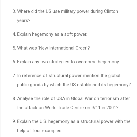
Where did the US use military power during Clinton
years?
Explain hegemony as a soft power.
What was ‘New International Order’?
Explain any two strategies to overcome hegemony.
In reference of structural power mention the global
public goods by which the US established its hegemony?
Analyse the role of USA in Global War on terrorism after
the attack on World Trade Centre on 9/11 in 2001?
Explain the U.S. hegemony as a structural power with the
help of four examples.