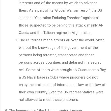
interests and of the means by which to advance
them. As a part of its 'Global War on Terror', the US
launched 'Operation Enduring Freedom' against all
those suspected to be behind this attack, mainly Al-
Qaeda and the Taliban regime in Afghanistan.
The US forces made arrests all over the world, often
without the knowledge of the government of the
persons being arrested, transported and these
persons across countries and detained in a secret
cell. Some of them were brought to Guantanamo Bay,
a US Naval base in Cuba where prisoners did not
enjoy the protection of international law or the law of
their own country. Even the UN representatives were
not allowed to meet these prisoners.
The hegemony of the US as structural power: