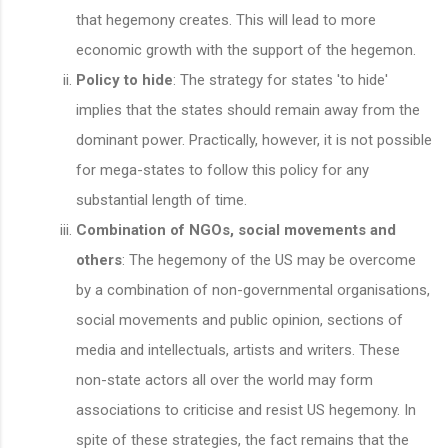
that hegemony creates. This will lead to more
economic growth with the support of the hegemon.
Policy to hide
: The strategy for states 'to hide'
implies that the states should remain away from the
dominant power. Practically, however, it is not possible
for mega-states to follow this policy for any
substantial length of time.
Combination of NGOs, social movements and
others
: The hegemony of the US may be overcome
by a combination of non-governmental organisations,
social movements and public opinion, sections of
media and intellectuals, artists and writers. These
non-state actors all over the world may form
associations to criticise and resist US hegemony. In
spite of these strategies, the fact remains that the