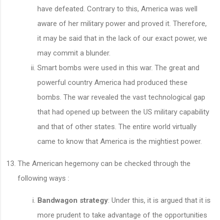
have defeated. Contrary to this, America was well
aware of her military power and proved it. Therefore,
it may be said that in the lack of our exact power, we
may commit a blunder.
Smart bombs were used in this war. The great and
powerful country America had produced these
bombs. The war revealed the vast technological gap
that had opened up between the US military capability
and that of other states. The entire world virtually
came to know that America is the mightiest power.
The American hegemony can be checked through the
following ways :
Bandwagon strategy
: Under this, it is argued that it is
more prudent to take advantage of the opportunities