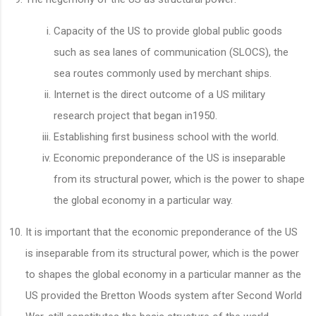
Capacity of the US to provide global public goods
such as sea lanes of communication (SLOCS), the
sea routes commonly used by merchant ships.
Internet is the direct outcome of a US military
research project that began in1950.
Establishing first business school with the world.
Economic preponderance of the US is inseparable
from its structural power, which is the power to shape
the global economy in a particular way.
It is important that the economic preponderance of the US
is inseparable from its structural power, which is the power
to shapes the global economy in a particular manner as the
US provided the Bretton Woods system after Second World