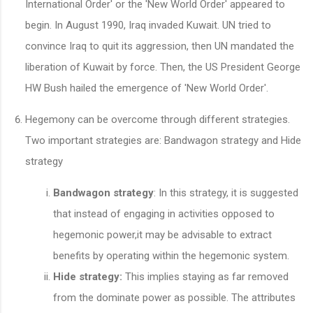
International Order' or the 'New World Order' appeared to
begin. In August 1990, Iraq invaded Kuwait. UN tried to
convince Iraq to quit its aggression, then UN mandated the
liberation of Kuwait by force. Then, the US President George
HW Bush hailed the emergence of 'New World Order'.
Hegemony can be overcome through different strategies.
Two important strategies are: Bandwagon strategy and Hide
strategy
Bandwagon strategy
: In this strategy, it is suggested
that instead of engaging in activities opposed to
hegemonic power,it may be advisable to extract
benefits by operating within the hegemonic system.
Hide strategy:
This implies staying as far removed
from the dominate power as possible. The attributes