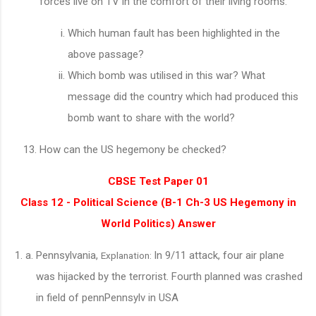
forces live on TV in the comfort of their living rooms.
Which human fault has been highlighted in the
above passage?
Which bomb was utilised in this war? What
message did the country which had produced this
bomb want to share with the world?
How can the US hegemony be checked?
CBSE Test Paper 01
Class 12 - Political Science (B-1 Ch-3 US Hegemony in
World Politics) Answer
Pennsylvania,
In 9/11 attack, four air plane
Explanation:
was hijacked by the terrorist. Fourth planned was crashed
in field of pennPennsylv in USA