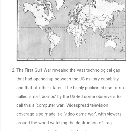
The First Gulf War revealed the vast technological gap
that had opened up between the US military capability
and that of other states. The highly publicised use of so-
called ‘smart bombs’ by the US-led some observers to
call this a ‘computer war’. Widespread television
coverage also made it a ‘video game war’, with viewers
around the world watching the destruction of Iraqi