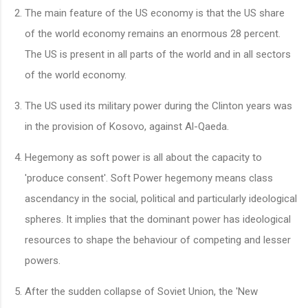
The main feature of the US economy is that the US share
of the world economy remains an enormous 28 percent.
The US is present in all parts of the world and in all sectors
of the world economy.
The US used its military power during the Clinton years was
in the provision of Kosovo, against Al-Qaeda.
Hegemony as soft power is all about the capacity to
'produce consent'. Soft Power hegemony means class
ascendancy in the social, political and particularly ideological
spheres. It implies that the dominant power has ideological
resources to shape the behaviour of competing and lesser
powers.
After the sudden collapse of Soviet Union, the 'New