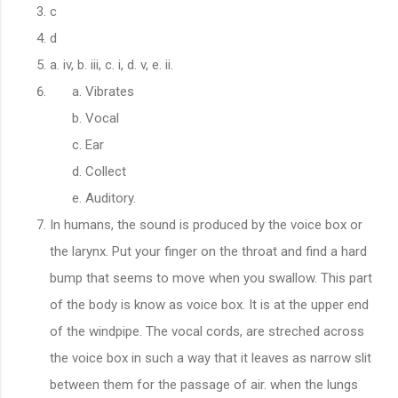
c
d
a. iv, b. iii, c. i, d. v, e. ii.
Vibrates
Vocal
Ear
Collect
Auditory.
In humans, the sound is produced by the voice box or
the larynx. Put your finger on the throat and find a hard
bump that seems to move when you swallow. This part
of the body is know as voice box. It is at the upper end
of the windpipe. The vocal cords, are streched across
the voice box in such a way that it leaves as narrow slit
between them for the passage of air. when the lungs