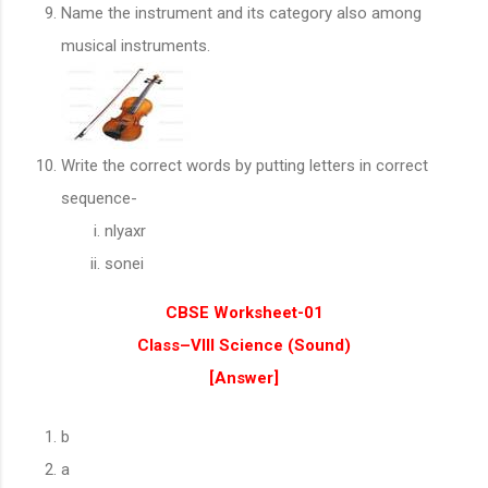
Name the instrument and its category also among
musical instruments.
Write the correct words by putting letters in correct
sequence-
nlyaxr
sonei
CBSE Worksheet-01
Class–VIII Science (
Sound
)
[Answer]
b
a