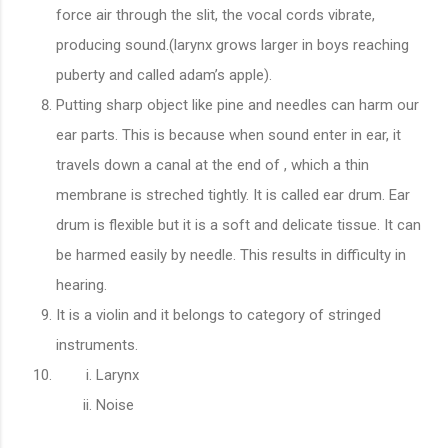
force air through the slit, the vocal cords vibrate,
producing sound.(larynx grows larger in boys reaching
puberty and called adam’s apple).
Putting sharp object like pine and needles can harm our
ear parts. This is because when sound enter in ear, it
travels down a canal at the end of , which a thin
membrane is streched tightly. It is called ear drum. Ear
drum is flexible but it is a soft and delicate tissue. It can
be harmed easily by needle. This results in difficulty in
hearing.
It is a violin and it belongs to category of stringed
instruments.
Larynx
Noise