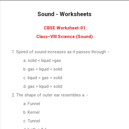
Skip to main content
Sound - Worksheets
CBSE Worksheet-01
Class–VIII Science (
Sound
)
Speed of sound increases as it passes through :-
solid < liquid >gas
gas < liquid < solid
liquid < gas < solid
gas > liquid > solid
The shape of outer ear resembles a :-
Funnel
Kernel
Tunnel