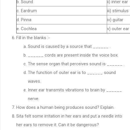
b. Sound
ii) inner ear
c. Eardrum
iii) stimulus
d. Pinna
iv) guitar
e. Cochlea
v) outer ear
Fill in the blanks :-
Sound is caused by a source that ______ .
______ cords are present inside the voice box.
The sense organ that perceives sound is ______ .
The function of outer ear is to ______ sound
waves.
Inner ear transmits vibrations to brain by ______
nerve.
How does a human being produces sound? Explain.
Sita felt some irritation in her ears and put a needle into
her ears to remove it. Can it be dangerous?