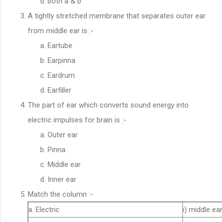
both a & b
A tightly stretched membrane that separates outer ear
from middle ear is :-
Eartube
Earpinna
Eardrum
Earfiller
The part of ear which converts sound energy into
electric impulses for brain is :-
Outer ear
Pinna
Middle ear
Inner ear
Match the column :-
a. Electric
i) middle ea