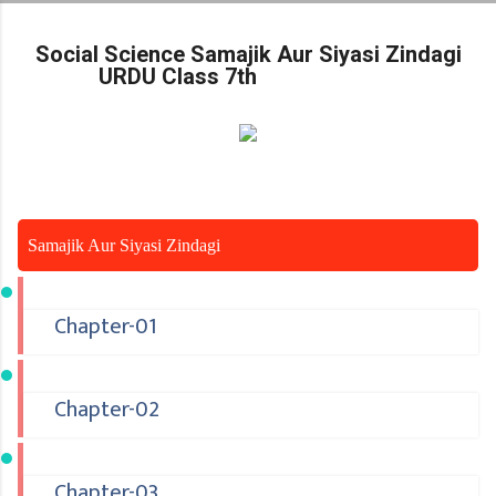
Skip to main content
Social Science Samajik Aur Siyasi Zindagi
URDU Class 7th
Samajik Aur Siyasi Zindagi
Chapter-01
Chapter-02
Chapter-03