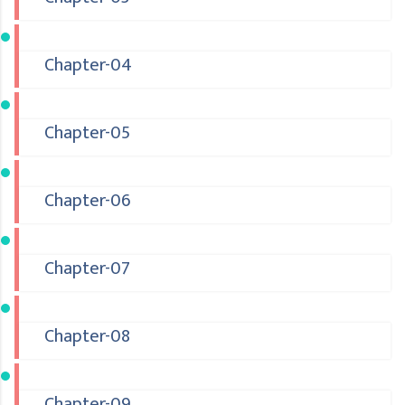
Chapter-04
Chapter-05
Chapter-06
Chapter-07
Chapter-08
Chapter-09