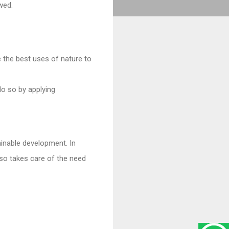
wed.
the best uses of nature to
o so by applying
ainable development. In
lso takes care of the need