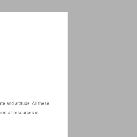
e and altitude. All these
tion of resources is