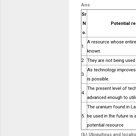
Ans:
Sr
N
Potential r
o.
A resource whose entire 
1.
known.
2.
They are not being used 
As technology improves t
3.
is possible.
The present level of tec
4.
advanced enough to utilis
The uranium found in La
5.
be used in the future is
potential resource
(b) Ubiquitous and local