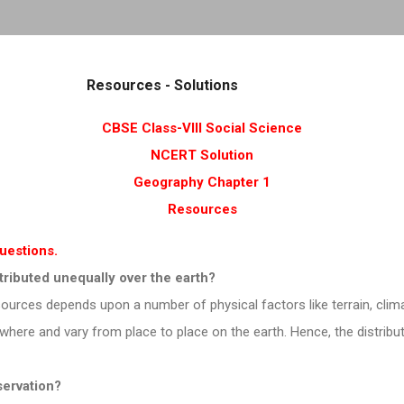
Skip to main content
Resources - Solutions
CBSE Class-VIII Social Science
NCERT Solution
Geography Chapter 1
Resources
questions.
tributed unequally over the earth?
sources depends upon a number of physical factors like terrain, climat
here and vary from place to place on the earth. Hence, the distribu
servation?