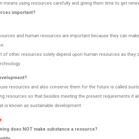
 means using resources carefully and giving them time to get rene
urces important?
ources and human resources are important because they can make 
s.
t of other resources solely depend upon human resources as they d
technology.
 development?
use resources and also conserve them for the future is called sust
izing resources so that besides meeting the present requirements it a
hat is known as sustainable development.
r.
lowing does NOT make substance a resource?
antity