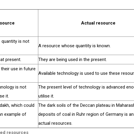
esource
Actual resource
quantity is not
A resource whose quantity is known.
at present.
They are being used in the present.
heir use in future
Available technology is used to use these resou
hnology is not
The present level of technology is advanced en
e it.
utilise it.
dakh, which could
The dark soils of the Deccan plateau in Maharas
 an example of
deposits of coal in Ruhr region of Germany is a
actual resources.
ised resources