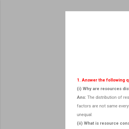
1. Answer the following 
(i) Why are resources dis
Ans:
The distribution of re
factors are not same everyw
unequal.
(ii) What is resource con