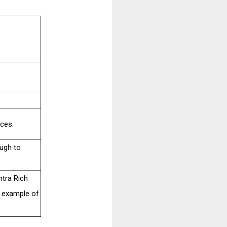
rces.
ough to
htra Rich
n example of