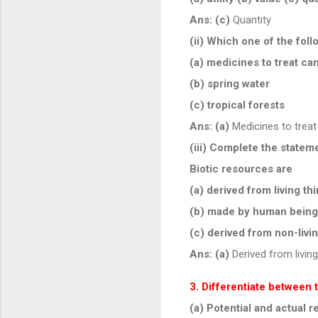
Ans:
(c)
Quantity
(ii) Which one of the fo
(a) medicines to treat ca
(b) spring water
(c) tropical forests
Ans:
(a)
Medicines to treat
(iii) Complete the statem
Biotic resources are
(a) derived from living th
(b) made by human bein
(c) derived from non-livi
Ans:
(a)
Derived from living
3. Differentiate between 
(a) Potential and actual 