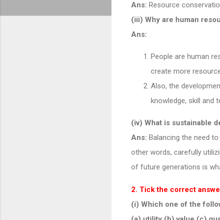
Ans:
Resource conservation
(iii) Why are human reso
Ans:
People are human res
create more resource
Also, the developmen
knowledge, skill and 
(iv) What is sustainable
Ans:
Balancing the need to 
other words, carefully util
of future generations is w
2. Tick the correct answe
(i) Which one of the fol
(a) utility (b) value (c) qu