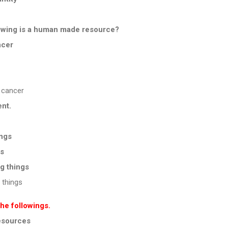
llowing is a human made resource?
ncer
 cancer
ent.
ings
gs
ng things
 things
the followings.
resources