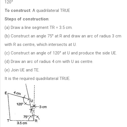
120°
To construct
: A quadrilateral TRUE
Steps of construction
:
(a) Draw a line segment TR = 3.5 cm.
(b) Construct an angle 75° at R and draw an arc of radius 3 cm
with R as centre, which intersects at U.
(c) Construct an angle of 120° at U and produce the side UE.
(d) Draw an arc of radius 4 cm with U as centre.
(e) Join UE and TE.
It is the required quadrilateral TRUE.