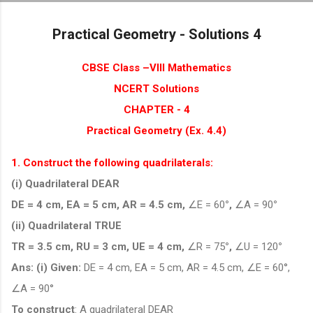
Skip to main content
Practical Geometry - Solutions 4
CBSE Class –VIII Mathematics
NCERT Solutions
CHAPTER - 4
Practical Geometry (Ex. 4.4)
1. Construct the following quadrilaterals:
(i) Quadrilateral DEAR
DE = 4 cm, EA = 5 cm, AR = 4.5 cm,
∠E = 60
°,
∠A = 90
°
(ii) Quadrilateral TRUE
TR = 3.5 cm, RU = 3 cm, UE = 4 cm,
∠R = 75
°,
∠U = 120
°
Ans: (i)
Given:
DE = 4 cm, EA = 5 cm, AR = 4.5 cm, ∠E = 60°,
∠A = 90°
To construct
: A quadrilateral DEAR