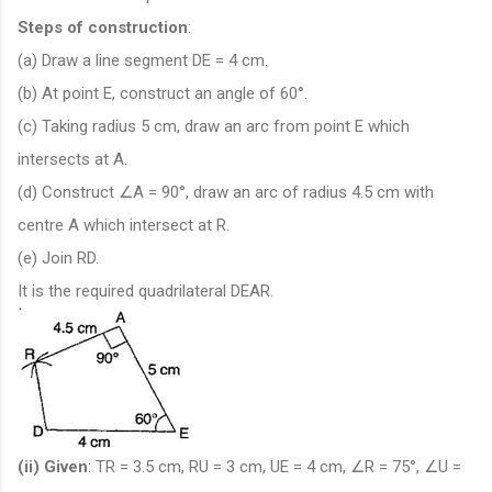
Steps of construction
:
(a) Draw a line segment DE = 4 cm.
(b) At point E, construct an angle of 60°.
(c) Taking radius 5 cm, draw an arc from point E which
intersects at A.
(d) Construct ∠A = 90°, draw an arc of radius 4.5 cm with
centre A which intersect at R.
(e) Join RD.
It is the required quadrilateral DEAR.
(ii)
Given
: TR = 3.5 cm, RU = 3 cm, UE = 4 cm, ∠R = 75°, ∠U =