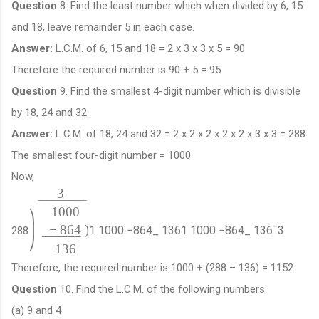
Question
8. Find the least number which when divided by 6, 15
and 18, leave remainder 5 in each case.
Answer:
L.C.M. of 6, 15 and 18 = 2 x 3 x 3 x 5 = 90
Therefore the required number is 90 + 5 = 95
Question
9. Find the smallest 4-digit number which is divisible
by 18, 24 and 32.
Answer:
L.C.M. of 18, 24 and 32 = 2 x 2 x 2 x 2 x 2 x 3 x 3 = 288
The smallest four-digit number = 1000
Now,
3
¯
¯
¯
¯
¯
¯
¯
¯
¯
¯
¯
¯
¯
¯
¯
¯
¯
1000
⎞
−
864
⎟
)
1
1000
−
864
_
136
1
1000
−
864
_
136
¯
3
288
−
−
−
−
−
−
⎠
136
Therefore, the required number is 1000 + (288 – 136) = 1152.
Question
10. Find the L.C.M. of the following numbers:
(a) 9 and 4