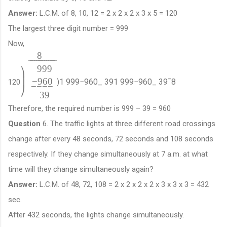
Answer:
L.C.M. of 8, 10, 12 = 2 x 2 x 2 x 3 x 5 = 120
The largest three digit number = 999
Now,
8
¯
¯
¯
¯
¯
¯
¯
¯
¯
¯
¯
¯
¯
¯
999
⎞
−
960
⎟
)
1
999
−
960
_
39
1
999
−
960
_
39
¯
8
120
−
−
−
−
⎠
39
Therefore, the required number is 999 – 39 = 960
Question
6. The traffic lights at three different road crossings
change after every 48 seconds, 72 seconds and 108 seconds
respectively. If they change simultaneously at 7 a.m. at what
time will they change simultaneously again?
Answer:
L.C.M. of 48, 72, 108 = 2 x 2 x 2 x 2 x 3 x 3 x 3 = 432
sec.
After 432 seconds, the lights change simultaneously.