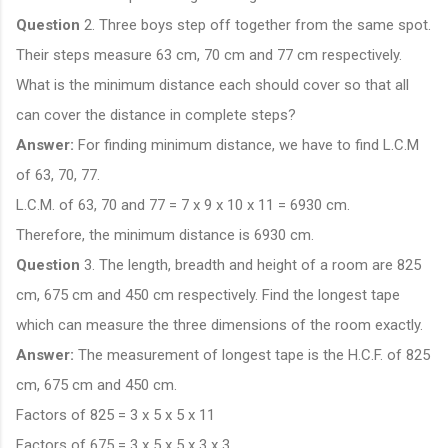
Question
2. Three boys step off together from the same spot.
Their steps measure 63 cm, 70 cm and 77 cm respectively.
What is the minimum distance each should cover so that all
can cover the distance in complete steps?
Answer:
For finding minimum distance, we have to find L.C.M
of 63, 70, 77.
L.C.M. of 63, 70 and 77 = 7 x 9 x 10 x 11 = 6930 cm.
Therefore, the minimum distance is 6930 cm.
Question
3. The length, breadth and height of a room are 825
cm, 675 cm and 450 cm respectively. Find the longest tape
which can measure the three dimensions of the room exactly.
Answer:
The measurement of longest tape is the H.C.F. of 825
cm, 675 cm and 450 cm.
Factors of 825 = 3 x 5 x 5 x 11
Factors of 675 = 3 x 5 x 5 x 3 x 3