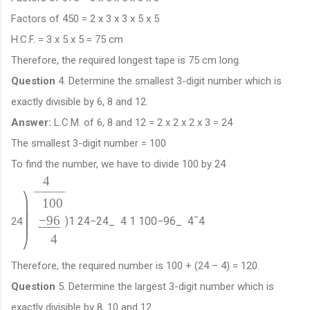
Factors of 450 = 2 x 3 x 3 x 5 x 5
H.C.F. = 3 x 5 x 5 = 75 cm
Therefore, the required longest tape is 75 cm long.
Question
4. Determine the smallest 3-digit number which is
exactly divisible by 6, 8 and 12.
Answer:
L.C.M. of 6, 8 and 12 = 2 x 2 x 2 x 3 = 24
The smallest 3-digit number = 100
To find the number, we have to divide 100 by 24
4
¯
¯
¯
¯
¯
¯
¯
¯
¯
¯
¯
⎞
100
⎟
−
96
⎟
)
1
24
−
24
_
4
1
100
−
96
_
4
¯
4
24
⎟
−
−
−
−
4
⎠
Therefore, the required number is 100 + (24 – 4) = 120.
Question
5. Determine the largest 3-digit number which is
exactly divisible by 8, 10 and 12.