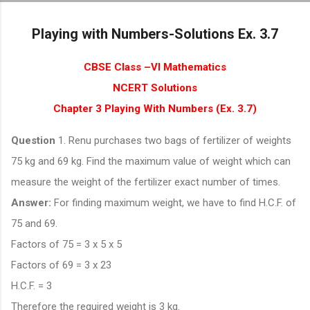
Skip to main content
Playing with Numbers-Solutions Ex. 3.7
CBSE Class –VI Mathematics
NCERT Solutions
Chapter 3 Playing With Numbers (Ex. 3.7)
Question
1. Renu purchases two bags of fertilizer of weights
75 kg and 69 kg. Find the maximum value of weight which can
measure the weight of the fertilizer exact number of times.
Answer:
For finding maximum weight, we have to find H.C.F. of
75 and 69.
Factors of 75 = 3 x 5 x 5
Factors of 69 = 3 x 23
H.C.F. = 3
Therefore the required weight is 3 kg.