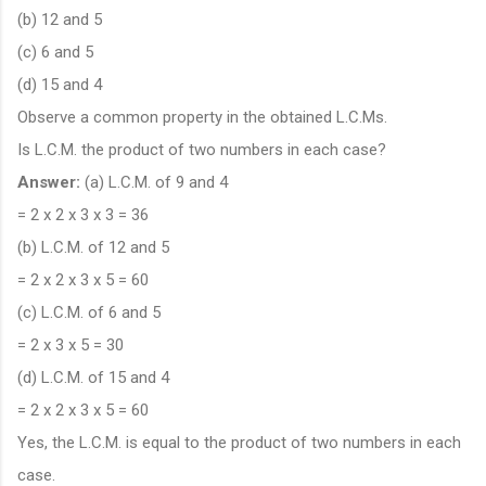
(b) 12 and 5
(c) 6 and 5
(d) 15 and 4
Observe a common property in the obtained L.C.Ms.
Is L.C.M. the product of two numbers in each case?
Answer:
(a) L.C.M. of 9 and 4
= 2 x 2 x 3 x 3 = 36
(b) L.C.M. of 12 and 5
= 2 x 2 x 3 x 5 = 60
(c) L.C.M. of 6 and 5
= 2 x 3 x 5 = 30
(d) L.C.M. of 15 and 4
= 2 x 2 x 3 x 5 = 60
Yes, the L.C.M. is equal to the product of two numbers in each
case.