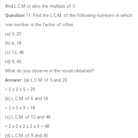
And L.C.M. is also the multiple of 3.
Question
11. Find the L.C.M. of the following numbers in which
one number is the factor of other:
(a) 5, 20
(b) 6, 18
(c) 12, 48
(d) 9, 45
What do you observe in the result obtained?
Answer:
(a) L.C.M. of 5 and 20
= 2 x 2 x 5 = 20
(b) L.C.M. of 6 and 18
= 2 x 3 x 3 = 18
(c) L.C.M. of 12 and 48
= 2 x 2 x 2 x 2 x 3 = 48
(d) L.C.M. of 9 and 45