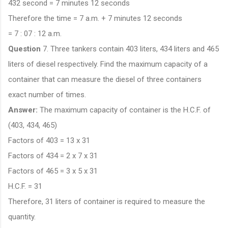
432 second = 7 minutes 12 seconds
Therefore the time = 7 a.m. + 7 minutes 12 seconds
= 7 : 07 : 12 a.m.
Question
7. Three tankers contain 403 liters, 434 liters and 465
liters of diesel respectively. Find the maximum capacity of a
container that can measure the diesel of three containers
exact number of times.
Answer:
The maximum capacity of container is the H.C.F. of
(403, 434, 465)
Factors of 403 = 13 x 31
Factors of 434 = 2 x 7 x 31
Factors of 465 = 3 x 5 x 31
H.C.F. = 31
Therefore, 31 liters of container is required to measure the
quantity.