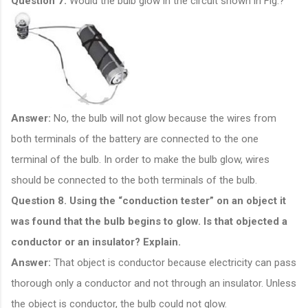
Question 7.
Would the bulb glow in the circuit shown in Fig.?
Answer:
No, the bulb will not glow because the wires from
both terminals of the battery are connected to the one
terminal of the bulb. In order to make the bulb glow, wires
should be connected to the both terminals of the bulb.
Question 8. Using the “conduction tester” on an object it
was found that the bulb begins to glow. Is that objected a
conductor or an insulator? Explain.
Answer:
That object is conductor because electricity can pass
thorough only a conductor and not through an insulator. Unless
the object is conductor, the bulb could not glow.