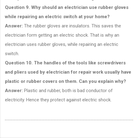
Question 9. Why should an electrician use rubber gloves
while repairing an electric switch at your home?
Answer:
The rubber gloves are insulators. This saves the
electrician form getting an electric shock. That is why an
electrician uses rubber gloves, while repairing an electric
switch.
Question 10. The handles of the tools like screwdrivers
and pliers used by electrician for repair work usually have
plastic or rubber covers on them. Can you explain why?
Answer:
Plastic and rubber, both is bad conductor of
electricity. Hence they protect against electric shock.