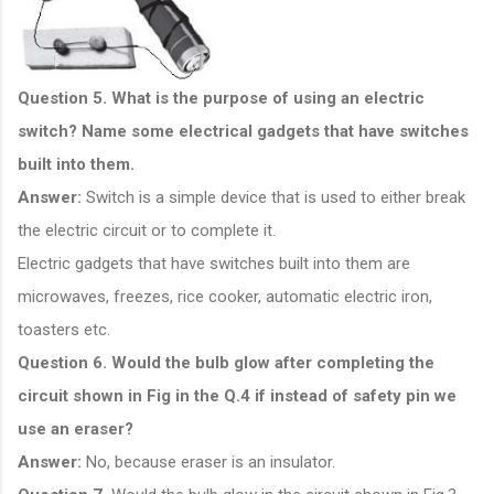
Question 5. What is the purpose of using an electric
switch? Name some electrical gadgets that have switches
built into them.
Answer:
Switch is a simple device that is used to either break
the electric circuit or to complete it.
Electric gadgets that have switches built into them are
microwaves, freezes, rice cooker, automatic electric iron,
toasters etc.
Question 6. Would the bulb glow after completing the
circuit shown in Fig in the Q.4 if instead of safety pin we
use an eraser?
Answer:
No, because eraser is an insulator.