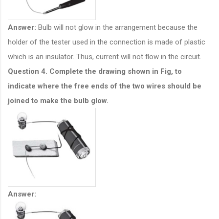
Answer:
Bulb will not glow in the arrangement because the
holder of the tester used in the connection is made of plastic
which is an insulator. Thus, current will not flow in the circuit.
Question 4. Complete the drawing shown in Fig, to
indicate where the free ends of the two wires should be
joined to make the bulb glow.
Answer: