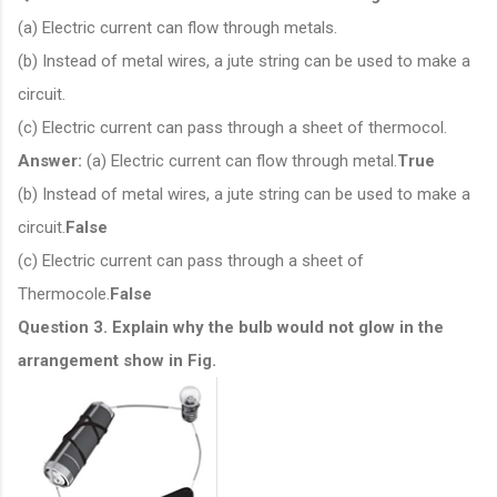
(a) Electric current can flow through metals.
(b) Instead of metal wires, a jute string can be used to make a
circuit.
(c) Electric current can pass through a sheet of thermocol.
Answer:
(a) Electric current can flow through metal.
True
(b) Instead of metal wires, a jute string can be used to make a
circuit.
False
(c) Electric current can pass through a sheet of
Thermocole.
False
Question 3. Explain why the bulb would not glow in the
arrangement show in Fig.