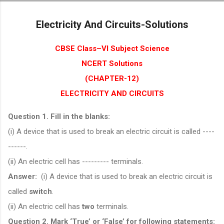
Skip to main content
Electricity And Circuits-Solutions
CBSE Class–VI Subject Science
NCERT Solutions
(CHAPTER-12)
ELECTRICITY AND CIRCUITS
Question 1. Fill in the blanks:
(i) A device that is used to break an electric circuit is called ----
------.
(ii) An electric cell has --------- terminals.
Answer:
(i) A device that is used to break an electric circuit is
called
switch
.
(ii) An electric cell has
two
terminals.
Question 2. Mark ‘True’ or ‘False’ for following statements: