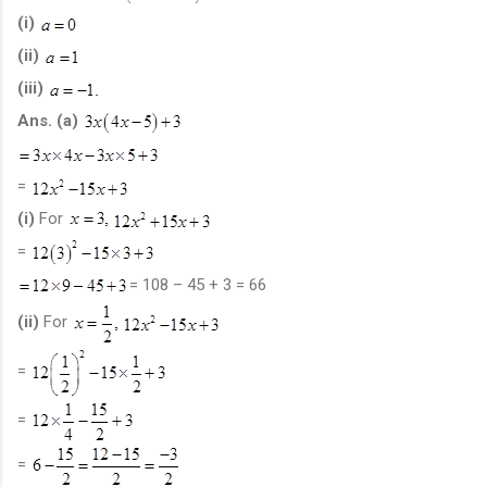
(i)
(ii)
(iii)
Ans.
(a)
=
(i)
For
=
= 108 – 45 + 3 = 66
(ii)
For
=
=
=