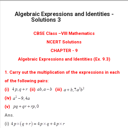
Skip to main content
Algebraic Expressions and Identities -
Solutions 3
CBSE Class –VIII Mathematics
NCERT Solutions
CHAPTER - 9
Algebraic Expressions and Identities (Ex. 9.3)
1. Carry out the multiplication of the expressions in each
of the following pairs:
(i)
(ii)
(iii)
(iv)
(v)
Ans.
(i)