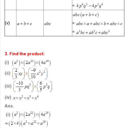
=
(v)
=
=
3. Find the product:
(i)
(ii)
(iii)
(iv)
Ans.
(i)