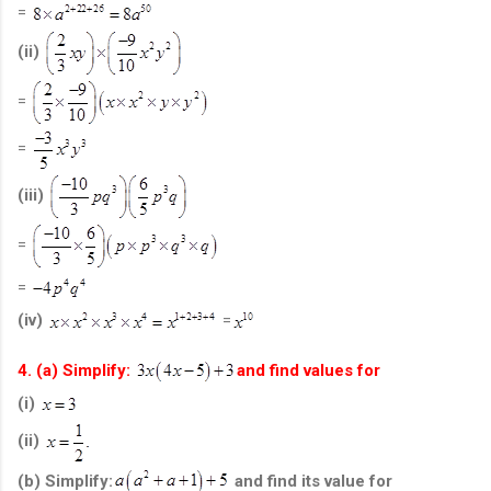
=
(ii)
=
=
(iii)
=
=
(iv)
=
4. (a) Simplify:
and find values for
(i)
(ii)
(b) Simplify:
and find its value for