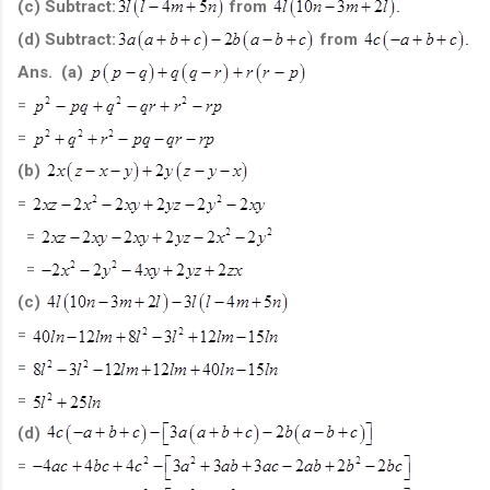
(c) Subtract:
from
(d) Subtract:
from
Ans. (a)
=
=
(b)
=
=
=
(c)
=
=
=
(d)
=