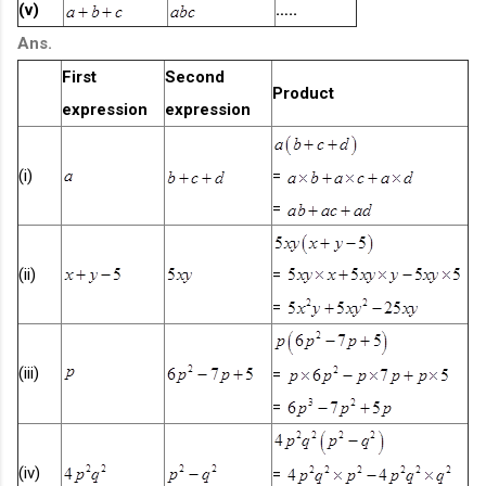
(v)
…..
Ans.
First
Second
Product
expression
expression
(i)
=
=
(ii)
=
=
(iii)
=
=
(iv)
=