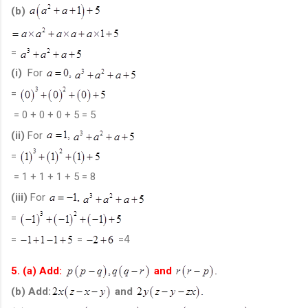
(b)
=
(i)
For
=
= 0 + 0 + 0 + 5 = 5
(ii)
For
=
= 1 + 1 + 1 + 5 = 8
(iii)
For
=
=
=
=4
5. (a) Add:
and
(b) Add:
and