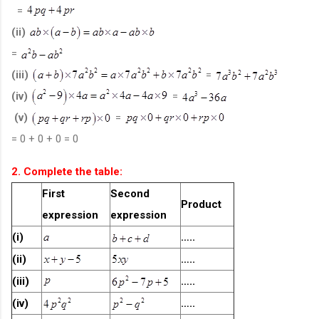
=
(ii)
=
(iii)
=
(iv)
=
(v)
=
= 0 + 0 + 0 = 0
2. Complete the table:
First
Second
Product
expression
expression
(i)
…..
(ii)
…..
(iii)
…..
(iv)
…..