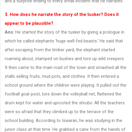
and a surprise ending to every small incident that he narrates.
3. How does he narrate the story of the tusker? Does it
appear to be plausible?
Ans:
He started the story of the tusker by giving a prologue in
which he called elephants ‘huge well-fed beasts.’ He said that
after escaping from the timber yard, the elephant started
roaming about, stamped on bushes and tore up wild creepers.
It then came to the main road of the town and smashed all the
stalls selling fruits, mud pots, and clothes. It then entered a
school ground where the children were playing. It pulled out the
football goal-post, tore down the volleyball net, flattened the
drum kept for water and uprooted the shrubs. All the teachers
were so afraid that they climbed up to the terrace of the
school building. According to Iswaran, he was studying in the
junior class at that time. He grabbed a cane from the hands of