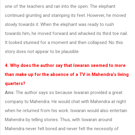
one of the teachers and ran into the open. The elephant
continued grunting and stamping its feet. However, he moved
slowly towards it. When the elephant was ready to rush
towards him, he moved forward and whacked its third toe nail.
It looked stunned for a moment and then collapsed. No this
story does not appear to be plausible.
4. Why does the author say that Iswaran seemed to more
than make up for the absence of a TV in Mahendra’s living
quarters?
Ans:
The author says so because Iswaran provided a great
company to Mahendra. He would chat with Mahendra at night
when he returned from his work. Iswaran would also entertain
Mahendra by telling stories. Thus, with Iswaran around
Mahendra never felt bored and never felt the necessity of