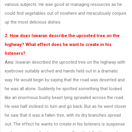
various subjects. He was good at managing resources as he
could find vegetables out of nowhere and miraculously conjure
up the most delicious dishes.
2. How does Iswaran describe the uprooted tree on the
highway? What effect does he want to create in his
listeners?
Ans:
Iswaran described the uprooted tree on the highway with
eyebrows suitably arched and hands held out in a dramatic
way. He would begin by saying that the road was deserted and
he was all alone. Suddenly he spotted something that looked
like an enormous bushy beast lying sprawled across the road.
He was half inclined to turn and go back. But as he went closer
he saw that it was a fallen tree, with its dry branches spread
out. The effect he wants to create in his listeners is suspense