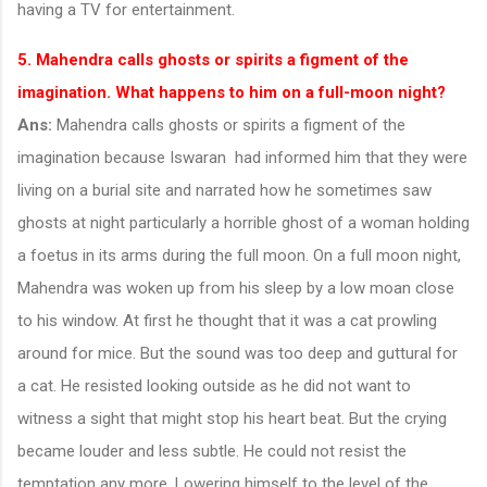
having a TV for entertainment.
5. Mahendra calls ghosts or spirits a figment of the
imagination. What happens to him on a full-moon night?
Ans:
Mahendra calls ghosts or spirits a figment of the
imagination because Iswaran had informed him that they were
living on a burial site and narrated how he sometimes saw
ghosts at night particularly a horrible ghost of a woman holding
a foetus in its arms during the full moon. On a full moon night,
Mahendra was woken up from his sleep by a low moan close
to his window. At first he thought that it was a cat prowling
around for mice. But the sound was too deep and guttural for
a cat. He resisted looking outside as he did not want to
witness a sight that might stop his heart beat. But the crying
became louder and less subtle. He could not resist the
temptation any more. Lowering himself to the level of the