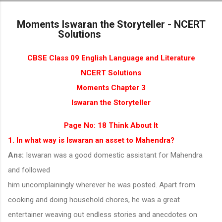
Skip to main content
Moments Iswaran the Storyteller - NCERT
Solutions
CBSE Class 09 English Language and Literature
NCERT Solutions
Moments Chapter 3
Iswaran the Storyteller
Page No: 18 Think About It
1. In what way is Iswaran an asset to Mahendra?
Ans:
Iswaran was a good domestic assistant for Mahendra
and followed
him uncomplainingly wherever he was posted. Apart from
cooking and doing household chores, he was a great
entertainer weaving out endless stories and anecdotes on