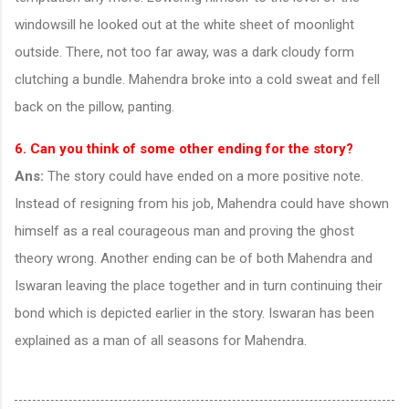
windowsill he looked out at the white sheet of moonlight
outside. There, not too far away, was a dark cloudy form
clutching a bundle. Mahendra broke into a cold sweat and fell
back on the pillow, panting.
6. Can you think of some other ending for the story?
Ans:
The story could have ended on a more positive note.
Instead of resigning from his job, Mahendra could have shown
himself as a real courageous man and proving the ghost
theory wrong. Another ending can be of both Mahendra and
Iswaran leaving the place together and in turn continuing their
bond which is depicted earlier in the story. Iswaran has been
explained as a man of all seasons for Mahendra.