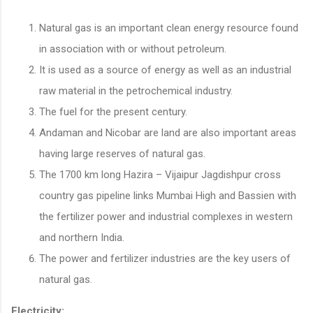
Natural gas is an important clean energy resource found
in association with or without petroleum.
It is used as a source of energy as well as an industrial
raw material in the petrochemical industry.
The fuel for the present century.
Andaman and Nicobar are land are also important areas
having large reserves of natural gas.
The 1700 km long Hazira – Vijaipur Jagdishpur cross
country gas pipeline links Mumbai High and Bassien with
the fertilizer power and industrial complexes in western
and northern India.
The power and fertilizer industries are the key users of
natural gas.
Electricity: