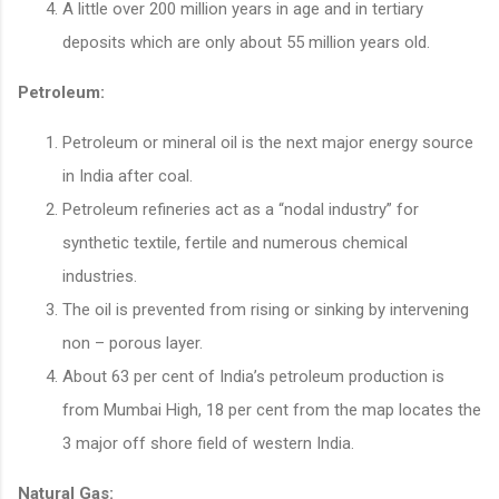
A little over 200 million years in age and in tertiary
deposits which are only about 55 million years old.
Petroleum:
Petroleum or mineral oil is the next major energy source
in India after coal.
Petroleum refineries act as a “nodal industry” for
synthetic textile, fertile and numerous chemical
industries.
The oil is prevented from rising or sinking by intervening
non – porous layer.
About 63 per cent of India’s petroleum production is
from Mumbai High, 18 per cent from the map locates the
3 major off shore field of western India.
Natural Gas: