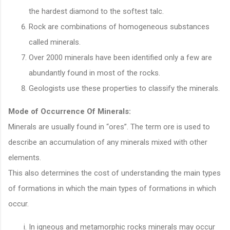
the hardest diamond to the softest talc.
Rock are combinations of homogeneous substances
called minerals.
Over 2000 minerals have been identified only a few are
abundantly found in most of the rocks.
Geologists use these properties to classify the minerals.
Mode of Occurrence Of Minerals:
Minerals are usually found in “ores”. The term ore is used to
describe an accumulation of any minerals mixed with other
elements.
This also determines the cost of understanding the main types
of formations in which the main types of formations in which
occur.
In igneous and metamorphic rocks minerals may occur