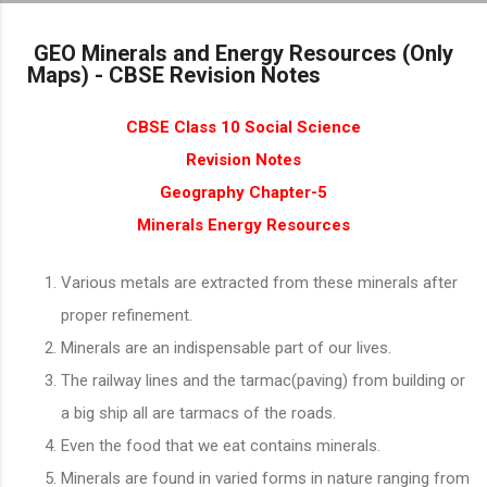
Skip to main content
GEO Minerals and Energy Resources (Only
Maps) - CBSE Revision Notes
CBSE Class 10 Social Science
Revision Notes
Geography Chapter-5
Minerals Energy Resources
Various metals are extracted from these minerals after
proper refinement.
Minerals are an indispensable part of our lives.
The railway lines and the tarmac(paving) from building or
a big ship all are tarmacs of the roads.
Even the food that we eat contains minerals.
Minerals are found in varied forms in nature ranging from