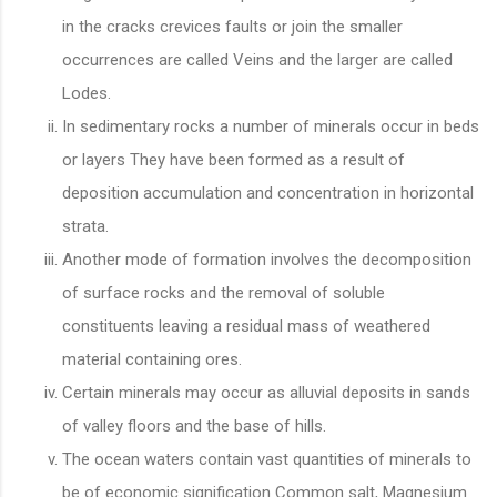
in the cracks crevices faults or join the smaller
occurrences are called Veins and the larger are called
Lodes.
In sedimentary rocks a number of minerals occur in beds
or layers They have been formed as a result of
deposition accumulation and concentration in horizontal
strata.
Another mode of formation involves the decomposition
of surface rocks and the removal of soluble
constituents leaving a residual mass of weathered
material containing ores.
Certain minerals may occur as alluvial deposits in sands
of valley floors and the base of hills.
The ocean waters contain vast quantities of minerals to
be of economic signification Common salt, Magnesium