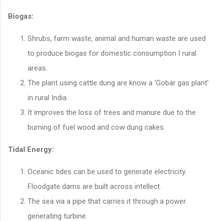
Biogas:
Shrubs, farm waste, animal and human waste are used
to produce biogas for domestic consumption I rural
areas.
The plant using cattle dung are know a ‘Gobar gas plant’
in rural India.
It improves the loss of trees and manure due to the
burning of fuel wood and cow dung cakes.
Tidal Energy:
Oceanic tides can be used to generate electricity.
Floodgate dams are built across intellect.
The sea via a pipe that carries it through a power
generating turbine.