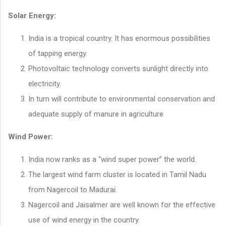
Solar Energy:
India is a tropical country. It has enormous possibilities
of tapping energy.
Photovoltaic technology converts sunlight directly into
electricity.
In turn will contribute to environmental conservation and
adequate supply of manure in agriculture
Wind Power:
India now ranks as a “wind super power” the world.
The largest wind farm cluster is located in Tamil Nadu
from Nagercoil to Madurai.
Nagercoil and Jaisalmer are well known for the effective
use of wind energy in the country.