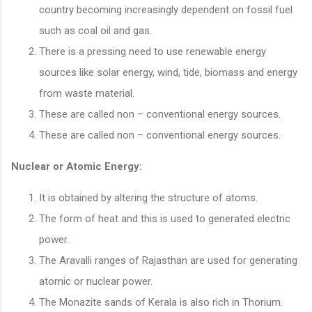
country becoming increasingly dependent on fossil fuel
such as coal oil and gas.
There is a pressing need to use renewable energy
sources like solar energy, wind, tide, biomass and energy
from waste material.
These are called non – conventional energy sources.
These are called non – conventional energy sources.
Nuclear or Atomic Energy:
It is obtained by altering the structure of atoms.
The form of heat and this is used to generated electric
power.
The Aravalli ranges of Rajasthan are used for generating
atomic or nuclear power.
The Monazite sands of Kerala is also rich in Thorium.