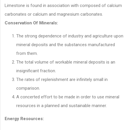
Limestone is found in association with composed of calcium
carbonates or calcium and magnesium carbonates.
Conservation Of Minerals:
The strong dependence of industry and agriculture upon
mineral deposits and the substances manufactured
from them.
The total volume of workable mineral deposits is an
insignificant fraction.
The rates of replenishment are infinitely small in
comparison.
A concerted effort to be made in order to use mineral
resources in a planned and sustainable manner.
Energy Resources: