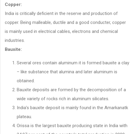
Copper:
India is critically deficient in the reserve and production of
copper. Being malleable, ductile and a good conducter, copper
is mainly used in electrical cables, electrons and chemical
industries.
Bauxite:
Several ores contain aluminum it is formed bauxite a clay
– like substance that alumina and later aluminum is
obtained.
Bauxite deposits are formed by the decomposition of a
wide variety of rocks rich in aluminum silicates.
India’s bauxite deposit is mainly found in the Amarkanatk
plateau.
Orissa is the largest bauxite producing state in India with