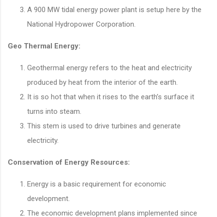
A 900 MW tidal energy power plant is setup here by the
National Hydropower Corporation.
Geo Thermal Energy:
Geothermal energy refers to the heat and electricity
produced by heat from the interior of the earth.
It is so hot that when it rises to the earth’s surface it
turns into steam.
This stem is used to drive turbines and generate
electricity.
Conservation of Energy Resources:
Energy is a basic requirement for economic
development.
The economic development plans implemented since