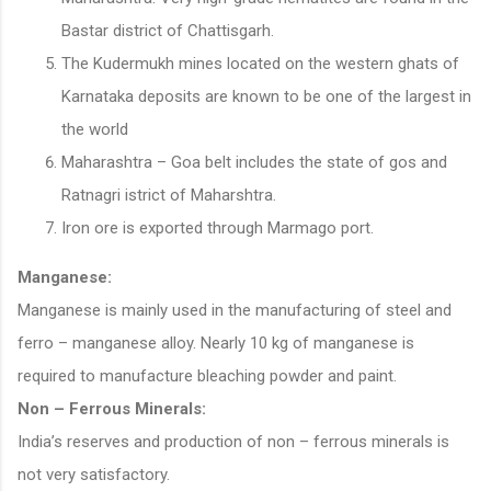
Bastar district of Chattisgarh.
The Kudermukh mines located on the western ghats of
Karnataka deposits are known to be one of the largest in
the world
Maharashtra – Goa belt includes the state of gos and
Ratnagri istrict of Maharshtra.
Iron ore is exported through Marmago port.
Manganese:
Manganese is mainly used in the manufacturing of steel and
ferro – manganese alloy. Nearly 10 kg of manganese is
required to manufacture bleaching powder and paint.
Non – Ferrous Minerals:
India’s reserves and production of non – ferrous minerals is
not very satisfactory.