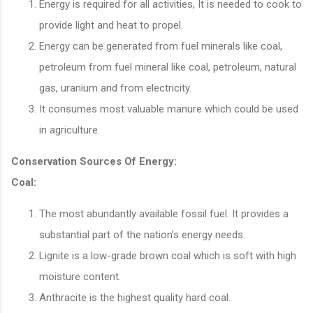
Energy is required for all activities, It is needed to cook to
provide light and heat to propel.
Energy can be generated from fuel minerals like coal,
petroleum from fuel mineral like coal, petroleum, natural
gas, uranium and from electricity.
It consumes most valuable manure which could be used
in agriculture.
Conservation Sources Of Energy:
Coal:
The most abundantly available fossil fuel. It provides a
substantial part of the nation’s energy needs.
Lignite is a low-grade brown coal which is soft with high
moisture content.
Anthracite is the highest quality hard coal.