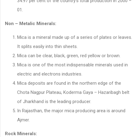
34.97 per cent of the country’s total production in 2000 –
01.
Non – Metalic Minerals:
Mica is a mineral made up of a series of plates or leaves.
It splits easily into thin sheets.
Mica can be clear, black, green, red yellow or brown.
Mica is one of the most indispensable minerals used in
electric and electrons industries.
Mica deposits are found in the northern edge of the
Chota Nagpur Plateau, Koderma Gaya – Hazaribagh belt
of Jharkhand is the leading producer.
In Rajasthan, the major mica producing area is around
Ajmer.
Rock Minerals: