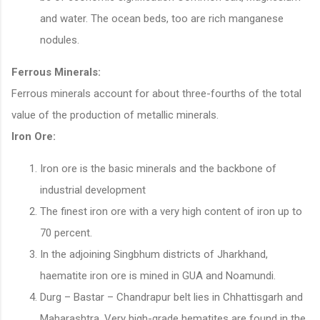
and water. The ocean beds, too are rich manganese
nodules.
Ferrous Minerals:
Ferrous minerals account for about three-fourths of the total
value of the production of metallic minerals.
Iron Ore:
Iron ore is the basic minerals and the backbone of
industrial development
The finest iron ore with a very high content of iron up to
70 percent.
In the adjoining Singbhum districts of Jharkhand,
haematite iron ore is mined in GUA and Noamundi.
Durg – Bastar – Chandrapur belt lies in Chhattisgarh and
Maharashtra. Very high-grade hematites are found in the