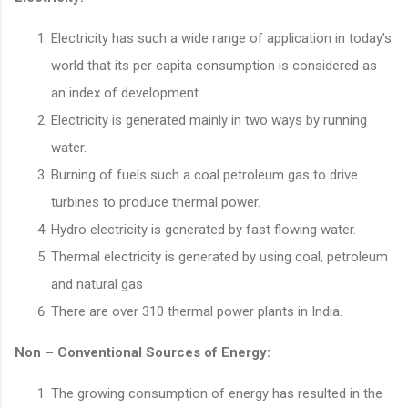
Electricity has such a wide range of application in today’s
world that its per capita consumption is considered as
an index of development.
Electricity is generated mainly in two ways by running
water.
Burning of fuels such a coal petroleum gas to drive
turbines to produce thermal power.
Hydro electricity is generated by fast flowing water.
Thermal electricity is generated by using coal, petroleum
and natural gas
There are over 310 thermal power plants in India.
Non – Conventional Sources of Energy:
The growing consumption of energy has resulted in the