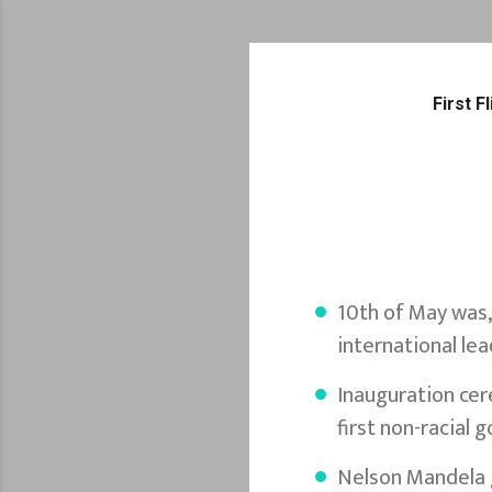
First 
10th of May was,
international lea
Inauguration cer
first non-racial
Nelson Mandela g