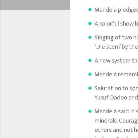
Mandela pledged 
A colorful show b
Singing of two n
‘Die stem’ by the
A new system tha
Mandela remember
Salutation to so
Yusuf Dadoo and
Mandela said in 
minerals. Courage
others and not ha