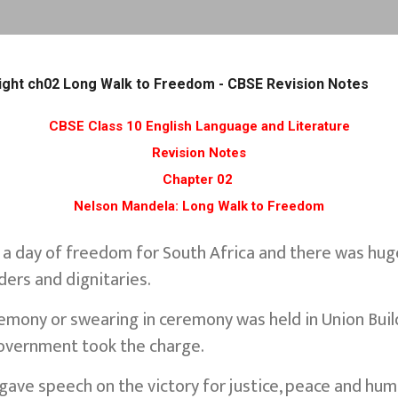
Skip to main content
Flight ch02 Long Walk to Freedom - CBSE Revision Notes
CBSE Class 10 English Language and Literature
Revision Notes
Chapter 02
Nelson Mandela: Long Walk to Freedom
 a day of freedom for South Africa and there was hug
ders and dignitaries.
emony or swearing in ceremony was held in Union Build
 government took the charge.
ave speech on the victory for justice, peace and huma