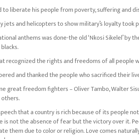
to liberate his people from poverty, suffering and di
y jets and helicopters to show military’s loyalty took p
ational anthems was done-the old ‘Nkosi Sikelel’ by t
 blacks.
t recognized the rights and freedoms of all people 
ed and thanked the people who sacrificed their liv
me great freedom fighters – Oliver Tambo, Walter Sisul
 others.
speech that a country is rich because of its people no
 is not the absence of fear but the victory over it. P
te them due to color or religion. Love comes naturally