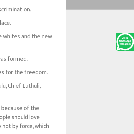
scrimination.
lace.
he whites and the new
was formed.
es for the freedom.
u, Chief Luthuli,
t because of the
eople should love
 not by force, which