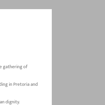
e gathering of
ing in Pretoria and
n dignity.