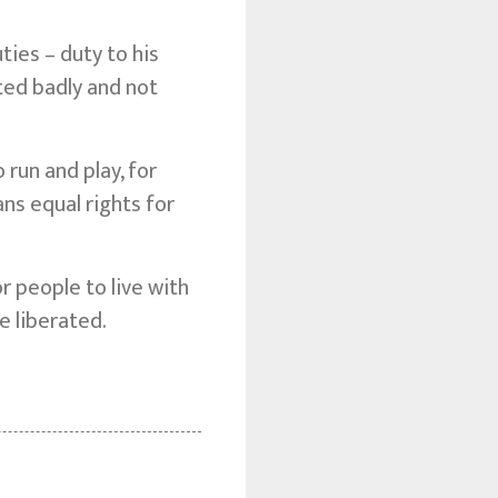
ies – duty to his
ted badly and not
 run and play, for
ans equal rights for
 people to live with
e liberated.