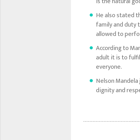
is the natural g
He also stated t
family and duty 
allowed to perfo
According to Mand
adult it is to fu
everyone.
Nelson Mandela j
dignity and resp