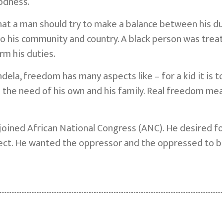
oodness.
hat a man should try to make a balance between his dut
to his community and country. A black person was trea
rm his duties.
ela, freedom has many aspects like – for a kid it is to
lfil the need of his own and his family. Real freedom me
oined African National Congress (ANC). He desired for
ect. He wanted the oppressor and the oppressed to b